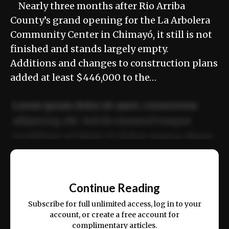
Nearly three months after Rio Arriba
County’s grand opening for the La Arbolera
Community Center in Chimayó, it still is not
finished and stands largely empty.
Additions and changes to construction plans
added at least $446,000 to the…
Lorem ipsum dolor sit amet, consectetur
adipiscing elit. Sed do eiusmod tempor
incididunt ut labore et dolore magna aliqua.
Ut enim ad minim veniam, quis nostrud
📰
exercitation ullamco laboris nisi ut aliquip
Continue Reading
ex ea commodo consequat.
Subscribe for full unlimited access, log in to your
account, or create a free account for
complimentary articles.