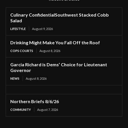
Culinary ConfidentialSouthwest Stacked Cobb
Salad
LIFESTYLE
August 9, 2026
Drinking Might Make You Fall Off the Roof
COPS COURTS
August 8, 2026
Garcia Richard is Dems’ Choice for Lieutenant
Governor
NEWS
August 8, 2026
Northern Briefs 8/6/26
COMMUNITY
August 7, 2026