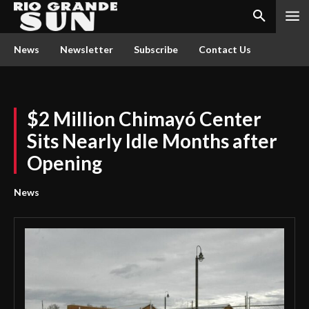
News
Newsletter
Subscribe
Contact Us
$2 Million Chimayó Center
Sits Nearly Idle Months after
Opening
News