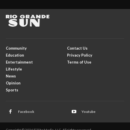
Community
Contact Us
Education
Privacy Policy
Entertainment
Terms of Use
Lifestyle
News
Opinion
Sports
Facebook
Youtube
Copyright © 2026 El Rito Media, LLC. All rights reserved.