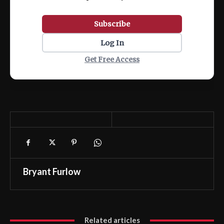
Subscribe
Log In
Get Free Access
Bryant Furlow
Related articles