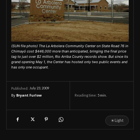
(SUN file photo) The La Arbolera Community Center on State Road 76 in
Chimayó cost $446,000 more than anticipated, bringing the final price
tag to just over $2 million, Rio Arriba County records show. But since its
grand opening May 1, the Center has hosted only two public events and
has only one occupant.
July 23, 2009
Published:
By
Bryant Furlow
Reading time:
5
min.
☀
Light