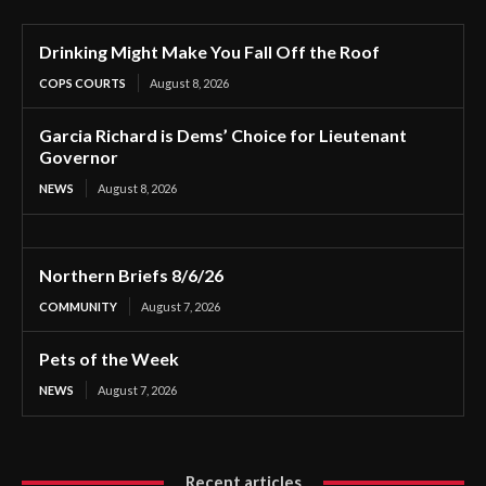
Drinking Might Make You Fall Off the Roof
COPS COURTS
August 8, 2026
Garcia Richard is Dems’ Choice for Lieutenant
Governor
NEWS
August 8, 2026
Northern Briefs 8/6/26
COMMUNITY
August 7, 2026
Pets of the Week
NEWS
August 7, 2026
Recent articles