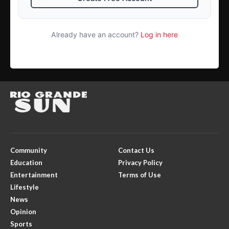
Already have an account?
Log in here
Community
Contact Us
Education
Privacy Policy
Entertainment
Terms of Use
Lifestyle
News
Opinion
Sports