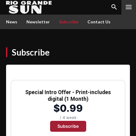
News
Newsletter
Subscribe
Contact Us
Subscribe
Special Intro Offer - Print-includes
digital (1 Month)
$0.99
/ 4 week
Subscribe