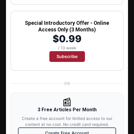
Special Introductory Offer - Online
Access Only (3 Months)
$0.99
/ 13 week
Subscribe
OR
📰
3 Free Articles Per Month
Create a free account for limited access to our
content at no cost. No credit card required.
Create Free Account