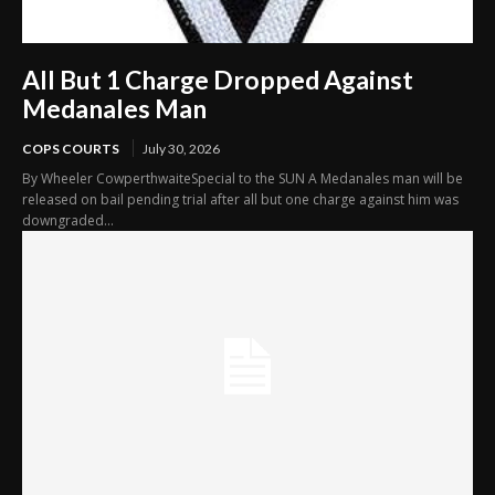
All But 1 Charge Dropped Against
Medanales Man
COPS COURTS
July 30, 2026
By Wheeler CowperthwaiteSpecial to the SUN A Medanales man will be
released on bail pending trial after all but one charge against him was
downgraded...