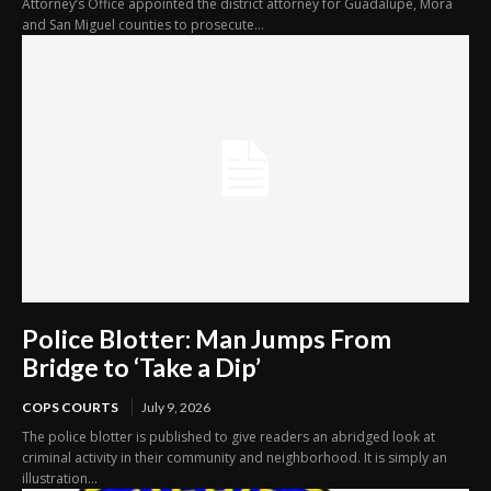
Attorney’s Office appointed the district attorney for Guadalupe, Mora
and San Miguel counties to prosecute...
Police Blotter: Man Jumps From
Bridge to ‘Take a Dip’
COPS COURTS
July 9, 2026
The police blotter is published to give readers an abridged look at
criminal activity in their community and neighborhood. It is simply an
illustration...