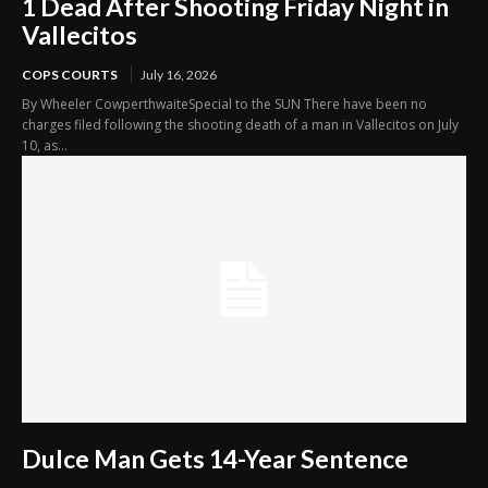
1 Dead After Shooting Friday Night in
Vallecitos
COPS COURTS
July 16, 2026
By Wheeler CowperthwaiteSpecial to the SUN There have been no
charges filed following the shooting death of a man in Vallecitos on July
10, as...
Dulce Man Gets 14-Year Sentence