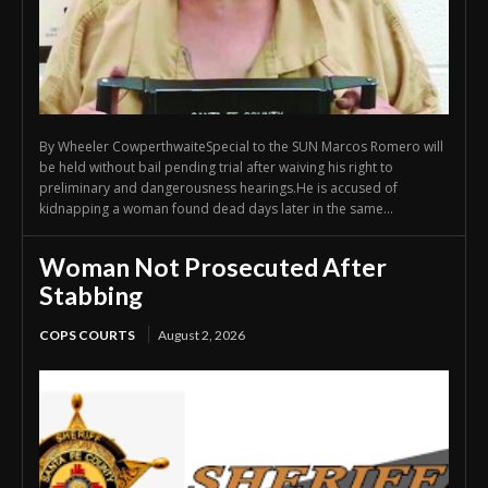
By Wheeler CowperthwaiteSpecial to the SUN Marcos Romero will
be held without bail pending trial after waiving his right to
preliminary and dangerousness hearings.He is accused of
kidnapping a woman found dead days later in the same...
Woman Not Prosecuted After
Stabbing
COPS COURTS
August 2, 2026