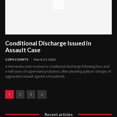
Conditional Discharge Issued in
Assault Case
COPS COURTS
March 21, 2026
A Hernandez man received a conditional discharge following four-and-
a-half years of supervised probation, after pleading guilty to charges of
aggravated assault against a household...
1
2
3
Recent articles