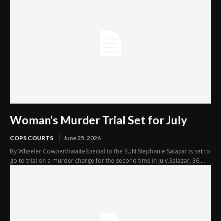
Woman’s Murder Trial Set for July
COPS COURTS
June 25, 2026
By Wheeler CowperthwaiteSpecial to the SUN Stephanie Salazar is set to
go to trial on a murder charge for the second time in July.Salazar, 36,...