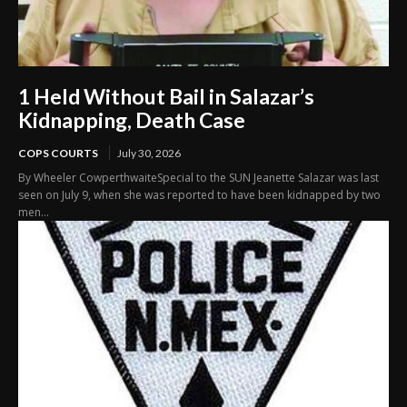
1 Held Without Bail in Salazar’s
Kidnapping, Death Case
COPS COURTS
July 30, 2026
By Wheeler CowperthwaiteSpecial to the SUN Jeanette Salazar was last
seen on July 9, when she was reported to have been kidnapped by two
men...