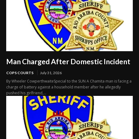
Man Charged After Domestic Incident
COPS COURTS
July 31, 2026
By Wheeler CowperthwaiteSpecial to the SUN A Chamita man is facing a
charge of battery against a household member after he allegedly
pushed his girlfriend,...