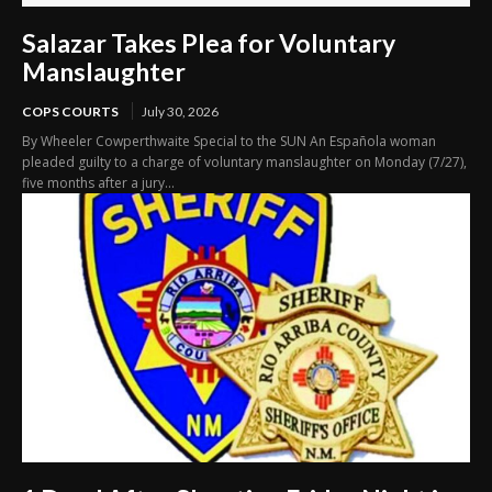
Salazar Takes Plea for Voluntary
Manslaughter
COPS COURTS
July 30, 2026
By Wheeler Cowperthwaite Special to the SUN An Española woman
pleaded guilty to a charge of voluntary manslaughter on Monday (7/27),
five months after a jury...