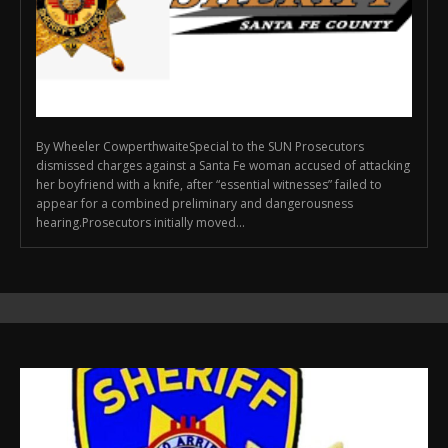
By Wheeler CowperthwaiteSpecial to the SUN Prosecutors
dismissed charges against a Santa Fe woman accused of attacking
her boyfriend with a knife, after “essential witnesses” failed to
appear for a combined preliminary and dangerousness
hearing.Prosecutors initially moved...