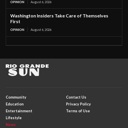
OPINION
August 6, 2026
Washington Insiders Take Care of Themselves
First
OPINION
August 6, 2026
Community
Contact Us
Education
Privacy Policy
Entertainment
Terms of Use
Lifestyle
News