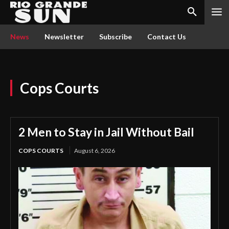
News
Newsletter
Subscribe
Contact Us
Cops Courts
2 Men to Stay in Jail Without Bail
COPS COURTS
August 6, 2026