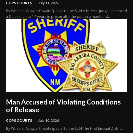
COPS COURTS
July 11, 2026
By Wheeler CowperthwaiteSpecial to the SUN A federal judge sentenced
a Dulce man to 14 years in prison after he put on a mask and...
Man Accused of Violating Conditions
of Release
COPS COURTS
July 10, 2026
By Wheeler CowperthwaiteSpecial to the SUN The First Judicial District