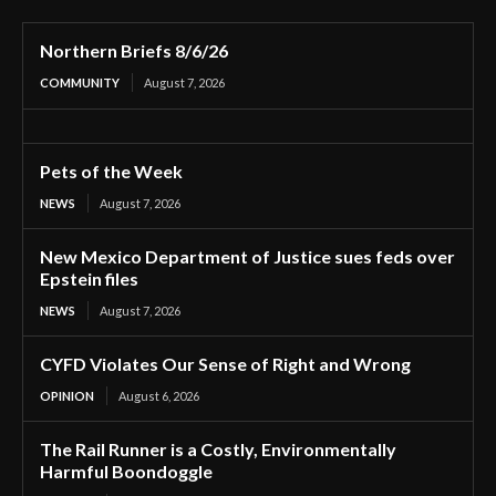
Northern Briefs 8/6/26
COMMUNITY
August 7, 2026
Pets of the Week
NEWS
August 7, 2026
New Mexico Department of Justice sues feds over
Epstein files
NEWS
August 7, 2026
CYFD Violates Our Sense of Right and Wrong
OPINION
August 6, 2026
The Rail Runner is a Costly, Environmentally
Harmful Boondoggle