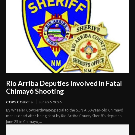
Rio Arriba Deputies Involved in Fatal
Chimayó Shooting
COPS COURTS
June 26, 2026
By Wheeler CowperthwaiteSpecial to the SUN A 60-year-old Chimayó
man is dead after being shot by Rio Arriba County Sheriff’s deputies
June 25 in Chimayó,...