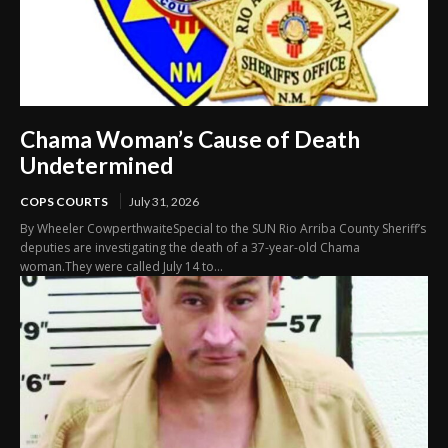
Chama Woman’s Cause of Death
Undetermined
COPS COURTS
July 31, 2026
By Wheeler CowperthwaiteSpecial to the SUN Rio Arriba County Sheriff’s
deputies are investigating the death of a 37-year-old Chama
woman.They were called July 14 to...