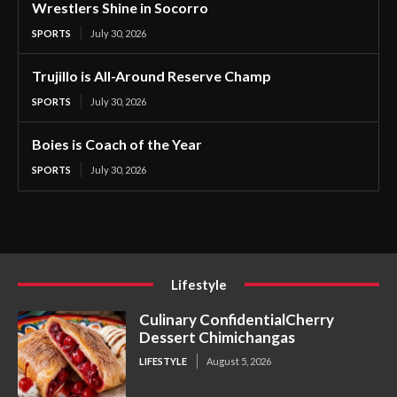
Wrestlers Shine in Socorro
SPORTS
July 30, 2026
Trujillo is All-Around Reserve Champ
SPORTS
July 30, 2026
Boies is Coach of the Year
SPORTS
July 30, 2026
Lifestyle
Culinary ConfidentialCherry
Dessert Chimichangas
LIFESTYLE
August 5, 2026