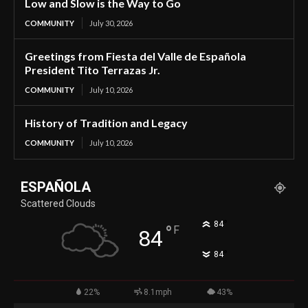
Low and Slow is the Way to Go
COMMUNITY
July 30, 2026
Greetings from Fiesta del Valle de Española
President Tito Terrazas Jr.
COMMUNITY
July 10, 2026
History of Tradition and Legacy
COMMUNITY
July 10, 2026
ESPAÑOLA
Scattered Clouds
°
84
°
F
84
°
84
22%
8.1mph
43%