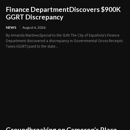
Finance DepartmentDiscovers $900K
GGRT Discrepancy
NEWS
August 6, 2026
By Amanda MartinezSpecial to the SUN The City of Española’s Finance
Department discovered a discrepancy in Governmental Gross Receipts
Taxes (GGRT) paid to the state...
Groundbreaking on Cameron’s Place