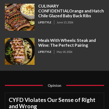
CULINARY
CONFIDENTIALOrange and Hatch
Chile Glazed Baby Back Ribs
LIFESTYLE
June 15, 2026
Meals With Wheels: Steak and
Wine: The Perfect Pairing
LIFESTYLE
May 18, 2026
Opinion
CYFD Violates Our Sense of Right
and Wrong