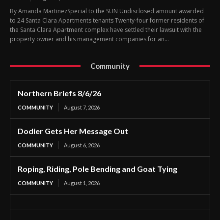
By Amanda MartinezSpecial to the SUN Undisclosed amount awarded
to 24 Santa Clara Apartments tenants Twenty-four former residents of
the Santa Clara Apartment complex have settled their lawsuit with the
property owner and his management companies for an...
Community
Northern Briefs 8/6/26
COMMUNITY
August 7, 2026
Dodier Gets Her Message Out
COMMUNITY
August 6, 2026
Roping, Riding, Pole Bending and Goat Tying
COMMUNITY
August 1, 2026