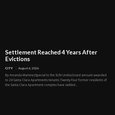
Settlement Reached 4 Years After
Evictions
CITY
August 6, 2026
By Amanda MartinezSpecial to the SUN Undisclosed amount awarded
to 24 Santa Clara Apartments tenants Twenty-four former residents of
the Santa Clara Apartment complex have settled...