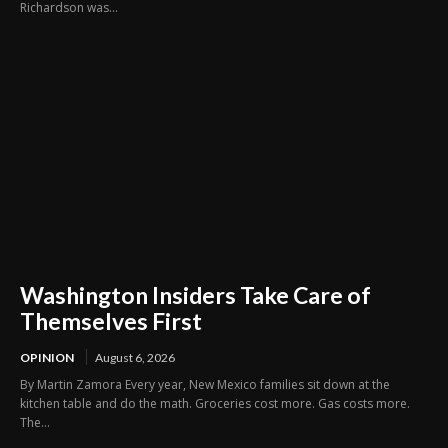
Richardson was...
Washington Insiders Take Care of
Themselves First
OPINION
August 6, 2026
By Martin Zamora Every year, New Mexico families sit down at the
kitchen table and do the math. Groceries cost more. Gas costs more.
The...