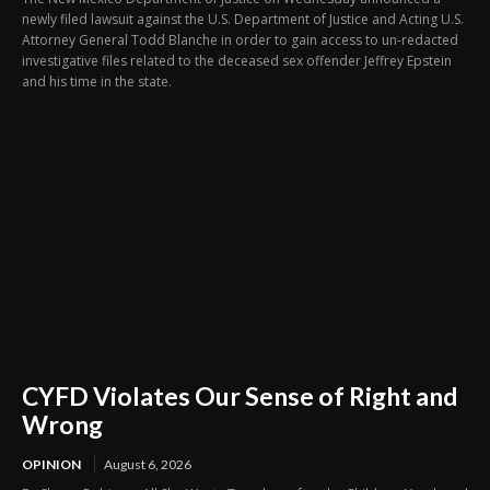
newly filed lawsuit against the U.S. Department of Justice and Acting U.S.
Attorney General Todd Blanche in order to gain access to un-redacted
investigative files related to the deceased sex offender Jeffrey Epstein
and his time in the state.
CYFD Violates Our Sense of Right and
Wrong
OPINION
August 6, 2026