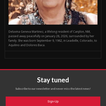
Deluvina Geneva Martinez, a lifelong resident of Canjilon, NM,
passed away peacefully on January 28, 2026, surrounded by her
family. She was born September 9, 1962, in Leadville, Colorado, to
Aquilino and Dolores Baca.
Stay tuned
Subscribe to our newsletter and never miss the latest news!
Sign-Up