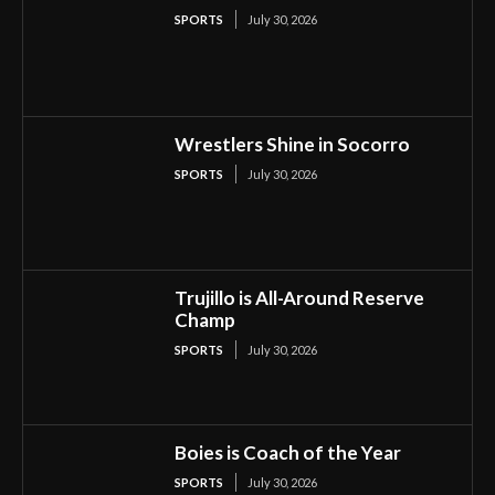
SPORTS
July 30, 2026
Wrestlers Shine in Socorro
SPORTS
July 30, 2026
Trujillo is All-Around Reserve
Champ
SPORTS
July 30, 2026
Boies is Coach of the Year
SPORTS
July 30, 2026