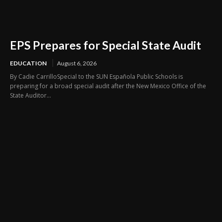
EPS Prepares for Special State Audit
EDUCATION
August 6, 2026
By Cadie CarrilloSpecial to the SUN Española Public Schools is
preparing for a broad special audit after the New Mexico Office of the
State Auditor...