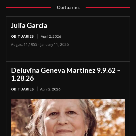
Obituaries
Julia Garcia
OBITUARIES
April 2, 2026
August 11,1955 - January 11, 2026
Deluvina Geneva Martinez 9.9.62 –
1.28.26
OBITUARIES
April 2, 2026