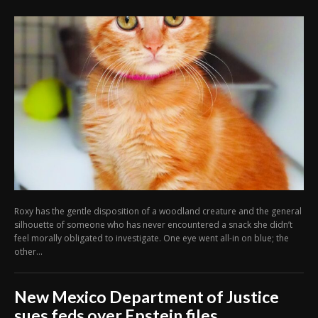
Roxy has the gentle disposition of a woodland creature and the general
silhouette of someone who has never encountered a snack she didn’t
feel morally obligated to investigate. One eye went all-in on blue; the
other...
New Mexico Department of Justice
sues feds over Epstein files