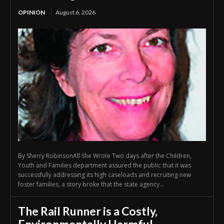
OPINION
August 6, 2026
By Sherry RobinsonAll She Wrote Two days after the Children,
Youth and Families department assured the public that it was
successfully addressing its high caseloads and recruiting new
foster families, a story broke that the state agency...
The Rail Runner is a Costly,