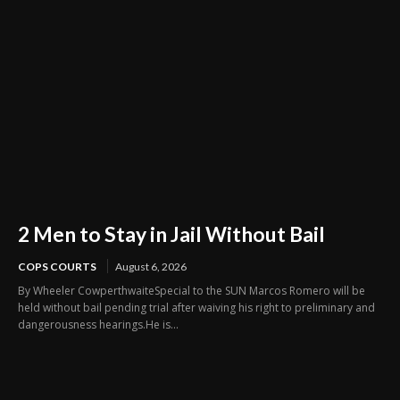
2 Men to Stay in Jail Without Bail
COPS COURTS
August 6, 2026
By Wheeler CowperthwaiteSpecial to the SUN Marcos Romero will be
held without bail pending trial after waiving his right to preliminary and
dangerousness hearings.He is...