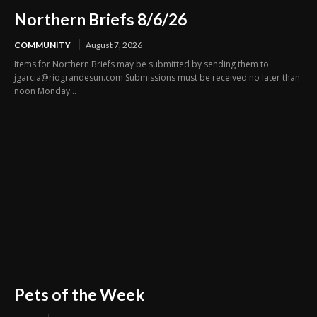
Northern Briefs 8/6/26
COMMUNITY
August 7, 2026
Items for Northern Briefs may be submitted by sending them to
jgarcia@riograndesun.com Submissions must be received no later than
noon Monday...
Pets of the Week