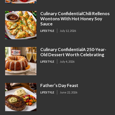
Culinary ConfidentialChili Rellenos
Wontons With Hot Honey Soy
Sauce
LIFESTYLE
July 12, 2026
Culinary ConfidentialA 250-Year-
Old Dessert Worth Celebrating
LIFESTYLE
July 4, 2026
Father’s Day Feast
LIFESTYLE
June 22, 2026