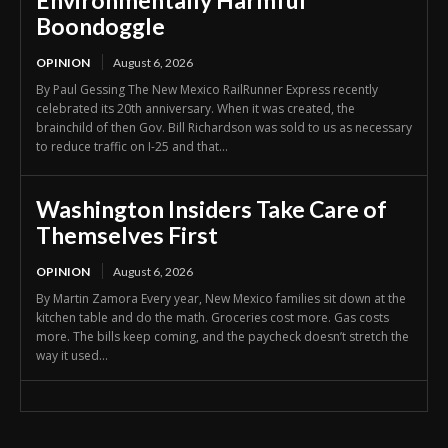
Environmentally Harmful
Boondoggle
OPINION
August 6, 2026
By Paul Gessing The New Mexico RailRunner Express recently
celebrated its 20th anniversary. When it was created, the
brainchild of then Gov. Bill Richardson was sold to us as necessary
to reduce traffic on I-25 and that...
Washington Insiders Take Care of
Themselves First
OPINION
August 6, 2026
By Martin Zamora Every year, New Mexico families sit down at the
kitchen table and do the math. Groceries cost more. Gas costs
more. The bills keep coming, and the paycheck doesn’t stretch the
way it used...