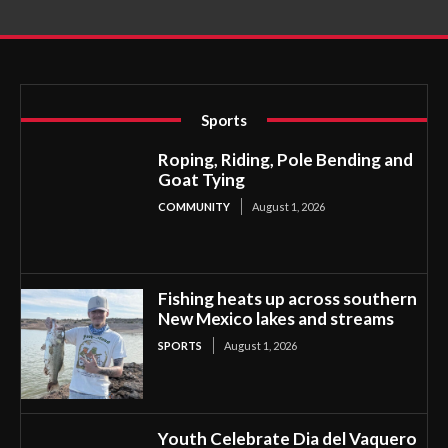
Sports
Roping, Riding, Pole Bending and
Goat Tying
COMMUNITY
August 1, 2026
Fishing heats up across southern
New Mexico lakes and streams
SPORTS
August 1, 2026
Youth Celebrate Dia del Vaquero