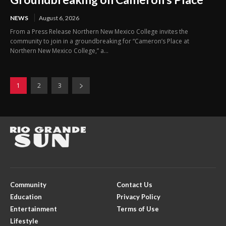
NEWS
August 6, 2026
From a Press Release Northern New Mexico College invites the
community to join in a groundbreaking for “Cameron’s Place at
Northern New Mexico College,” a...
1
2
3
Community
Contact Us
Education
Privacy Policy
Entertainment
Terms of Use
Lifestyle