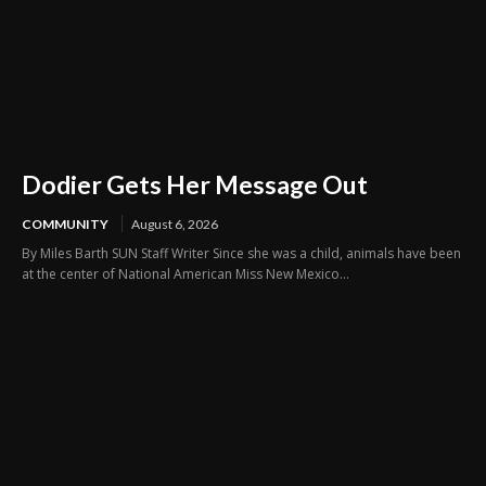
Dodier Gets Her Message Out
COMMUNITY
August 6, 2026
By Miles Barth SUN Staff Writer Since she was a child, animals have been
at the center of National American Miss New Mexico...