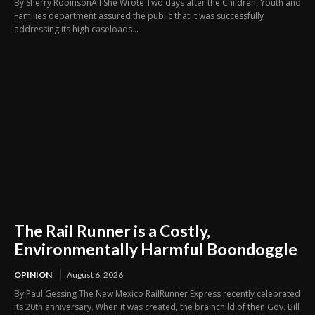
By Sherry RobinsonAll She Wrote Two days after the Children, Youth and
Families department assured the public that it was successfully
addressing its high caseloads...
The Rail Runner is a Costly,
Environmentally Harmful Boondoggle
OPINION
August 6, 2026
By Paul Gessing The New Mexico RailRunner Express recently celebrated
its 20th anniversary. When it was created, the brainchild of then Gov. Bill