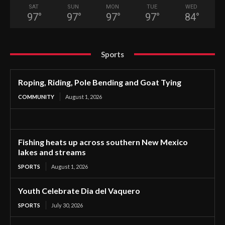
SAT
SUN
MON
TUE
WED
97
°
97
°
97
°
97
°
84
°
Sports
Roping, Riding, Pole Bending and Goat Tying
COMMUNITY
August 1, 2026
Fishing heats up across southern New Mexico
lakes and streams
SPORTS
August 1, 2026
Youth Celebrate Dia del Vaquero
SPORTS
July 30, 2026