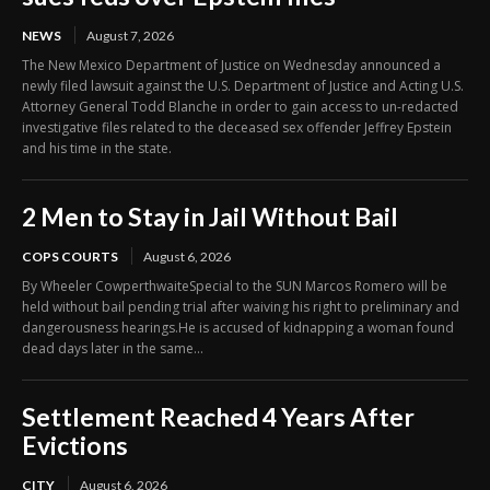
NEWS
August 7, 2026
The New Mexico Department of Justice on Wednesday announced a
newly filed lawsuit against the U.S. Department of Justice and Acting U.S.
Attorney General Todd Blanche in order to gain access to un-redacted
investigative files related to the deceased sex offender Jeffrey Epstein
and his time in the state.
2 Men to Stay in Jail Without Bail
COPS COURTS
August 6, 2026
By Wheeler CowperthwaiteSpecial to the SUN Marcos Romero will be
held without bail pending trial after waiving his right to preliminary and
dangerousness hearings.He is accused of kidnapping a woman found
dead days later in the same...
Settlement Reached 4 Years After
Evictions
CITY
August 6, 2026