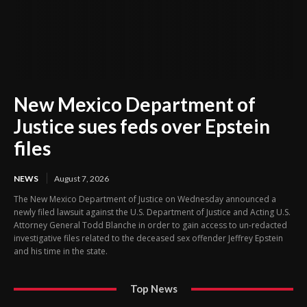
New Mexico Department of
Justice sues feds over Epstein
files
NEWS
August 7, 2026
The New Mexico Department of Justice on Wednesday announced a
newly filed lawsuit against the U.S. Department of Justice and Acting U.S.
Attorney General Todd Blanche in order to gain access to un-redacted
investigative files related to the deceased sex offender Jeffrey Epstein
and his time in the state.
Top News