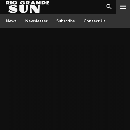
News
Newsletter
Subscribe
Contact Us