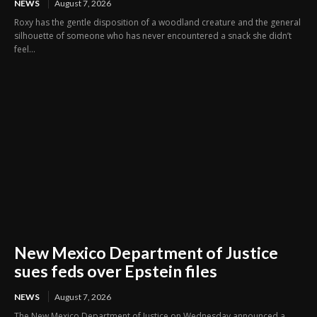
NEWS
August 7, 2026
Roxy has the gentle disposition of a woodland creature and the general
silhouette of someone who has never encountered a snack she didn’t
feel...
New Mexico Department of Justice
sues feds over Epstein files
NEWS
August 7, 2026
The New Mexico Department of Justice on Wednesday announced a