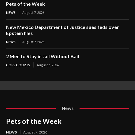
Pets of the Week
NEWS
August 7, 2026
New Mexico Department of Justice sues feds over
Epstein files
NEWS
August 7, 2026
2 Men to Stay in Jail Without Bail
COPS COURTS
August 6, 2026
News
Pets of the Week
NEWS
August 7, 2026