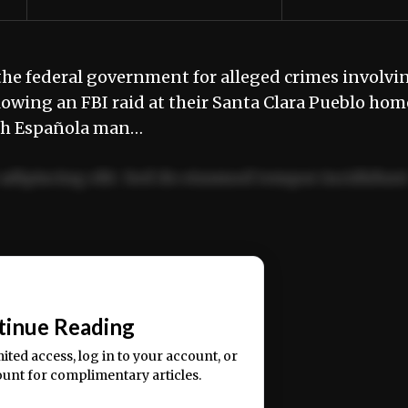
e federal government for alleged crimes involvi
owing an FBI raid at their Santa Clara Pueblo hom
urth Española man…
adipiscing elit. Sed do eiusmod tempor incididun
ercitation ullamco laboris nisi ut aliquip ex ea
📰
tinue Reading
mited access, log in to your account, or
ount for complimentary articles.