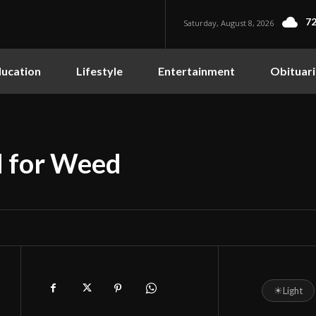
72
Saturday, August 8, 2026
ucation
Lifestyle
Entertainment
Obituari
d for Weed
☀
Light