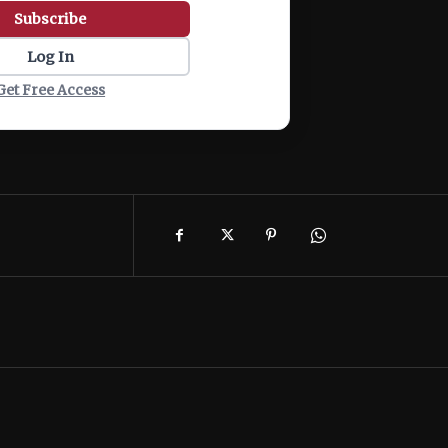
Subscribe
Log In
Get Free Access