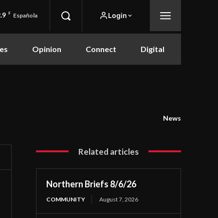
.9
F
Login
Española
es
Opinion
Connect
Digital
News
Related articles
Northern Briefs 8/6/26
COMMUNITY
August 7, 2026