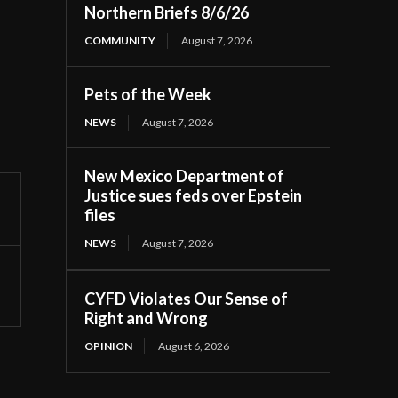
Northern Briefs 8/6/26
COMMUNITY
August 7, 2026
Pets of the Week
NEWS
August 7, 2026
New Mexico Department of
Justice sues feds over Epstein
files
NEWS
August 7, 2026
CYFD Violates Our Sense of
Right and Wrong
OPINION
August 6, 2026