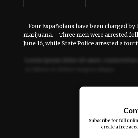
Four Españolans have been charged by th
marijuana. Three men were arrested foll
June 16, while State Police arrested a fo
Lorem ipsum dolor sit amet, consectetur 
ut labore et dolore magna aliqua.
Ut enim ad minim veniam, quis nostrud ex
commodo consequat.
Con
Subscribe for full unli
create a free acc