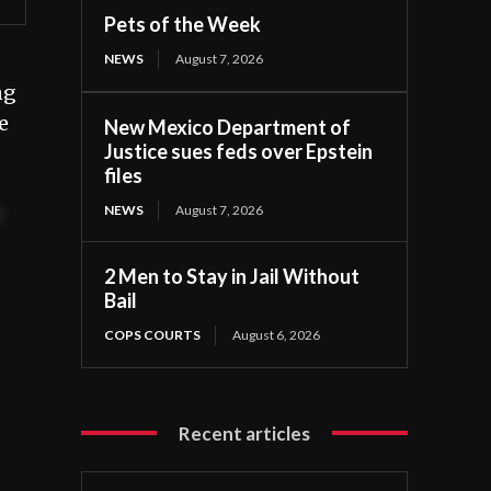
Pets of the Week
NEWS
August 7, 2026
ng
e
New Mexico Department of
Justice sues feds over Epstein
files
NEWS
August 7, 2026
t
2 Men to Stay in Jail Without
Bail
COPS COURTS
August 6, 2026
Recent articles