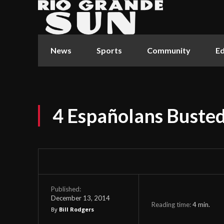
News
Sports
Community
Ed
4 Españolans Buste
Published:
December 13, 2014
Reading time:
4
min.
By
Bill Rodgers