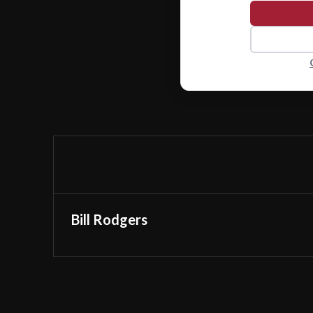
Bill Rodgers