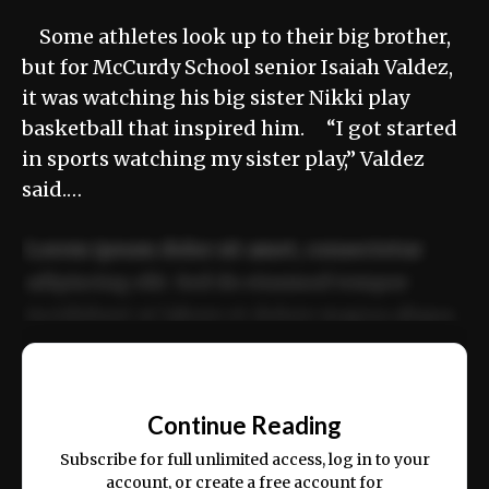
Some athletes look up to their big brother,
but for McCurdy School senior Isaiah Valdez,
it was watching his big sister Nikki play
basketball that inspired him. “I got started
in sports watching my sister play,” Valdez
said.…
Lorem ipsum dolor sit amet, consectetur
adipiscing elit. Sed do eiusmod tempor
incididunt ut labore et dolore magna aliqua.
Ut enim ad minim veniam, quis nostrud
📰
exercitation ullamco laboris nisi ut aliquip
Continue Reading
ex ea commodo consequat.
Subscribe for full unlimited access, log in to your
account, or create a free account for