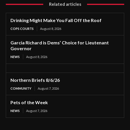
Related articles
Drinking Might Make You Fall Off the Roof
COPS COURTS
August 8, 2026
Garcia Richard is Dems’ Choice for Lieutenant
Governor
NEWS
August 8, 2026
Northern Briefs 8/6/26
COMMUNITY
August 7, 2026
Pets of the Week
NEWS
August 7, 2026