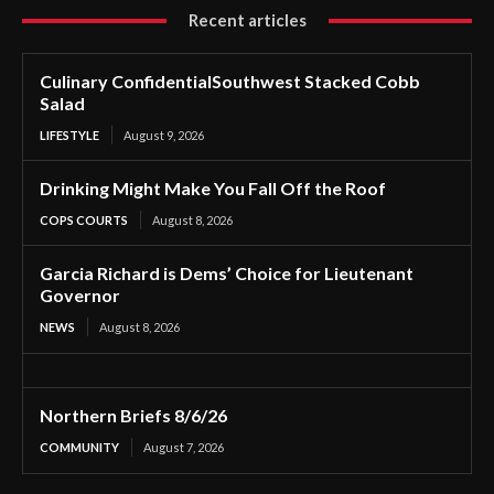
Recent articles
Culinary ConfidentialSouthwest Stacked Cobb
Salad
LIFESTYLE
August 9, 2026
Drinking Might Make You Fall Off the Roof
COPS COURTS
August 8, 2026
Garcia Richard is Dems’ Choice for Lieutenant
Governor
NEWS
August 8, 2026
Northern Briefs 8/6/26
COMMUNITY
August 7, 2026