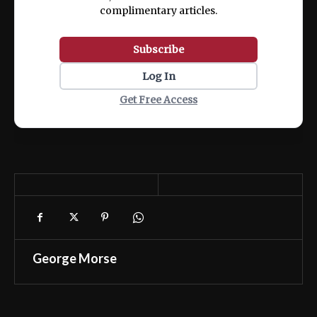
complimentary articles.
Subscribe
Log In
Get Free Access
George Morse