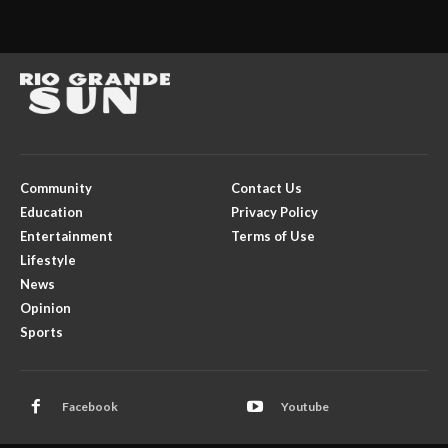
Community
Contact Us
Education
Privacy Policy
Entertainment
Terms of Use
Lifestyle
News
Opinion
Sports
Facebook
Youtube