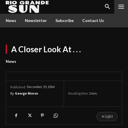
News
Newsletter
Subscribe
Contact Us
A Closer Look At . . .
News
December 25, 2014
Published:
By
George Morse
Reading time:
2
min.
☀
Light