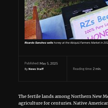
Ricardo Sanchez sells
honey at the Abiquiú Farmers Market in 202
May 5, 2025
Published:
Reading time:
2
min.
By
News Staff
The fertile lands among Northern New Mex
agriculture for centuries. Native America