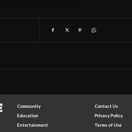
Community
Contact Us
Education
Privacy Policy
Entertainment
Terms of Use