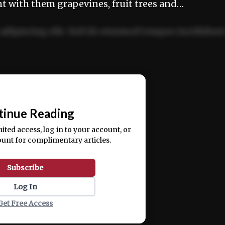
ht with them grapevines, fruit trees and…
adipiscing elit. Sed do eiusmod tempor incididun
ercitation ullamco laboris nisi ut aliquip ex ea
📰
tinue Reading
mited access, log in to your account, or
ount for complimentary articles.
Subscribe
Log In
Get Free Access