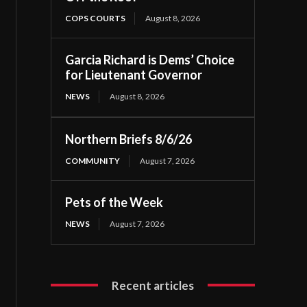
COPS COURTS
August 8, 2026
Garcia Richard is Dems’ Choice
for Lieutenant Governor
NEWS
August 8, 2026
Northern Briefs 8/6/26
COMMUNITY
August 7, 2026
Pets of the Week
NEWS
August 7, 2026
Recent articles