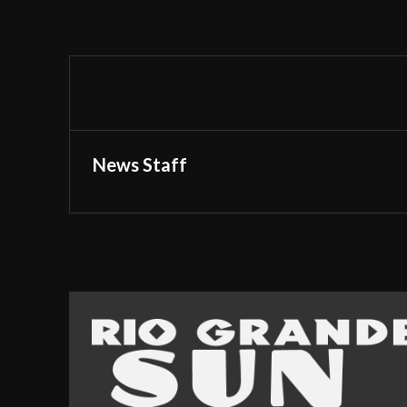
News Staff