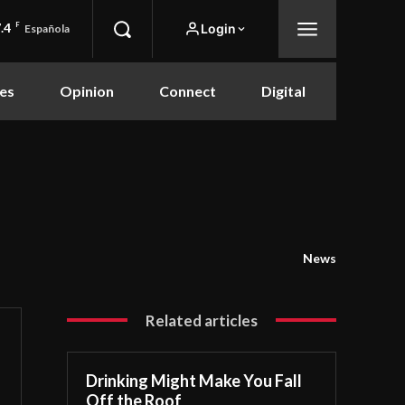
.4
F
Login
Española
es
Opinion
Connect
Digital
News
Related articles
Drinking Might Make You Fall
Off the Roof