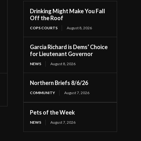
Drinking Might Make You Fall
Off the Roof
COPS COURTS
August 8, 2026
Garcia Richard is Dems’ Choice
for Lieutenant Governor
NEWS
August 8, 2026
Northern Briefs 8/6/26
COMMUNITY
August 7, 2026
Pets of the Week
NEWS
August 7, 2026