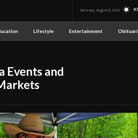
97
Saturday, August 8, 2026
ucation
Lifestyle
Entertainment
Obituari
ba Events and
 Markets