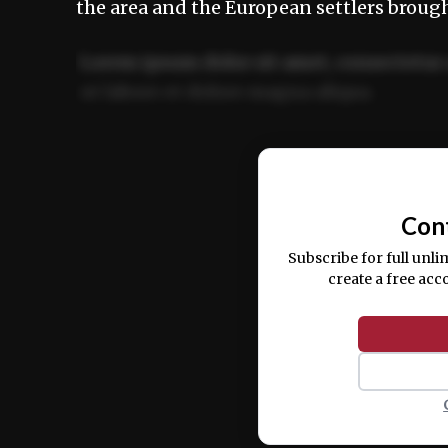
the area and the European settlers broug
Lorem ipsum dolor sit amet, consectetur 
ut labore et dolore magna aliqua.
Ut enim ad minim veniam, quis nostrud ex
commodo consequat.
Con
Subscribe for full unli
create a free acc