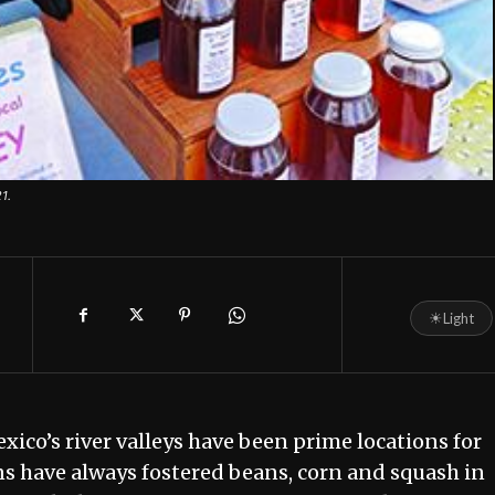
1.
☀
Light
ico’s river valleys have been prime locations for
ns have always fostered beans, corn and squash in