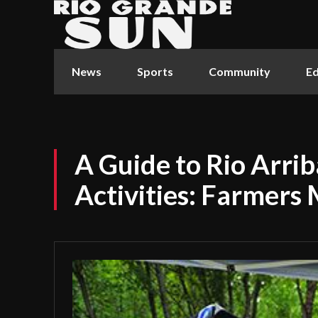
News
Sports
Community
Ed
A Guide to Rio Arri
Activities: Farmers