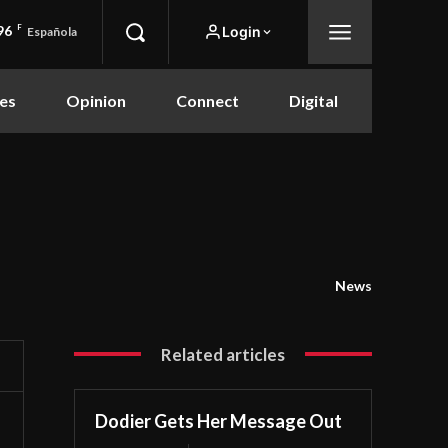
96
F
Login
Española
es
Opinion
Connect
Digital
News
Related articles
Dodier Gets Her Message Out