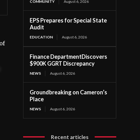
COMMUNITY
August 6, 2026
EPS Prepares for Special State
Audit
EDUCATION
August 6, 2026
of
Finance DepartmentDiscovers
$900K GGRT Discrepancy
t
NEWS
August 6, 2026
Groundbreaking on Cameron’s
Place
NEWS
August 6, 2026
Recent articles