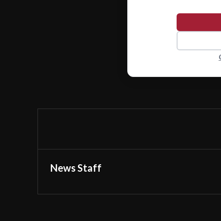
News Staff