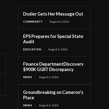
Dodier Gets Her Message Out
COMMUNITY
August 6, 2026
EPS Prepares for Special State
Audit
EDUCATION
August 6, 2026
Finance DepartmentDiscovers
$900K GGRT Discrepancy
NEWS
August 6, 2026
Groundbreaking on Cameron’s
Place
NEWS
August 6, 2026