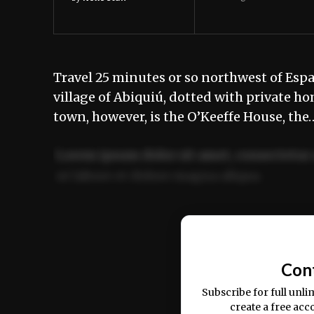
Travel 25 minutes or so northwest of Esp
village of Abiquiú, dotted with private h
town, however, is the O’Keeffe House, the
Lorem ipsum dolor sit amet, consectetur 
ut labore et dolore magna aliqua.
Ut enim ad minim veniam, quis nostrud ex
commodo consequat.
Con
Subscribe for full unli
create a free acc