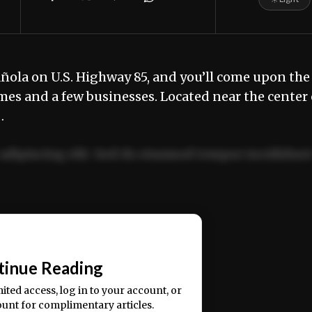
añola on U.S. Highway 85, and you’ll come upon the
omes and a few businesses. Located near the center 
…
adipiscing elit. Sed do eiusmod tempor incididun
ercitation ullamco laboris nisi ut aliquip ex ea
📰
tinue Reading
mited access, log in to your account, or
ount for complimentary articles.