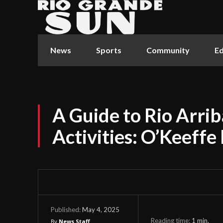
News
Sports
Community
Ed
A Guide to Rio Arri
Activities: O’Keeffe
May 4, 2025
Published:
Reading time:
1
min.
By
News Staff