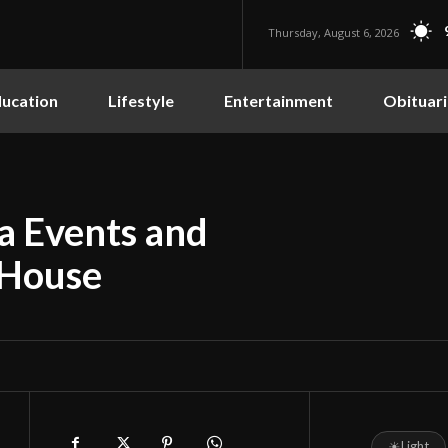
Thursday, August 6, 2026
ucation
Lifestyle
Entertainment
Obituari
ba Events and
 House
☀
Light