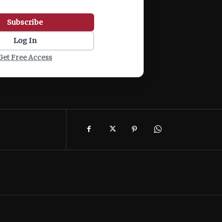
Subscribe
Log In
Get Free Access