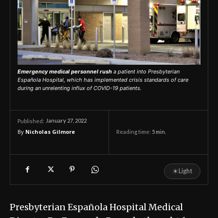
Emergency medical personnel rush
a patient into Presbyterian
Española Hospital, which has implemented crisis standards of care
during an unrelenting influx of COVID-19 patients.
January 27, 2022
Published:
By
Nicholas Gilmore
Reading time:
5
min.
☀
Light
Presbyterian Española Hospital Medical