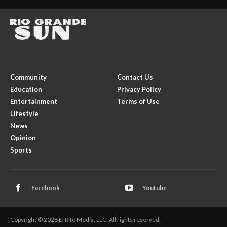
Community
Contact Us
Education
Privacy Policy
Entertainment
Terms of Use
Lifestyle
News
Opinion
Sports
Facebook
Youtube
Copyright © 2026 El Rito Media, LLC. All rights reserved.