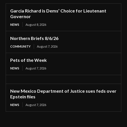
Garcia Richard is Dems’ Choice for Lieutenant
Governor
NEWS
August 8, 2026
Northern Briefs 8/6/26
COMMUNITY
August 7, 2026
Pets of the Week
NEWS
August 7, 2026
New Mexico Department of Justice sues feds over
Epstein files
NEWS
August 7, 2026