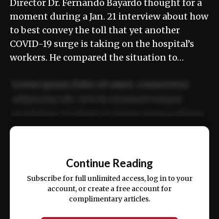
Director Dr. Fernando Bayardo thought for a
moment during a Jan. 21 interview about how
to best convey the toll that yet another
COVID-19 surge is taking on the hospital’s
workers. He compared the situation to…
Lorem ipsum dolor sit amet, consectetur
adipiscing elit. Sed do eiusmod tempor
incididunt ut labore et dolore magna aliqua.
Ut enim ad minim veniam, quis nostrud
📰
exercitation ullamco laboris nisi ut aliquip
Continue Reading
ex ea commodo consequat.
Subscribe for full unlimited access, log in to your
account, or create a free account for
complimentary articles.