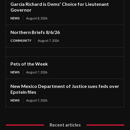
Garcia Richard is Dems’ Choice for Lieutenant
Governor
NEWS
August 8, 2026
Northern Briefs 8/6/26
COMMUNITY
August 7, 2026
Pets of the Week
NEWS
August 7, 2026
New Mexico Department of Justice sues feds over
Epstein files
NEWS
August 7, 2026
Recent articles