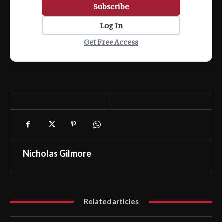
Subscribe
Log In
Get Free Access
Nicholas Gilmore
Related articles