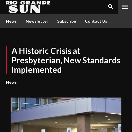
News
Newsletter
Subscribe
Contact Us
A Historic Crisis at
Presbyterian, New Standards
Implemented
News