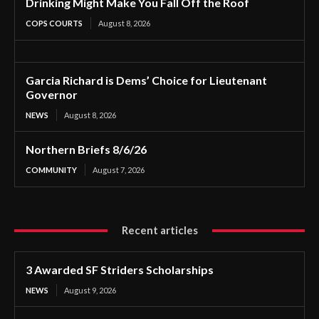
Drinking Might Make You Fall Off the Roof
COPS COURTS
August 8, 2026
Garcia Richard is Dems’ Choice for Lieutenant
Governor
NEWS
August 8, 2026
Northern Briefs 8/6/26
COMMUNITY
August 7, 2026
Recent articles
3 Awarded SF Striders Scholarships
NEWS
August 9, 2026