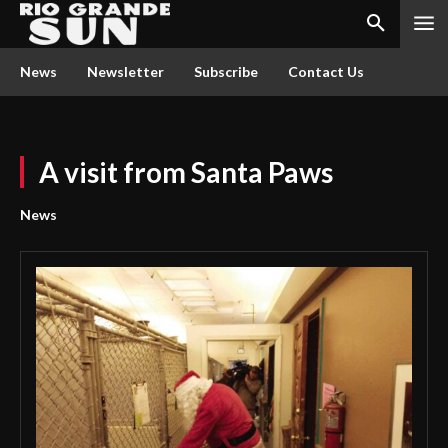
News
Newsletter
Subscribe
Contact Us
A visit from Santa Paws
News