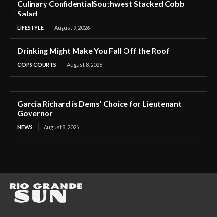
Culinary ConfidentialSouthwest Stacked Cobb
Salad
LIFESTYLE
August 9, 2026
Drinking Might Make You Fall Off the Roof
COPS COURTS
August 8, 2026
Garcia Richard is Dems’ Choice for Lieutenant
Governor
NEWS
August 8, 2026