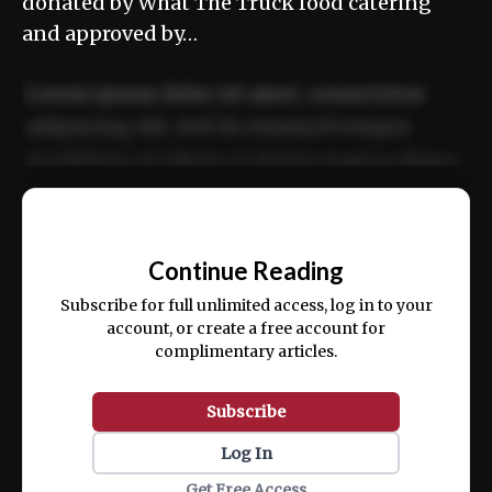
donated by What The Truck food catering
and approved by…
Lorem ipsum dolor sit amet, consectetur
adipiscing elit. Sed do eiusmod tempor
incididunt ut labore et dolore magna aliqua.
Ut enim ad minim veniam, quis nostrud
📰
exercitation ullamco laboris nisi ut aliquip
Continue Reading
ex ea commodo consequat.
Subscribe for full unlimited access, log in to your
account, or create a free account for
complimentary articles.
Subscribe
Log In
Get Free Access