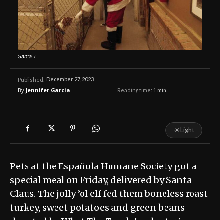
Santa 1
December 27, 2023
Published:
By
Jennifer Garcia
Reading time:
1
min.
☀
Light
Pets at the Española Humane Society got a
special meal on Friday, delivered by Santa
Claus. The jolly ’ol elf fed them boneless roast
turkey, sweet potatoes and green beans