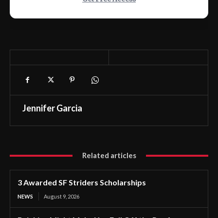
Jennifer Garcia
Related articles
3 Awarded SF Striders Scholarships
NEWS
August 9, 2026