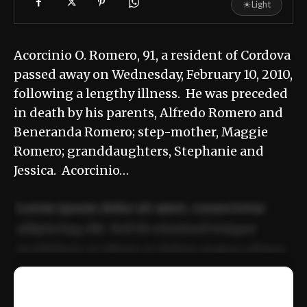
☀
Light
Acorcinio O. Romero, 91, a resident of Cordova
passed away on Wednesday, February 10, 2010,
following a lengthy illness. He was preceded
in death by his parents, Alfredo Romero and
Beneranda Romero; step-mother, Maggie
Romero; granddaughters, Stephanie and
Jessica. Acorcinio…
Lorem ipsum dolor sit amet, consectetur
adipiscing elit. Sed do eiusmod tempor
incididunt ut labore et dolore magna aliqua.
Ut enim ad minim veniam, quis nostrud
📰