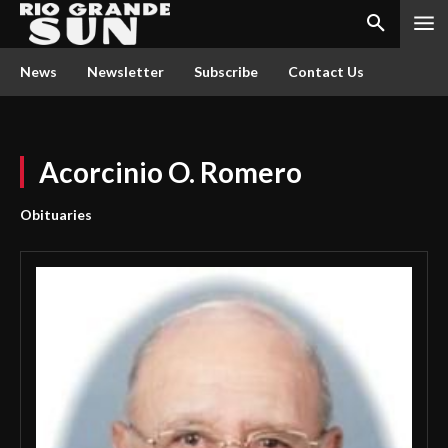
News
Newsletter
Subscribe
Contact Us
Acorcinio O. Romero
Obituaries