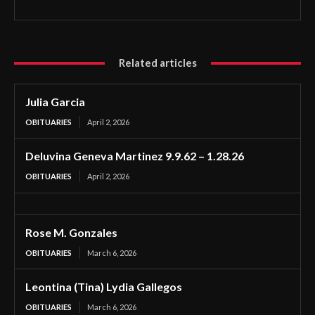
Related articles
Julia Garcia
OBITUARIES
April 2, 2026
Deluvina Geneva Martinez 9.9.62 – 1.28.26
OBITUARIES
April 2, 2026
Rose M. Gonzales
OBITUARIES
March 6, 2026
Leontina (Tina) Lydia Gallegos
OBITUARIES
March 6, 2026