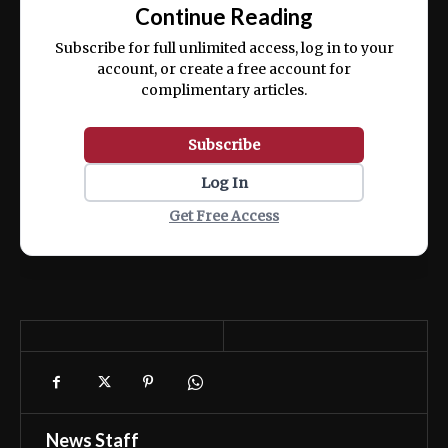
exercitation ullamco laboris nisi ut aliquip
Continue Reading
ex ea commodo consequat.
Subscribe for full unlimited access, log in to your
account, or create a free account for
complimentary articles.
Subscribe
Log In
Get Free Access
News Staff