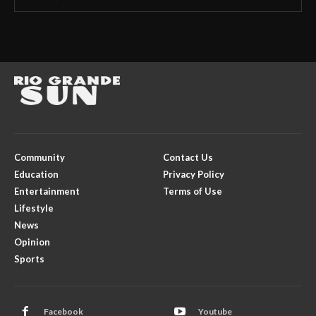
Community
Contact Us
Education
Privacy Policy
Entertainment
Terms of Use
Lifestyle
News
Opinion
Sports
Facebook
Youtube