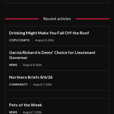
Recent articles
Drinking Might Make You Fall Off the Roof
COPS COURTS
August 8, 2026
Garcia Richard is Dems’ Choice for Lieutenant
Governor
NEWS
August 8, 2026
Northern Briefs 8/6/26
COMMUNITY
August 7, 2026
Pets of the Week
NEWS
August 7, 2026