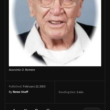
Acorcinio O. Romero
February 22, 2010
Published:
By
News Staff
Reading time:
1
min.