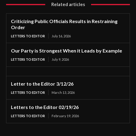
Related articles
Criticizing Public Officials Results in Restraining
Order
LETTERS TO EDITOR
July 16, 2026
Our Party is Strongest When it Leads by Example
LETTERS TO EDITOR
July 9, 2026
Letter to the Editor 3/12/26
LETTERS TO EDITOR
March 13, 2026
Letters to the Editor 02/19/26
LETTERS TO EDITOR
February 19, 2026