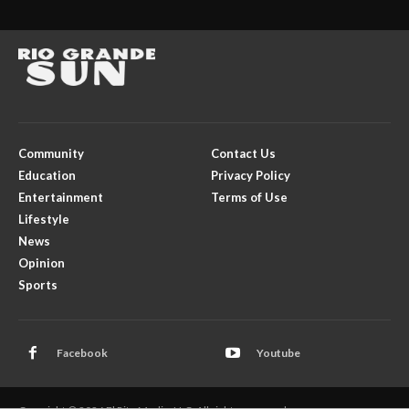
Community
Contact Us
Education
Privacy Policy
Entertainment
Terms of Use
Lifestyle
News
Opinion
Sports
Facebook
Youtube