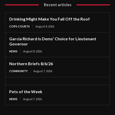
Recent articles
Drinking Might Make You Fall Off the Roof
COPS COURTS
August 8, 2026
Garcia Richard is Dems’ Choice for Lieutenant
Governor
NEWS
August 8, 2026
Northern Briefs 8/6/26
COMMUNITY
August 7, 2026
Pets of the Week
NEWS
August 7, 2026