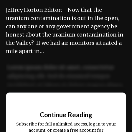
Jeffrey Horton Editor: Now that the
uranium contamination is out in the open,
can any one or any government agency be
honest about the uranium contamination in
the Valley? If we had air monitors situated a
mile apart in…
Lorem ipsum dolor sit amet, consectetur
adipiscing elit. Sed do eiusmod tempor
incididunt ut labore et dolore magna aliqua.
Ut enim ad minim veniam, quis nostrud
📰
exercitation ullamco laboris nisi ut aliquip
Continue Reading
ex ea commodo consequat.
Subscribe for full unlimited access, log in to your
account, or create a free account for