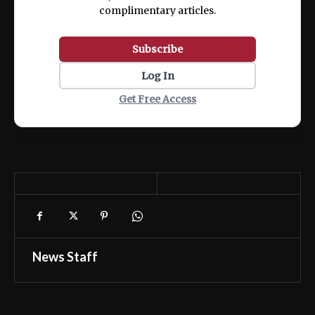
complimentary articles.
Subscribe
Log In
Get Free Access
News Staff