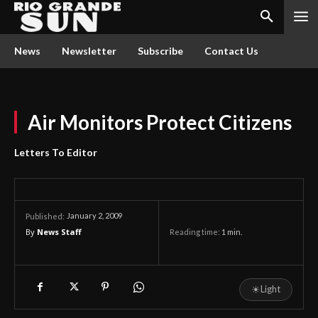
News
Newsletter
Subscribe
Contact Us
Air Monitors Protect Citizens
Letters To Editor
January 2, 2009
Published:
By
News Staff
Reading time:
1
min.
☀
Light