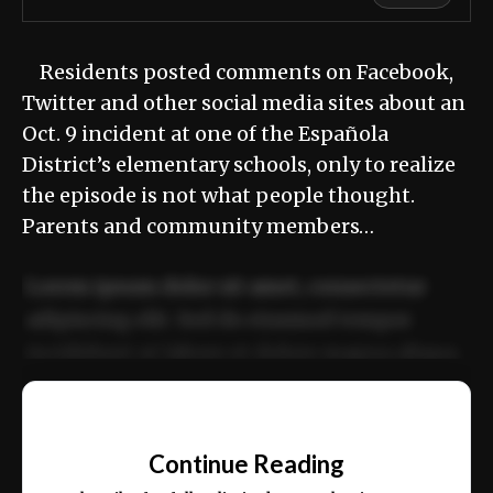
Residents posted comments on Facebook,
Twitter and other social media sites about an
Oct. 9 incident at one of the Española
District’s elementary schools, only to realize
the episode is not what people thought.
Parents and community members…
Lorem ipsum dolor sit amet, consectetur
adipiscing elit. Sed do eiusmod tempor
incididunt ut labore et dolore magna aliqua.
Ut enim ad minim veniam, quis nostrud
📰
exercitation ullamco laboris nisi ut aliquip
Continue Reading
ex ea commodo consequat.