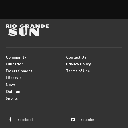
Community
Contact Us
Education
Privacy Policy
Entertainment
Terms of Use
Lifestyle
News
Opinion
Sports
Facebook
Youtube