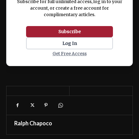
Subscribe for full unlimited access, log in to your
account, or create a free account for
complimentary articles.
Subscribe
Log In
Get Free Access
Ralph Chapoco