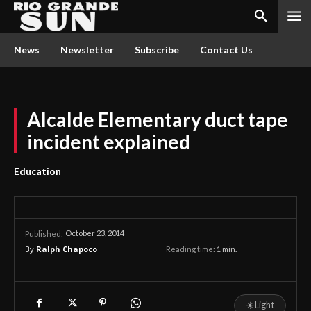
News
Newsletter
Subscribe
Contact Us
Alcalde Elementary duct tape
incident explained
Education
October 23, 2014
Published:
By
Ralph Chapoco
Reading time:
1
min.
☀
Light