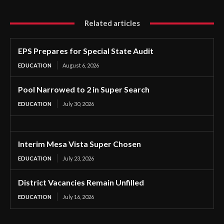
Related articles
EPS Prepares for Special State Audit
EDUCATION
August 6, 2026
Pool Narrowed to 2 in Super Search
EDUCATION
July 30, 2026
Interim Mesa Vista Super Chosen
EDUCATION
July 23, 2026
District Vacancies Remain Unfilled
EDUCATION
July 16, 2026