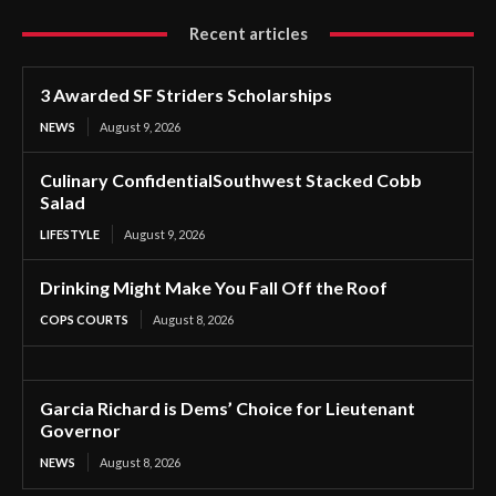
Recent articles
3 Awarded SF Striders Scholarships
NEWS
August 9, 2026
Culinary ConfidentialSouthwest Stacked Cobb
Salad
LIFESTYLE
August 9, 2026
Drinking Might Make You Fall Off the Roof
COPS COURTS
August 8, 2026
Garcia Richard is Dems’ Choice for Lieutenant
Governor
NEWS
August 8, 2026