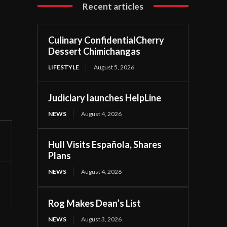
Recent articles
Culinary ConfidentialCherry
Dessert Chimichangas
LIFESTYLE
August 5, 2026
Judiciary launches HelpLine
NEWS
August 4, 2026
Hull Visits Española, Shares
Plans
NEWS
August 4, 2026
Rog Makes Dean’s List
NEWS
August 3, 2026