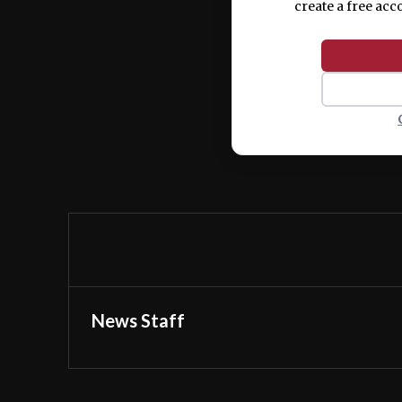
create a free acc
News Staff