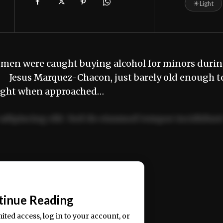
☀
Light
 men were caught buying alcohol for minors duri
. Jesus Marquez-Chacon, just barely old enough t
 caught when approached…
adipiscing elit. Sed do eiusmod tempor incididun
ercitation ullamco laboris nisi ut aliquip ex ea
📰
tinue Reading
mited access, log in to your account, or