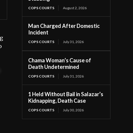
COPS COURTS
August 2, 2026
Man Charged After Domestic
Incident
ng
COPS COURTS
July 31, 2026
o
Chama Woman’s Cause of
Death Undetermined
t
COPS COURTS
July 31, 2026
1 Held Without Bail in Salazar’s
Kidnapping, Death Case
COPS COURTS
July 30, 2026