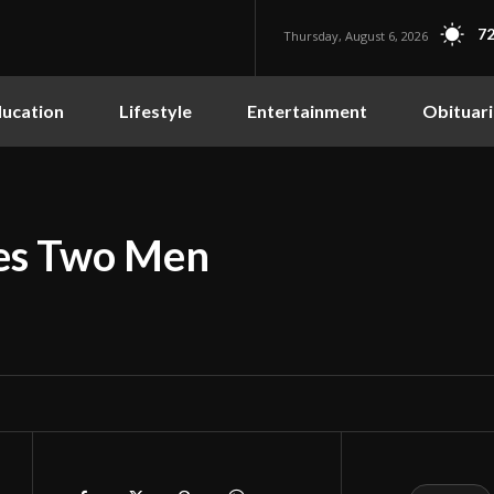
72
Thursday, August 6, 2026
ucation
Lifestyle
Entertainment
Obituari
hes Two Men