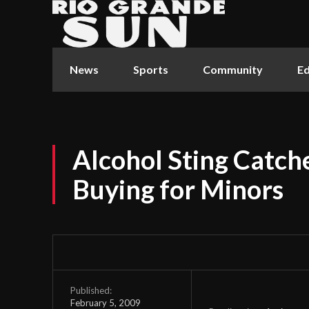
News
Sports
Community
Ed
Alcohol Sting Catc
Buying for Minors
Published:
February 5, 2009