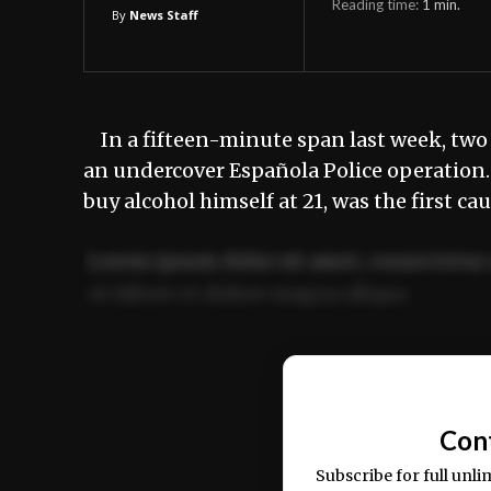
Reading time:
1
min.
By
News Staff
In a fifteen-minute span last week, two
an undercover Española Police operation
buy alcohol himself at 21, was the first
Lorem ipsum dolor sit amet, consectetur 
ut labore et dolore magna aliqua.
Ut enim ad minim veniam, quis nostrud ex
commodo consequat.
Con
Subscribe for full unli