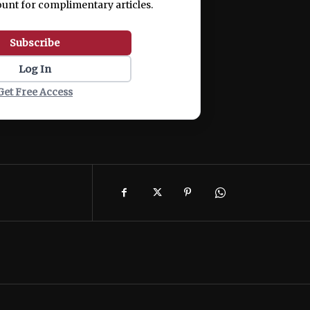
ount for complimentary articles.
Subscribe
Log In
Get Free Access