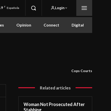
.9
F
Login
Española
es
Opinion
Connect
Digital
Cops Courts
Related articles
Woman Not Prosecuted After
Stabbing