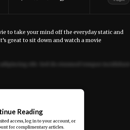
e to take your mind off the everyday static and
It’s great to sit down and watch a movie
adipiscing elit. Sed do eiusmod tempor incididun
ercitation ullamco laboris nisi ut aliquip ex ea
📰
tinue Reading
mited access, log in to your account, or
ount for complimentary articles.