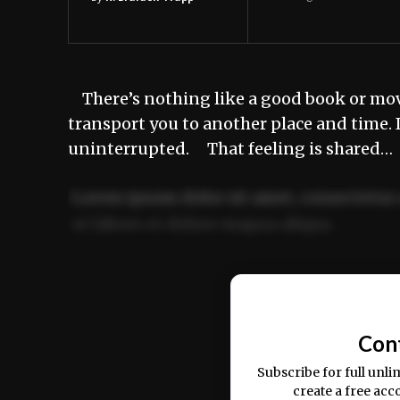
There’s nothing like a good book or movi
transport you to another place and time. 
uninterrupted. That feeling is shared…
Lorem ipsum dolor sit amet, consectetur 
ut labore et dolore magna aliqua.
Ut enim ad minim veniam, quis nostrud ex
commodo consequat.
Con
Subscribe for full unli
create a free acc