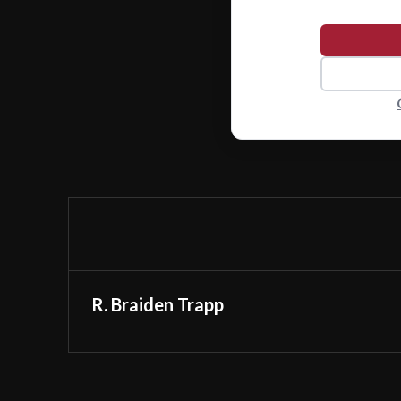
R. Braiden Trapp