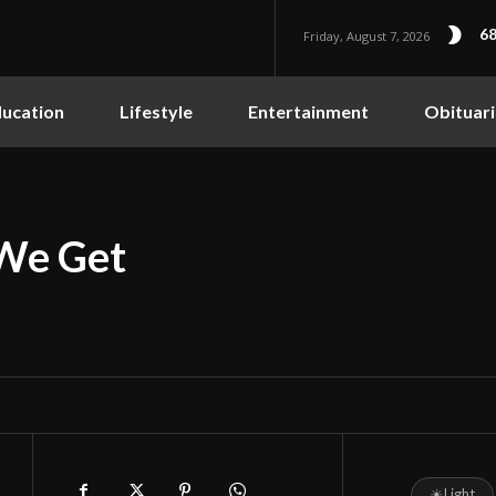
68
Friday, August 7, 2026
ucation
Lifestyle
Entertainment
Obituari
 We Get
☀
Light