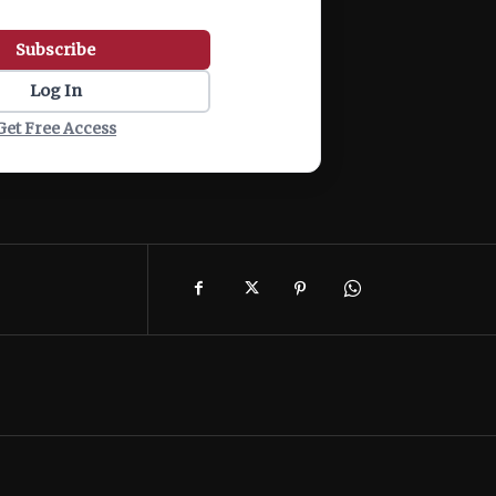
Subscribe
Log In
Get Free Access