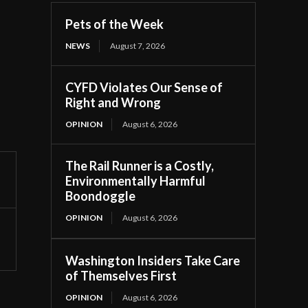
Pets of the Week
NEWS
August 7, 2026
CYFD Violates Our Sense of
Right and Wrong
OPINION
August 6, 2026
The Rail Runner is a Costly,
Environmentally Harmful
Boondoggle
OPINION
August 6, 2026
Washington Insiders Take Care
of Themselves First
OPINION
August 6, 2026