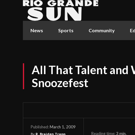
News
Sports
Community
Ed
All That Talent and
Snoozefest
March 1, 2009
Published:
Reading time:
3
min.
By
R. Braiden Trapp