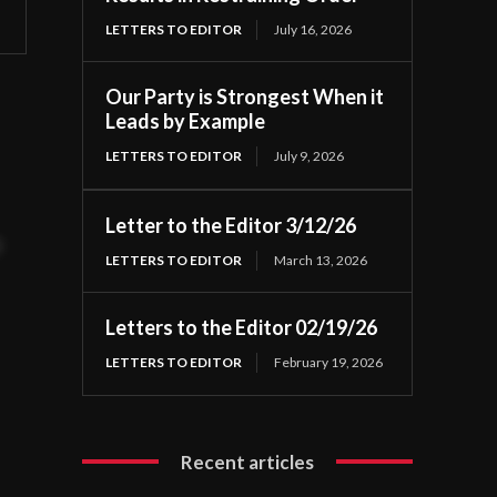
LETTERS TO EDITOR
July 16, 2026
Our Party is Strongest When it
Leads by Example
LETTERS TO EDITOR
July 9, 2026
Letter to the Editor 3/12/26
t
LETTERS TO EDITOR
March 13, 2026
Letters to the Editor 02/19/26
LETTERS TO EDITOR
February 19, 2026
Recent articles