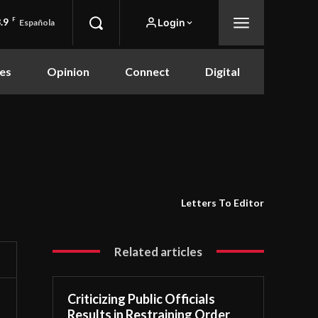
.9
F
Login
Española
es
Opinion
Connect
Digital
Letters To Editor
Related articles
Criticizing Public Officials
Results in Restraining Order