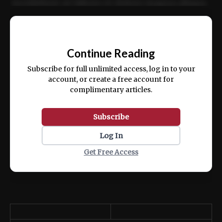
incididunt ut labore et dolore magna aliqua.
Ut enim ad minim veniam, quis nostrud
📰
exercitation ullamco laboris nisi ut aliquip
Continue Reading
ex ea commodo consequat.
Subscribe for full unlimited access, log in to your
account, or create a free account for
complimentary articles.
Subscribe
Log In
Get Free Access