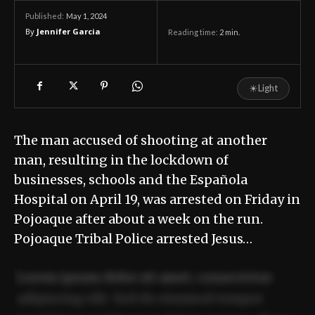
May 1, 2024
Published:
By
Jennifer Garcia
Reading time:
2
min.
☀
Light
The man accused of shooting at another
man, resulting in the lockdown of
businesses, schools and the Española
Hospital on April 19, was arrested on Friday in
Pojoaque after about a week on the run.
Pojoaque Tribal Police arrested Jesus…
Lorem ipsum dolor sit amet, consectetur
adipiscing elit. Sed do eiusmod tempor