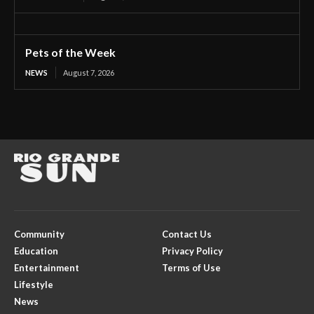
Pets of the Week
NEWS
August 7, 2026
Community
Contact Us
Education
Privacy Policy
Entertainment
Terms of Use
Lifestyle
News