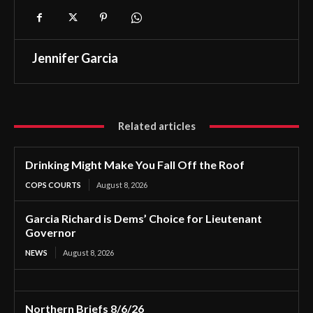
Jennifer Garcia
Related articles
Drinking Might Make You Fall Off the Roof
COPS COURTS
August 8, 2026
Garcia Richard is Dems’ Choice for Lieutenant
Governor
NEWS
August 8, 2026
Northern Briefs 8/6/26