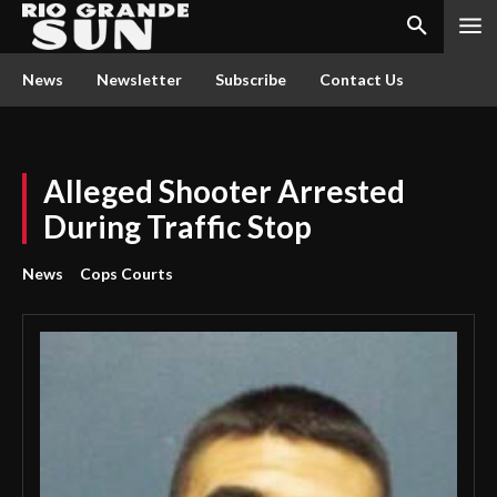
News
Newsletter
Subscribe
Contact Us
Alleged Shooter Arrested
During Traffic Stop
News
Cops Courts