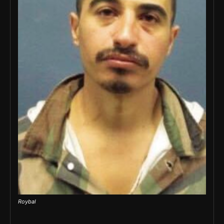
Roybal