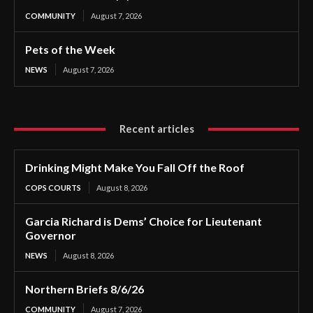
COMMUNITY
August 7, 2026
Pets of the Week
NEWS
August 7, 2026
Recent articles
Drinking Might Make You Fall Off the Roof
COPS COURTS
August 8, 2026
Garcia Richard is Dems’ Choice for Lieutenant
Governor
NEWS
August 8, 2026
Northern Briefs 8/6/26
COMMUNITY
August 7, 2026