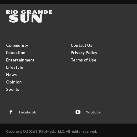
Community
Contact Us
Education
Privacy Policy
Entertainment
Terms of Use
Lifestyle
News
Opinion
Sports
Facebook
Youtube
Copyright © 2026 El Rito Media, LLC. All rights reserved.