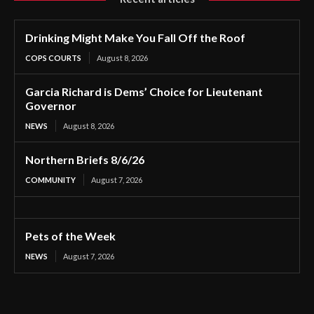
Drinking Might Make You Fall Off the Roof
COPS COURTS
August 8, 2026
Garcia Richard is Dems’ Choice for Lieutenant
Governor
NEWS
August 8, 2026
Northern Briefs 8/6/26
COMMUNITY
August 7, 2026
Pets of the Week
NEWS
August 7, 2026