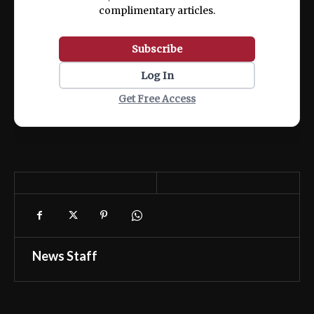
complimentary articles.
Subscribe
Log In
Get Free Access
News Staff