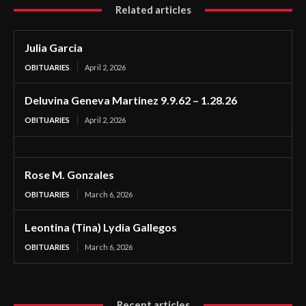
Related articles
Julia Garcia
OBITUARIES
April 2, 2026
Deluvina Geneva Martinez 9.9.62 – 1.28.26
OBITUARIES
April 2, 2026
Rose M. Gonzales
OBITUARIES
March 6, 2026
Leontina (Tina) Lydia Gallegos
OBITUARIES
March 6, 2026
Recent articles