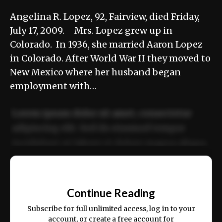
Angelina R. Lopez, 92, Fairview, died Friday,
July 17, 2009. Mrs. Lopez grew up in
Colorado. In 1936, she married Aaron Lopez
in Colorado. After World War II they moved to
New Mexico where her husband began
employment with…
Lorem ipsum dolor sit amet, consectetur
adipiscing elit. Sed do eiusmod tempor
incididunt ut labore et dolore magna aliqua.
Ut enim ad minim veniam, quis nostrud
📰
exercitation ullamco laboris nisi ut aliquip
Continue Reading
ex ea commodo consequat.
Subscribe for full unlimited access, log in to your
account, or create a free account for