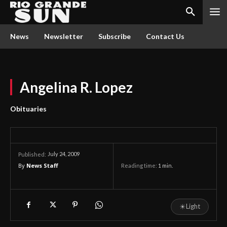
News
Newsletter
Subscribe
Contact Us
Angelina R. Lopez
Obituaries
July 24, 2009
Published:
By
News Staff
Reading time:
1
min.
☀
Light