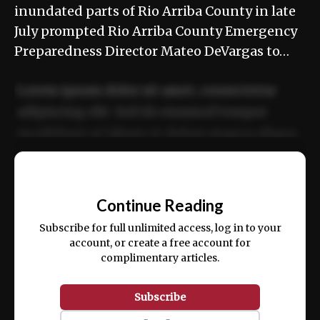
inundated parts of Rio Arriba County in late
July prompted Rio Arriba County Emergency
Preparedness Director Mateo DeVargas to…
Lorem ipsum dolor sit amet, consectetur
adipiscing elit. Sed do eiusmod tempor
incididunt ut labore et dolore magna aliqua.
Ut enim ad minim veniam, quis nostrud
📰
exercitation ullamco laboris nisi ut aliquip
Continue Reading
ex ea commodo consequat.
Subscribe for full unlimited access, log in to your
account, or create a free account for
complimentary articles.
Subscribe