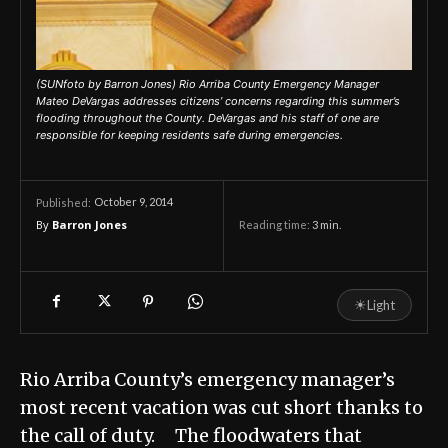
(SUNfoto by Barron Jones) Rio Arriba County Emergency Manager
Mateo DeVargas addresses citizens’ concerns regarding this summer’s
flooding throughout the County. DeVargas and his staff of one are
responsible for keeping residents safe during emergencies.
October 9, 2014
Published:
By
Barron Jones
Reading time:
3
min.
☀
Light
Rio Arriba County’s emergency manager’s
most recent vacation was cut short thanks to
the call of duty. The floodwaters that