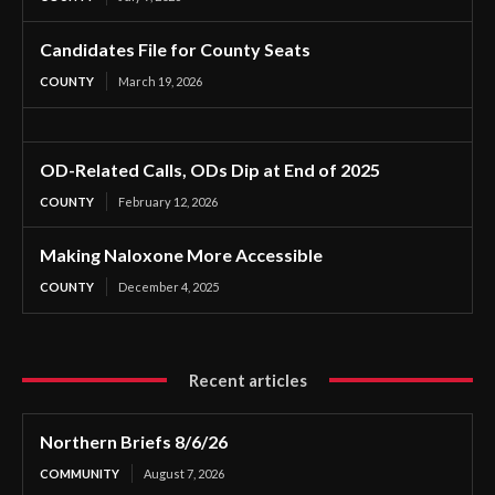
Candidates File for County Seats
COUNTY
March 19, 2026
OD-Related Calls, ODs Dip at End of 2025
COUNTY
February 12, 2026
Making Naloxone More Accessible
COUNTY
December 4, 2025
Recent articles
Northern Briefs 8/6/26
COMMUNITY
August 7, 2026