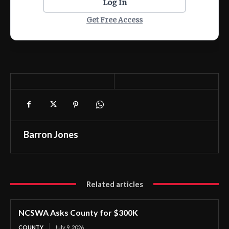
Log In
Get Free Access
Barron Jones
Related articles
NCSWA Asks County for $300K
COUNTY
July 9, 2026