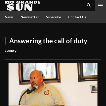
News
Newsletter
Subscribe
Contact Us
Answering the call of duty
County