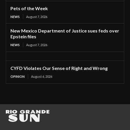
Pets of the Week
NEWS
August 7, 2026
New Mexico Department of Justice sues feds over
Epstein files
NEWS
August 7, 2026
CYFD Violates Our Sense of Right and Wrong
OPINION
August 6, 2026