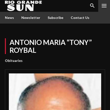
News
Newsletter
Subscribe
Contact Us
ANTONIO MARIA “TONY”
ROYBAL
Obituaries