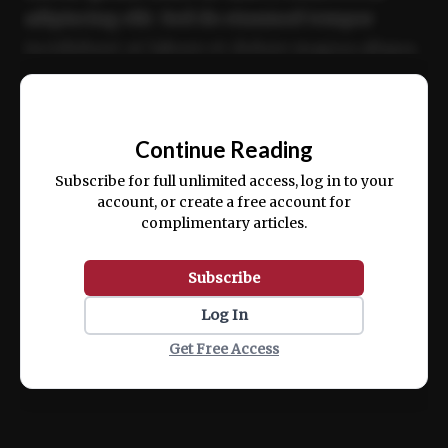
adipiscing elit. Sed do eiusmod tempor
incididunt ut labore et dolore magna aliqua.
Ut enim ad minim veniam, quis nostrud
📰
exercitation ullamco laboris nisi ut aliquip
Continue Reading
ex ea commodo consequat.
Subscribe for full unlimited access, log in to your
account, or create a free account for
complimentary articles.
Subscribe
Log In
Get Free Access