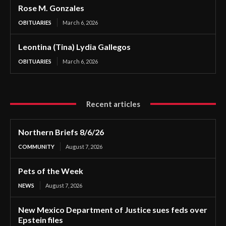
Rose M. Gonzales
OBITUARIES
March 6, 2026
Leontina (Tina) Lydia Gallegos
OBITUARIES
March 6, 2026
Recent articles
Northern Briefs 8/6/26
COMMUNITY
August 7, 2026
Pets of the Week
NEWS
August 7, 2026
New Mexico Department of Justice sues feds over
Epstein files