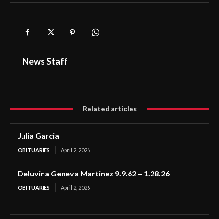
News Staff
Related articles
Julia Garcia
OBITUARIES
April 2, 2026
Deluvina Geneva Martinez 9.9.62 – 1.28.26
OBITUARIES
April 2, 2026