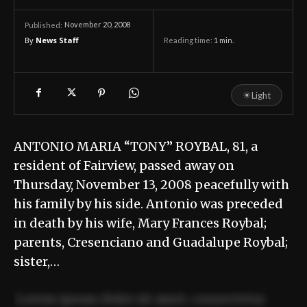
November 20, 2008
Published:
By
News Staff
Reading time:
1
min.
☀
Light
ANTONIO MARIA “TONY” ROYBAL, 81, a
resident of Fairview, passed away on
Thursday, November 13, 2008 peacefully with
his family by his side. Antonio was preceded
in death by his wife, Mary Frances Roybal;
parents, Cresenciano and Guadalupe Roybal;
sister,…
Lorem ipsum dolor sit amet, consectetur