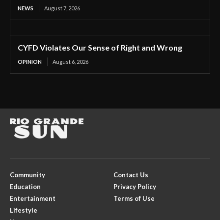
NEWS
August 7, 2026
CYFD Violates Our Sense of Right and Wrong
OPINION
August 6, 2026
Community
Contact Us
Education
Privacy Policy
Entertainment
Terms of Use
Lifestyle