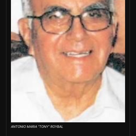
ANTONIO MARIA “TONY” ROYBAL