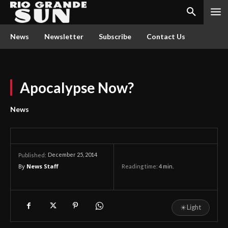
News
Newsletter
Subscribe
Contact Us
Apocalypse Now?
News
December 25, 2014
Published:
By
News Staff
Reading time:
4
min.
☀
Light