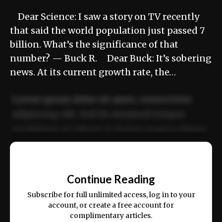
Dear Science: I saw a story on TV recently
that said the world population just passed 7
billion. What’s the significance of that
number? — Buck R. Dear Buck: It’s sobering
news. At its current growth rate, the…
Lorem ipsum dolor sit amet, consectetur
adipiscing elit. Sed do eiusmod tempor
incididunt ut labore et dolore magna aliqua.
Ut enim ad minim veniam, quis nostrud
📰
exercitation ullamco laboris nisi ut aliquip
Continue Reading
ex ea commodo consequat.
Subscribe for full unlimited access, log in to your
account, or create a free account for
complimentary articles.