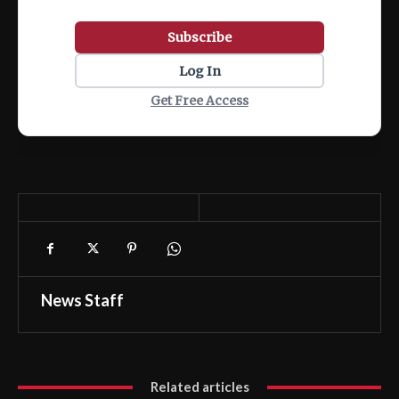
Subscribe
Log In
Get Free Access
News Staff
Related articles