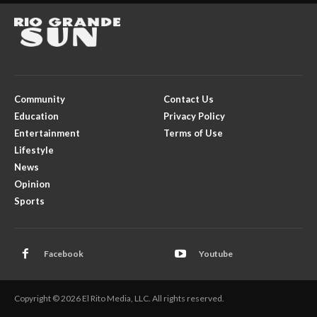
Community
Contact Us
Education
Privacy Policy
Entertainment
Terms of Use
Lifestyle
News
Opinion
Sports
Facebook
Youtube
Copyright © 2026 El Rito Media, LLC. All rights reserved.