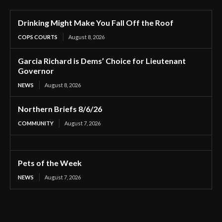
Drinking Might Make You Fall Off the Roof
COPS COURTS
August 8, 2026
Garcia Richard is Dems’ Choice for Lieutenant
Governor
NEWS
August 8, 2026
Northern Briefs 8/6/26
COMMUNITY
August 7, 2026
Pets of the Week
NEWS
August 7, 2026