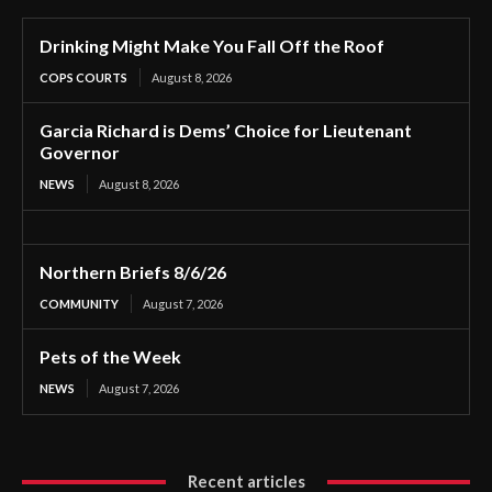
Drinking Might Make You Fall Off the Roof
COPS COURTS
August 8, 2026
Garcia Richard is Dems’ Choice for Lieutenant
Governor
NEWS
August 8, 2026
Northern Briefs 8/6/26
COMMUNITY
August 7, 2026
Pets of the Week
NEWS
August 7, 2026
Recent articles