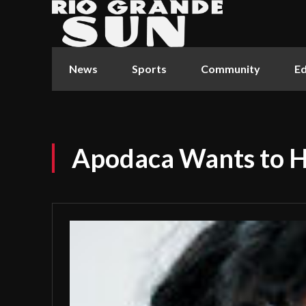
News
Sports
Community
Ed
Apodaca Wants to 