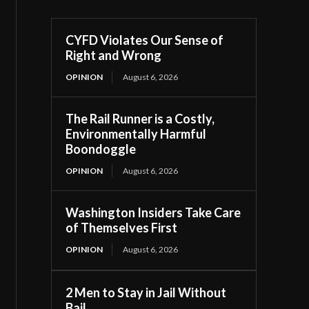
CYFD Violates Our Sense of
Right and Wrong
OPINION
August 6, 2026
The Rail Runner is a Costly,
Environmentally Harmful
Boondoggle
OPINION
August 6, 2026
Washington Insiders Take Care
of Themselves First
OPINION
August 6, 2026
2 Men to Stay in Jail Without
Bail