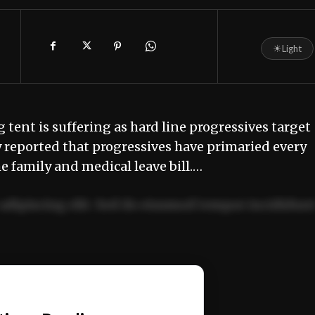
☀
Light
g tent is suffering as hard line progressives target
y reported that progressives have primaried every
e family and medical leave bill.…
adipiscing elit. Sed do eiusmod tempor incididun
ercitation ullamco laboris nisi ut aliquip ex ea
📰