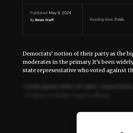
May 8, 2024
Published:
Reading time:
3
min.
By
News Staff
Democrats’ notion of their party as the bi
moderates in the primary. It’s been widel
state representative who voted against th
Lorem ipsum dolor sit amet, consectetur 
ut labore et dolore magna aliqua.
Ut enim ad minim veniam, quis nostrud ex
commodo consequat.