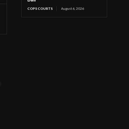
COPS COURTS
August 6, 2026
t