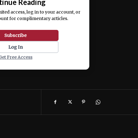
tinue Reading
mited access, log in to your account, or
ount for complimentary articles.
Subscribe
Log In
Get Free Access