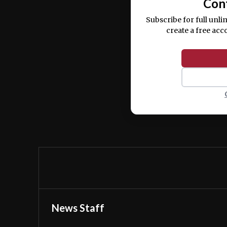
Con
Subscribe for full unli
create a free acc
News Staff