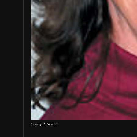
Sherry Robinson