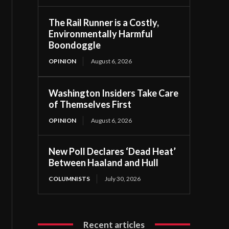
The Rail Runner is a Costly,
Environmentally Harmful
Boondoggle
OPINION
August 6, 2026
Washington Insiders Take Care
of Themselves First
OPINION
August 6, 2026
New Poll Declares ‘Dead Heat’
Between Haaland and Hull
COLUMNISTS
July 30, 2026
Recent articles