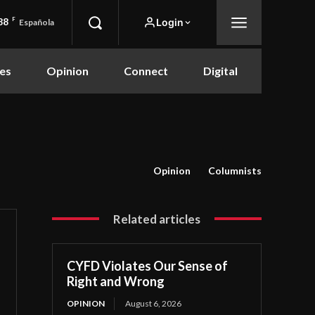
88
F
Login
Española
es
Opinion
Connect
Digital
Opinion
Columnists
Related articles
CYFD Violates Our Sense of
Right and Wrong
OPINION
August 6, 2026