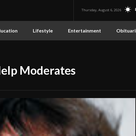
Thursday, August 6, 2026
ucation
Lifestyle
Entertainment
Obituari
Help Moderates