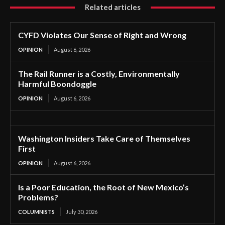
Related articles
CYFD Violates Our Sense of Right and Wrong
OPINION
August 6, 2026
The Rail Runner is a Costly, Environmentally
Harmful Boondoggle
OPINION
August 6, 2026
Washington Insiders Take Care of Themselves
First
OPINION
August 6, 2026
Is a Poor Education, the Root of New Mexico’s
Problems?
COLUMNISTS
July 30, 2026