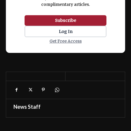
complimentary articles.
Subscribe
Log In
Get Free Access
News Staff