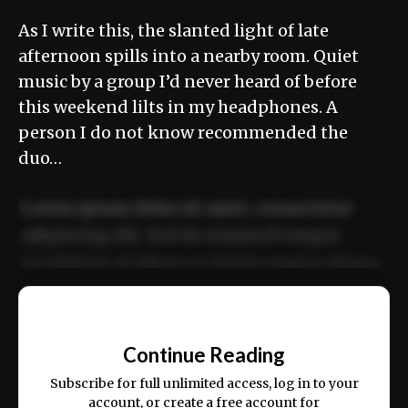
As I write this, the slanted light of late
afternoon spills into a nearby room. Quiet
music by a group I’d never heard of before
this weekend lilts in my headphones. A
person I do not know recommended the
duo…
Lorem ipsum dolor sit amet, consectetur
adipiscing elit. Sed do eiusmod tempor
incididunt ut labore et dolore magna aliqua.
Ut enim ad minim veniam, quis nostrud
📰
exercitation ullamco laboris nisi ut aliquip
Continue Reading
ex ea commodo consequat.
Subscribe for full unlimited access, log in to your
account, or create a free account for