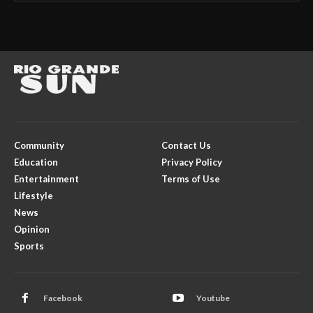
Community
Contact Us
Education
Privacy Policy
Entertainment
Terms of Use
Lifestyle
News
Opinion
Sports
Facebook
Youtube