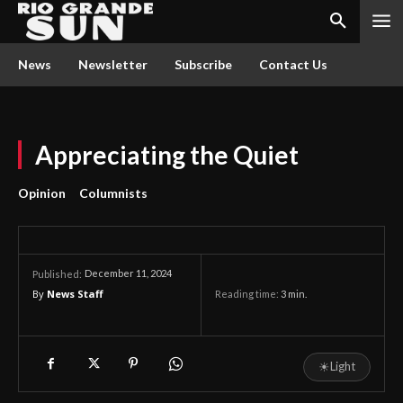
News
Newsletter
Subscribe
Contact Us
Appreciating the Quiet
Opinion
Columnists
December 11, 2024
Published:
By
News Staff
Reading time:
3
min.
☀
Light