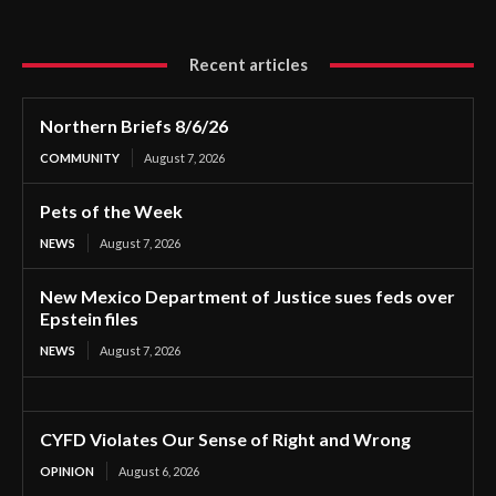
Recent articles
Northern Briefs 8/6/26
COMMUNITY
August 7, 2026
Pets of the Week
NEWS
August 7, 2026
New Mexico Department of Justice sues feds over
Epstein files
NEWS
August 7, 2026
CYFD Violates Our Sense of Right and Wrong
OPINION
August 6, 2026