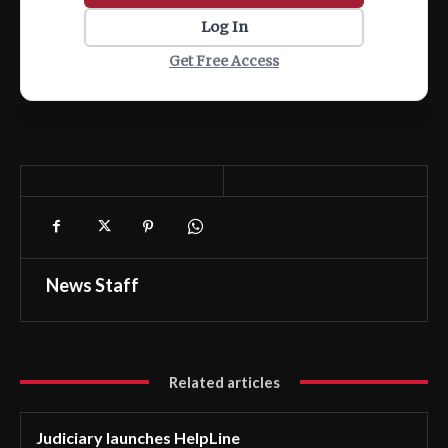
Log In
Get Free Access
News Staff
Related articles
Judiciary launches HelpLine