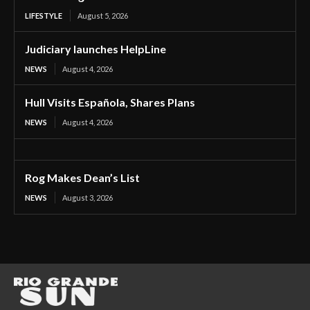
LIFESTYLE
August 5, 2026
Judiciary launches HelpLine
NEWS
August 4, 2026
Hull Visits Española, Shares Plans
NEWS
August 4, 2026
Rog Makes Dean’s List
NEWS
August 3, 2026