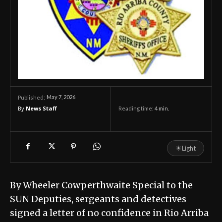
May 7, 2026
Published:
By
News Staff
Reading time:
4
min.
☀
Light
By Wheeler Cowperthwaite Special to the
SUN Deputies, sergeants and detectives
signed a letter of no confidence in Rio Arriba