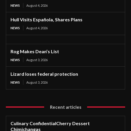
NEWS
August 4, 2026
Hull Visits Española, Shares Plans
NEWS
August 4, 2026
Rog Makes Dean’s List
NEWS
August 3, 2026
Lizard loses federal protection
NEWS
August 3, 2026
Recent articles
Culinary ConfidentialCherry Dessert
Chimichangas