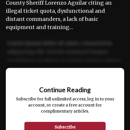
County Sheriff Lorenzo Aguilar citing an
illegal ticket quota, dysfunctional and
distant commanders, a lack of basic
equipment and training…
Lorem ipsum dolor sit amet, consectetur
adipiscing elit. Sed do eiusmod tempor
incididunt ut labore et dolore magna aliqua.
Ut enim ad minim veniam, quis nostrud
📰
exercitation ullamco laboris nisi ut aliquip
Continue Reading
ex ea commodo consequat.
Subscribe for full unlimited access, log in to your
account, or create a free account for
complimentary articles.
Subscribe