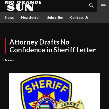
News
Newsletter
Subscribe
Contact Us
Attorney Drafts No
Confidence in Sheriff Letter
News