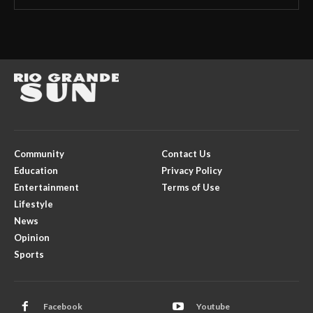
Community
Contact Us
Education
Privacy Policy
Entertainment
Terms of Use
Lifestyle
News
Opinion
Sports
Facebook
Youtube