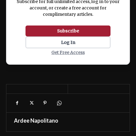
Subscribe for full unlimited access, log in to your
account, or create a free account for
complimentary articles.
Subscribe
Log In
Get Free Access
Ardee Napolitano