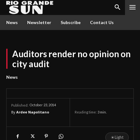
News
Newsletter
Subscribe
Contact Us
Auditors render no opinion on
city audit
News
October 23, 2014
Published:
By
Ardee Napolitano
Reading time:
3
min.
☀
Light