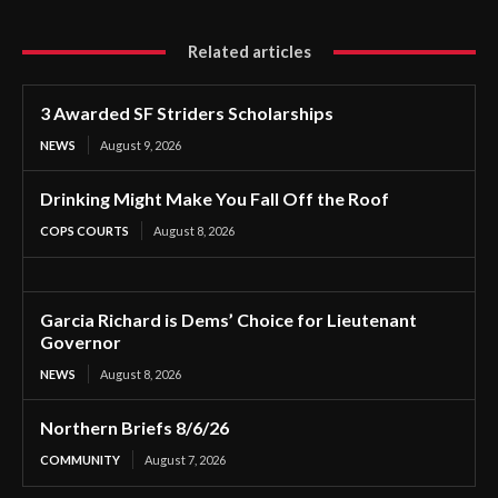
Related articles
3 Awarded SF Striders Scholarships
NEWS
August 9, 2026
Drinking Might Make You Fall Off the Roof
COPS COURTS
August 8, 2026
Garcia Richard is Dems’ Choice for Lieutenant
Governor
NEWS
August 8, 2026
Northern Briefs 8/6/26
COMMUNITY
August 7, 2026