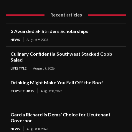
Recent articles
3 Awarded SF Striders Scholarships
NEWS
August 9, 2026
Culinary ConfidentialSouthwest Stacked Cobb
Salad
LIFESTYLE
August 9, 2026
Drinking Might Make You Fall Off the Roof
COPS COURTS
August 8, 2026
Garcia Richard is Dems’ Choice for Lieutenant
Governor
NEWS
August 8, 2026