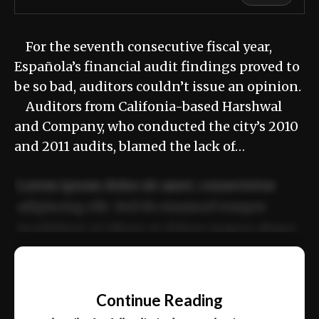
For the seventh consecutive fiscal year,
Española’s financial audit findings proved to
be so bad, auditors couldn’t issue an opinion.
Auditors from Califonia-based Harshwal
and Company, who conducted the city’s 2010
and 2011 audits, blamed the lack of…
Lorem ipsum dolor sit amet, consectetur
adipiscing elit. Sed do eiusmod tempor
incididunt ut labore et dolore magna aliqua.
Ut enim ad minim veniam, quis nostrud
📰
exercitation ullamco laboris nisi ut aliquip
Continue Reading
ex ea commodo consequat.