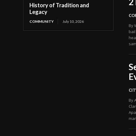
2
History of Tradition and
Legacy
CO
COMMUNITY
July 10, 2026
By 
bail
hea
sam
S
E
CIT
By 
Cla
Apa
man