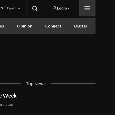
.9
F
Login
Española
es
Opinion
Connect
Digital
Top News
he Week
t 7, 2026