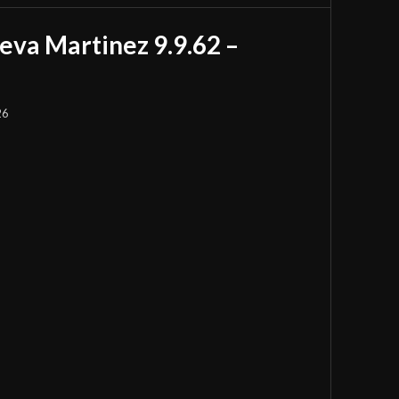
eva Martinez 9.9.62 –
26