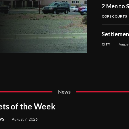
2 Men to S
COPS COURTS
Settlement
CITY
August
News
ets of the Week
WS
August 7, 2026