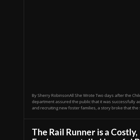
By Sherry RobinsonAll She Wrote Two days after the Chil
department assured the public that it was successfully a
and recruiting new foster families, a story broke that the 
The Rail Runner is a Costly,