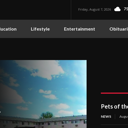
75
Friday, August 7, 2026
ucation
Lifestyle
Entertainment
Obituari
Pets of t
4
NEWS
Augus