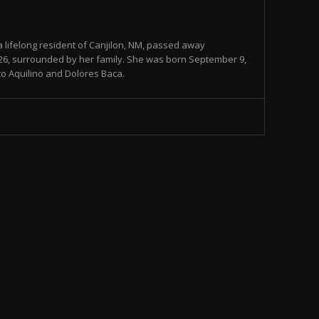
 lifelong resident of Canjilon, NM, passed away
026, surrounded by her family. She was born September 9,
 to Aquilino and Dolores Baca.