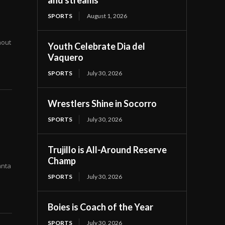
and streams
SPORTS
August 1, 2026
hout
Youth Celebrate Dia del
Vaquero
SPORTS
July 30, 2026
Wrestlers Shine in Socorro
SPORTS
July 30, 2026
Trujillo is All-Around Reserve
Champ
anta
SPORTS
July 30, 2026
Boies is Coach of the Year
SPORTS
July 30, 2026