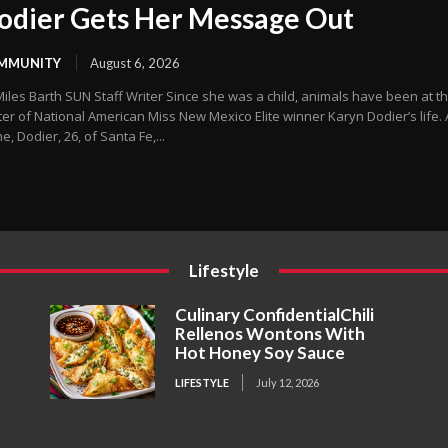
odier Gets Her Message Out
MMUNITY
August 6, 2026
arth SUN Staff Writer Since she was a child, animals have been at the
er of National American Miss New Mexico Elite winner Karyn Dodier’s life. 
, Dodier, 26, of Santa Fe,...
Lifestyle
Culinary ConfidentialChili
Rellenos Wontons With
Hot Honey Soy Sauce
LIFESTYLE
July 12, 2026