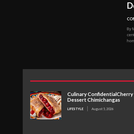
D
CO
By Miles B
cent
home
Culinary ConfidentialCherry
Dessert Chimichangas
LIFESTYLE
August 5, 2026