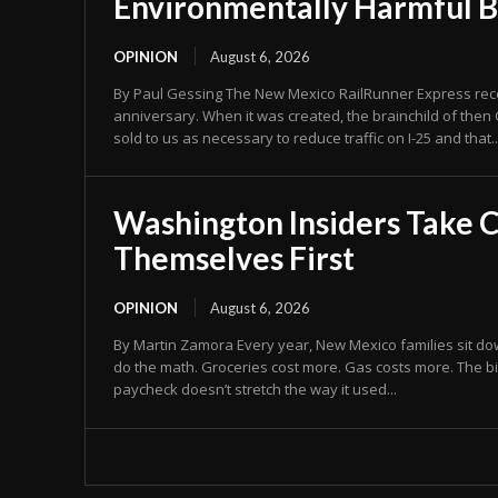
Environmentally Harmful 
OPINION
August 6, 2026
By Paul Gessing The New Mexico RailRunner Express recen
anniversary. When it was created, the brainchild of then 
sold to us as necessary to reduce traffic on I-25 and that..
Washington Insiders Take C
Themselves First
OPINION
August 6, 2026
By Martin Zamora Every year, New Mexico families sit dow
do the math. Groceries cost more. Gas costs more. The bi
paycheck doesn’t stretch the way it used...