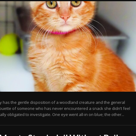
y has the gentle disposition of a woodland creature and the general
houette of someone who has never encountered a snack she didn’t feel
lly obligated to investigate. One eye went all-in on blue; the other...