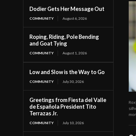
Dodier Gets Her Message Out
COMMUNITY
August 6, 2026
Roping, Riding, Pole Bending
and Goat Tying
COMMUNITY
August 1, 2026
Low and Slow is the Way to Go
COMMUNITY
July 30, 2026
Greetings from Fiesta del Valle
Rox
de Española President Tito
sil
Terrazas Jr.
mora
COMMUNITY
July 10, 2026