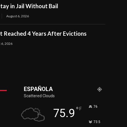
tay in Jail Without Bail
August 6, 2026
 Reached 4 Years After Evictions
 6, 2026
ESPAÑOLA
Scattered Clouds
°
76
°
F
75.9
°
73.5