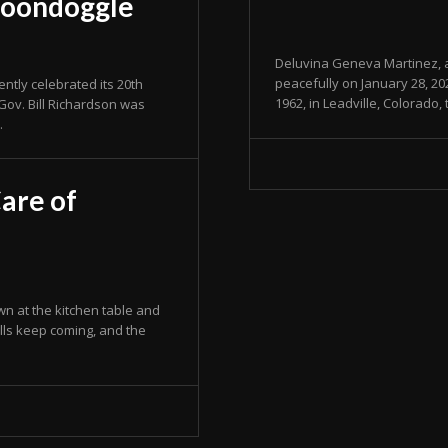
Boondoggle
Deluvina Geneva Martinez, a
peacefully on January 28, 2
tly celebrated its 20th
1962, in Leadville, Colorado,
Gov. Bill Richardson was
.
are of
n at the kitchen table and
lls keep coming, and the