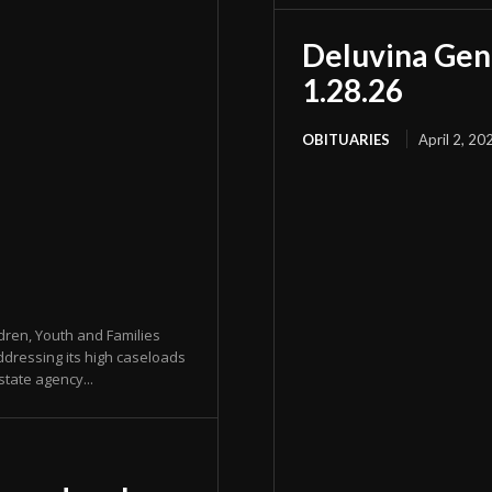
Deluvina Gen
1.28.26
OBITUARIES
April 2, 20
dren, Youth and Families
ddressing its high caseloads
state agency...