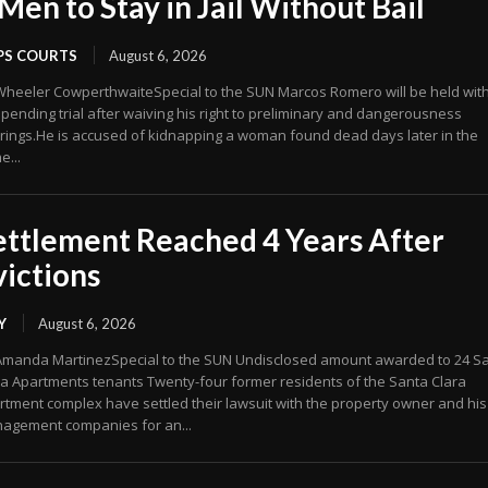
 Men to Stay in Jail Without Bail
PS COURTS
August 6, 2026
Wheeler CowperthwaiteSpecial to the SUN Marcos Romero will be held wit
 pending trial after waiving his right to preliminary and dangerousness
rings.He is accused of kidnapping a woman found dead days later in the
e...
ettlement Reached 4 Years After
victions
Y
August 6, 2026
Amanda MartinezSpecial to the SUN Undisclosed amount awarded to 24 S
ra Apartments tenants Twenty-four former residents of the Santa Clara
rtment complex have settled their lawsuit with the property owner and his
agement companies for an...