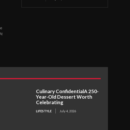
At
Culinary ConfidentialA 250-
Year-Old Dessert Worth
Celebrating
LIFESTYLE
July 4, 2026