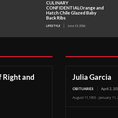
CULINARY
CONFIDENTIALOrange and
Hatch Chile Glazed Baby
Back Ribs
LIFESTYLE
June 15, 2026
 Right and
Julia Garcia
OBITUARIES
April 2, 2
August 11,1955 - January 11,