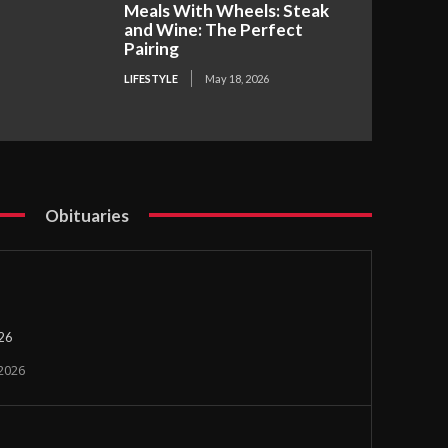
Meals With Wheels: Steak
and Wine: The Perfect
Pairing
LIFESTYLE
May 18, 2026
Obituaries
026
 2026