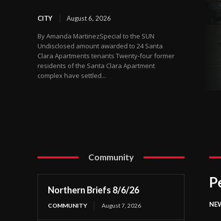
CITY
August 6, 2026
By Amanda MartinezSpecial to the SUN
Undisclosed amount awarded to 24 Santa
Clara Apartments tenants Twenty-four former
residents of the Santa Clara Apartment
complex have settled...
Community
P
Northern Briefs 8/6/26
NE
COMMUNITY
August 7, 2026