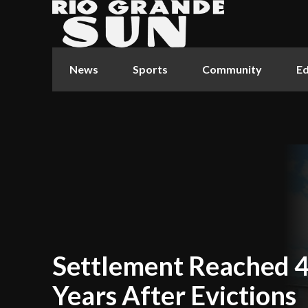
News
Sports
Community
Ed
Settlement Reached 
Years After Evictions