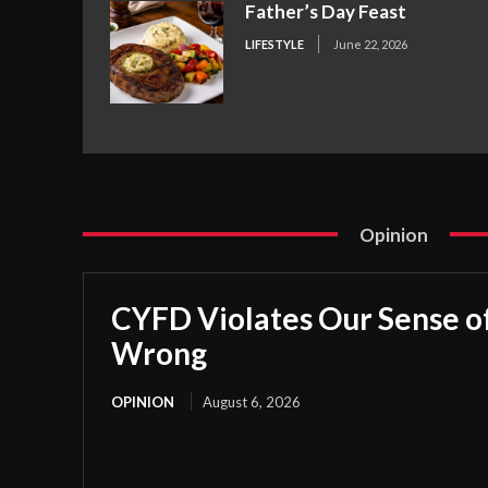
Father’s Day Feast
LIFESTYLE
June 22, 2026
Opinion
CYFD Violates Our Sense of
Wrong
OPINION
August 6, 2026