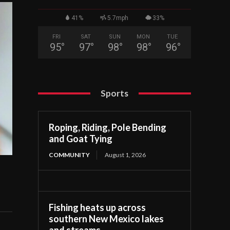
41%
5.7mph
33%
FRI
SAT
SUN
MON
TUE
95
°
97
°
98
°
98
°
96
°
Sports
Roping, Riding, Pole Bending
and Goat Tying
COMMUNITY
August 1, 2026
Fishing heats up across
southern New Mexico lakes