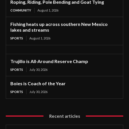
Roping, Riding, Pole Bending and Goat Tying
COMMUNITY
August 1, 2026
Fishing heats up across southern New Mexico
lakes and streams
SPORTS
August 1, 2026
Trujillo is All-Around Reserve Champ
SPORTS
July 30, 2026
Boies is Coach of the Year
SPORTS
July 30, 2026
Recent articles