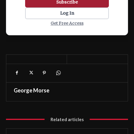
Subscribe
Log In
Get Free Access
George Morse
Related articles