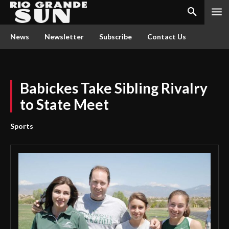
News
Newsletter
Subscribe
Contact Us
Babickes Take Sibling Rivalry
to State Meet
Sports