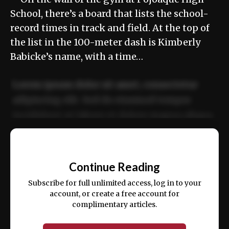
School, there’s a board that lists the school-
record times in track and field. At the top of
the list in the 100-meter dash is Kimberly
Babicke’s name, with a time…
Lorem ipsum dolor sit amet, consectetur
adipiscing elit. Sed do eiusmod tempor
incididunt ut labore et dolore magna aliqua.
Ut enim ad minim veniam, quis nostrud
📰
exercitation ullamco laboris nisi ut aliquip
Continue Reading
ex ea commodo consequat.
Subscribe for full unlimited access, log in to your
account, or create a free account for
complimentary articles.