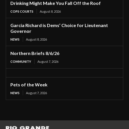
Drinking Might Make You Fall Off the Roof
COPS COURTS
August 8, 2026
Garcia Richard is Dems’ Choice for Lieutenant
Governor
NEWS
August 8, 2026
Northern Briefs 8/6/26
COMMUNITY
August 7, 2026
Pets of the Week
NEWS
August 7, 2026