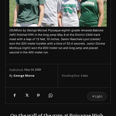
(SUNfoto by George Morse) Pojoaque eighth-grader Amanda Babicke
(left) finished fifth in the long jump May 8 at the District 2AAA track
meet with a leap of 13 feet, 10 inches. Senior Raechele Lyon (center)
won the 300-meter hurdles with a time of 50.4 seconds. Junior Dionna
Montoya (right) won the 800-meter run and long jump and placed
second in the 400-meter run.
May 14, 2009
Published:
By
George Morse
Reading time:
1
min.
☀
Light
On the wall of the gym at Pojoaque High