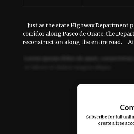
Just as the state Highway Department p
corridor along Paseo de Oñate, the Depa
reconstruction along the entire road. A
Lorem ipsum dolor sit amet, consectetur 
ut labore et dolore magna aliqua.
Ut enim ad minim veniam, quis nostrud ex
commodo consequat.
Con
Subscribe for full unli
create a free acc