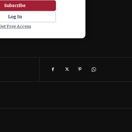
Subscribe
Log In
Get Free Access