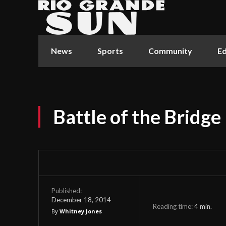
News
Sports
Community
Ed
Battle of the Bridge
Published:
December 18, 2014
Reading time:
4
min.
By
Whitney Jones