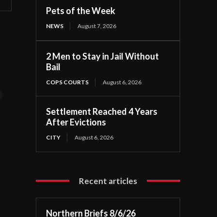
Pets of the Week
NEWS
August 7, 2026
2 Men to Stay in Jail Without
Bail
COPS COURTS
August 6, 2026
t
Settlement Reached 4 Years
After Evictions
CITY
August 6, 2026
Recent articles
Northern Briefs 8/6/26