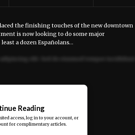
laced the finishing touches of the new downtown
rtment is now looking to do some major
t least a dozen Españolans…
adipiscing elit. Sed do eiusmod tempor incididun
ercitation ullamco laboris nisi ut aliquip ex ea
📰
tinue Reading
mited access, log in to your account, or
ount for complimentary articles.