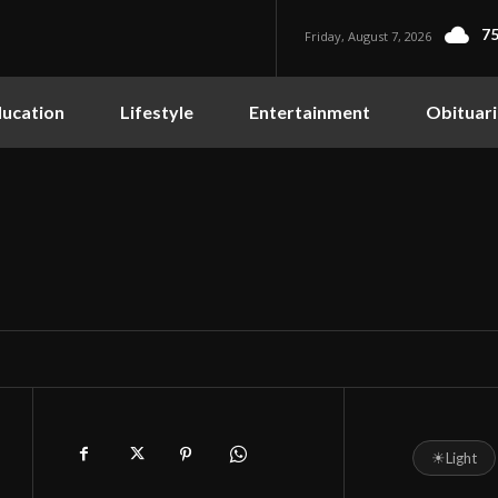
75
Friday, August 7, 2026
ucation
Lifestyle
Entertainment
Obituari
☀
Light