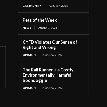
COMMUNITY
August 7, 2026
Pets of the Week
NEWS
August 7, 2026
CYFD Violates Our Sense of
Right and Wrong
OPINION
August 6, 2026
The Rail Runner is a Costly,
Environmentally Harmful
Boondoggle
OPINION
August 6, 2026