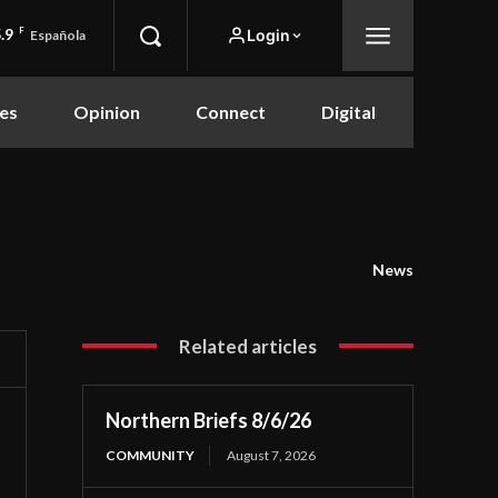
.9
F
Login
Española
es
Opinion
Connect
Digital
News
Related articles
Northern Briefs 8/6/26
COMMUNITY
August 7, 2026