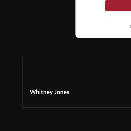
Whitney Jones