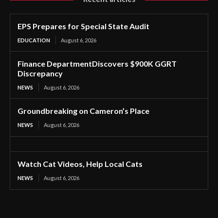
EPS Prepares for Special State Audit
EDUCATION
August 6, 2026
Finance DepartmentDiscovers $900K GGRT
Discrepancy
NEWS
August 6, 2026
Groundbreaking on Cameron’s Place
NEWS
August 6, 2026
Watch Cat Videos, Help Local Cats
NEWS
August 6, 2026