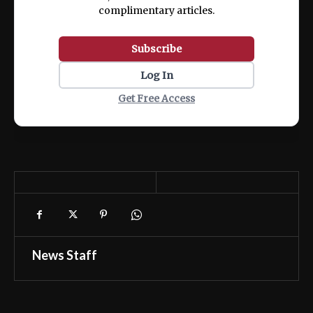
complimentary articles.
Subscribe
Log In
Get Free Access
News Staff