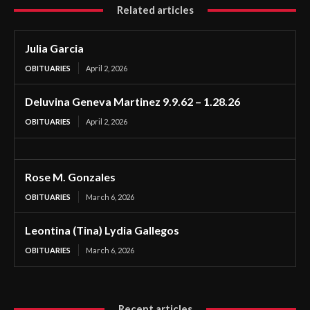
Related articles
Julia Garcia
OBITUARIES
April 2, 2026
Deluvina Geneva Martinez 9.9.62 – 1.28.26
OBITUARIES
April 2, 2026
Rose M. Gonzales
OBITUARIES
March 6, 2026
Leontina (Tina) Lydia Gallegos
OBITUARIES
March 6, 2026
Recent articles