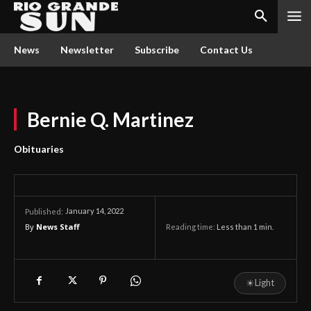
News
Newsletter
Subscribe
Contact Us
Bernie Q. Martinez
Obituaries
January 14, 2022
Published:
By
News Staff
Reading time:
Less than 1
min.
☀
Light