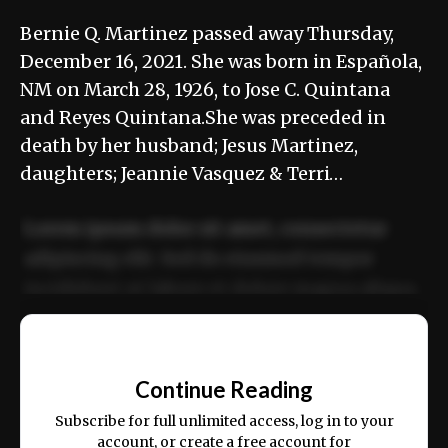
Bernie Q. Martinez passed away Thursday,
December 16, 2021. She was born in Española,
NM on March 28, 1926, to Jose C. Quintana
and Reyes Quintana.She was preceded in
death by her husband; Jesus Martinez,
daughters; Jeannie Vasquez & Terri…
Lorem ipsum dolor sit amet, consectetur
adipiscing elit. Sed do eiusmod tempor
incididunt ut labore et dolore magna aliqua.
Ut enim ad minim veniam, quis nostrud
📰
exercitation ullamco laboris nisi ut aliquip
Continue Reading
ex ea commodo consequat.
Subscribe for full unlimited access, log in to your
account, or create a free account for