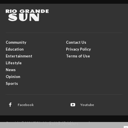
Community
Contact Us
Education
Privacy Policy
Entertainment
Terms of Use
Lifestyle
News
Opinion
Sports
Facebook
Youtube
Copyright © 2026 El Rito Media, LLC. All rights reserved.
- ADVERTISEMENTS -