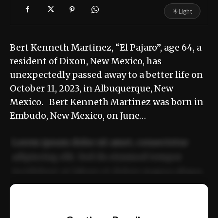
☀
Light
Bert Kenneth Martinez, “El Pajaro”, age 64, a
resident of Dixon, New Mexico, has
unexpectedly passed away to a better life on
October 11, 2023, in Albuquerque, New
Mexico. Bert Kenneth Martinez was born in
Embudo, New Mexico, on June…
Lorem ipsum dolor sit amet, consectetur
adipiscing elit. Sed do eiusmod tempor
incididunt ut labore et dolore magna aliqua.
Ut enim ad minim veniam, quis nostrud
📰
exercitation ullamco laboris nisi ut aliquip