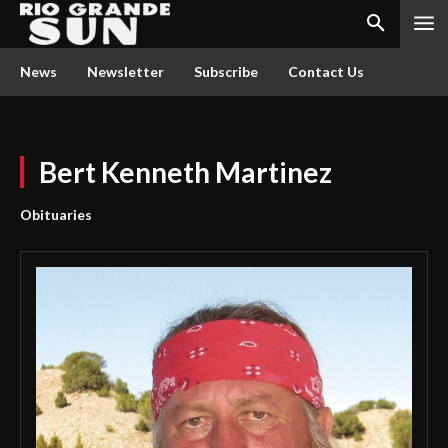
News
Newsletter
Subscribe
Contact Us
Bert Kenneth Martinez
Obituaries