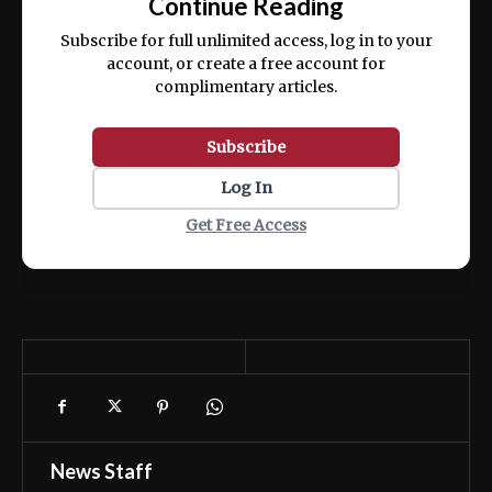
Continue Reading
ex ea commodo consequat.
Subscribe for full unlimited access, log in to your
account, or create a free account for
complimentary articles.
Subscribe
Log In
Get Free Access
News Staff