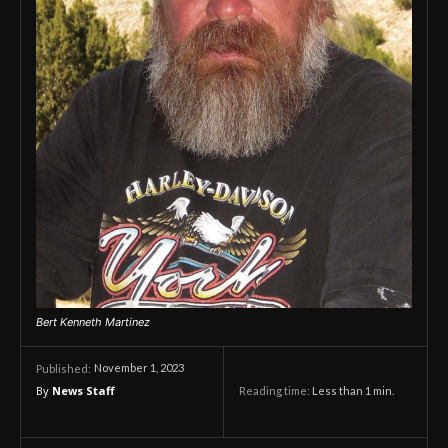
Bert Kenneth Martinez
November 1, 2023
Published:
By
News Staff
Reading time:
Less than 1
min.