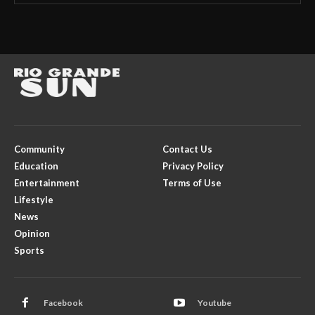
Community
Contact Us
Education
Privacy Policy
Entertainment
Terms of Use
Lifestyle
News
Opinion
Sports
Facebook
Youtube