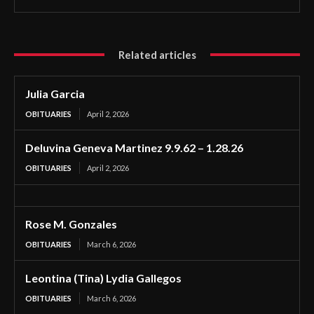
Related articles
Julia Garcia
OBITUARIES
April 2, 2026
Deluvina Geneva Martinez 9.9.62 – 1.28.26
OBITUARIES
April 2, 2026
Rose M. Gonzales
OBITUARIES
March 6, 2026
Leontina (Tina) Lydia Gallegos
OBITUARIES
March 6, 2026