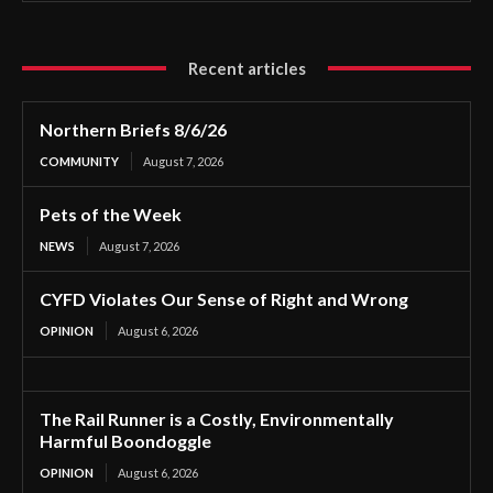
Recent articles
Northern Briefs 8/6/26
COMMUNITY
August 7, 2026
Pets of the Week
NEWS
August 7, 2026
CYFD Violates Our Sense of Right and Wrong
OPINION
August 6, 2026
The Rail Runner is a Costly, Environmentally
Harmful Boondoggle
OPINION
August 6, 2026