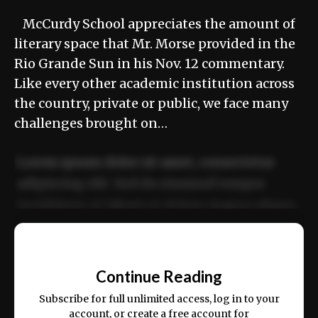
McCurdy School appreciates the amount of
literary space that Mr. Morse provided in the
Rio Grande Sun in his Nov. 12 commentary.
Like every other academic institution across
the country, private or public, we face many
challenges brought on…
Lorem ipsum dolor sit amet, consectetur
adipiscing elit. Sed do eiusmod tempor
incididunt ut labore et dolore magna aliqua.
Ut enim ad minim veniam, quis nostrud
📰
exercitation ullamco laboris nisi ut aliquip
Continue Reading
ex ea commodo consequat.
Subscribe for full unlimited access, log in to your
account, or create a free account for