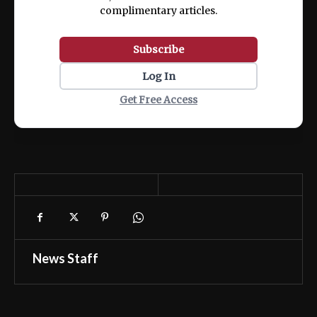
complimentary articles.
Subscribe
Log In
Get Free Access
News Staff