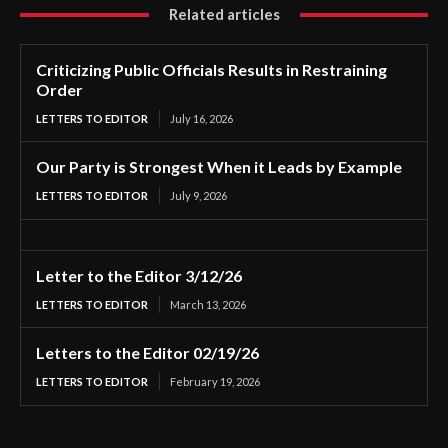
Related articles
Criticizing Public Officials Results in Restraining
Order
LETTERS TO EDITOR
July 16, 2026
Our Party is Strongest When it Leads by Example
LETTERS TO EDITOR
July 9, 2026
Letter to the Editor 3/12/26
LETTERS TO EDITOR
March 13, 2026
Letters to the Editor 02/19/26
LETTERS TO EDITOR
February 19, 2026