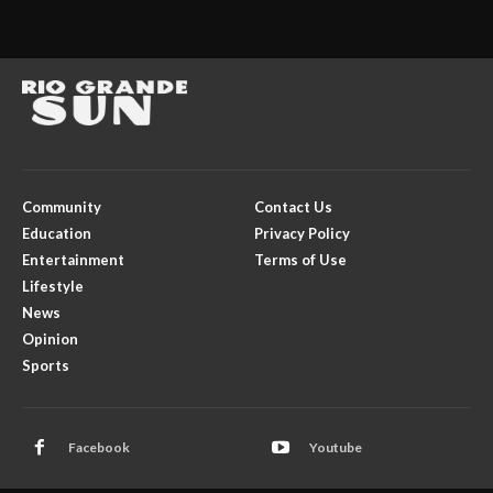
Community
Contact Us
Education
Privacy Policy
Entertainment
Terms of Use
Lifestyle
News
Opinion
Sports
Facebook
Youtube