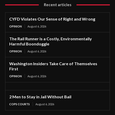
Recent articles
CYFD Violates Our Sense of Right and Wrong
OPINION
August 6, 2026
The Rail Runner is a Costly, Environmentally
Harmful Boondoggle
OPINION
August 6, 2026
Washington Insiders Take Care of Themselves
First
OPINION
August 6, 2026
2 Men to Stay in Jail Without Bail
COPS COURTS
August 6, 2026