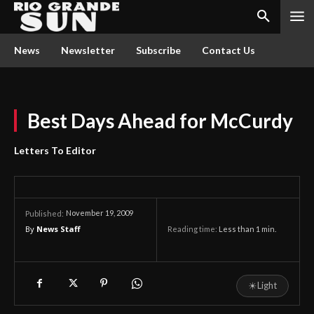
News
Newsletter
Subscribe
Contact Us
Best Days Ahead for McCurdy
Letters To Editor
November 19, 2009
Published:
By
News Staff
Reading time:
Less than 1
min.
☀
Light