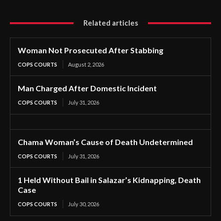
Related articles
Woman Not Prosecuted After Stabbing
COPS COURTS
August 2, 2026
Man Charged After Domestic Incident
COPS COURTS
July 31, 2026
Chama Woman’s Cause of Death Undetermined
COPS COURTS
July 31, 2026
1 Held Without Bail in Salazar’s Kidnapping, Death
Case
COPS COURTS
July 30, 2026