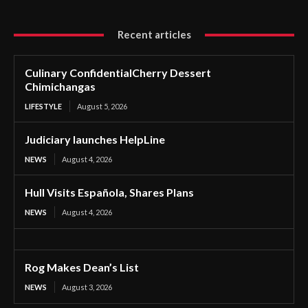
Recent articles
Culinary ConfidentialCherry Dessert
Chimichangas
LIFESTYLE
August 5, 2026
Judiciary launches HelpLine
NEWS
August 4, 2026
Hull Visits Española, Shares Plans
NEWS
August 4, 2026
Rog Makes Dean’s List
NEWS
August 3, 2026