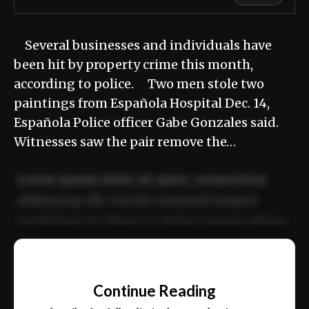
Several businesses and individuals have
been hit by property crime this month,
according to police. Two men stole two
paintings from Española Hospital Dec. 14,
Española Police officer Gabe Gonzales said.
Witnesses saw the pair remove the…
Lorem ipsum dolor sit amet, consectetur
adipiscing elit. Sed do eiusmod tempor
incididunt ut labore et dolore magna aliqua.
Ut enim ad minim veniam, quis nostrud
📰
exercitation ullamco laboris nisi ut aliquip
Continue Reading
ex ea commodo consequat.