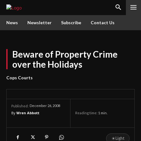
News
Newsletter
Subscribe
Contact Us
Beware of Property Crime
over the Holidays
Cops Courts
December 26, 2008
Published:
By
Wren Abbott
Reading time:
1
min.
☀
Light