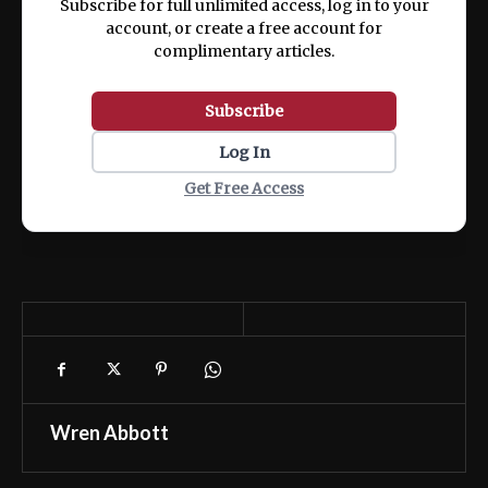
Subscribe for full unlimited access, log in to your
account, or create a free account for
complimentary articles.
Subscribe
Log In
Get Free Access
Wren Abbott