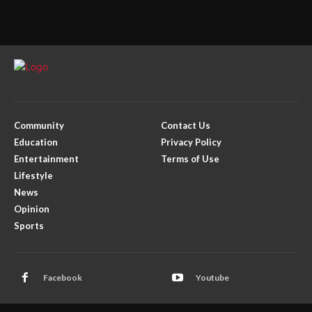
Community
Contact Us
Education
Privacy Policy
Entertainment
Terms of Use
Lifestyle
News
Opinion
Sports
Facebook
Youtube