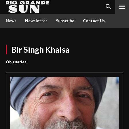
News
Newsletter
Subscribe
Contact Us
Bir Singh Khalsa
Obituaries