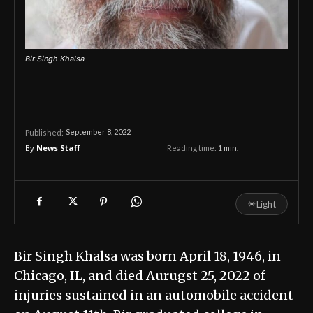
Bir Singh Khalsa
September 8, 2022
Published:
By
News Staff
Reading time:
1
min.
☀
Light
Bir Singh Khalsa was born April 18, 1946, in
Chicago, IL, and died Aurugst 25, 2022 of
injuries sustained in an automobile accident