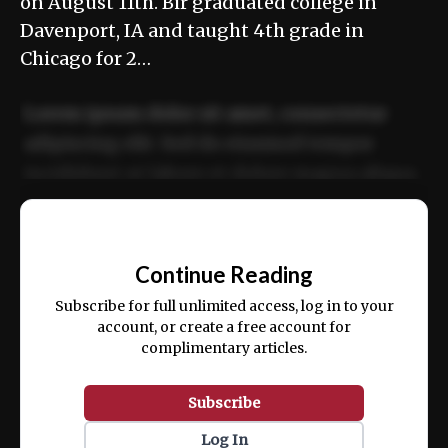
on August 11th. Bir graduated college in
Davenport, IA and taught 4th grade in
Chicago for 2…
Lorem ipsum dolor sit amet, consectetur
adipiscing elit. Sed do eiusmod tempor
incididunt ut labore et dolore magna aliqua.
Ut enim ad minim veniam, quis nostrud
📰
exercitation ullamco laboris nisi ut aliquip
Continue Reading
ex ea commodo consequat.
Subscribe for full unlimited access, log in to your
account, or create a free account for
complimentary articles.
Subscribe
Log In