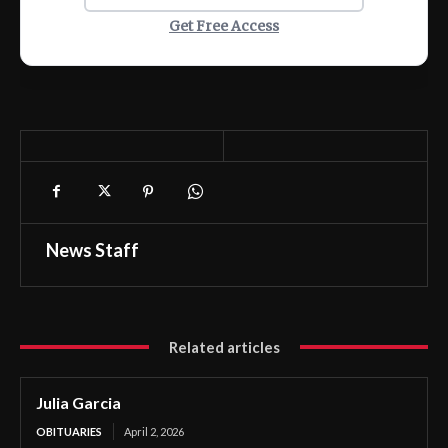
Get Free Access
News Staff
Related articles
Julia Garcia
OBITUARIES
April 2, 2026