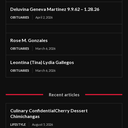
Deluvina Geneva Martinez 9.9.62 – 1.28.26
OBITUARIES
April 2, 2026
Rose M. Gonzales
OBITUARIES
March 6, 2026
Leontina (Tina) Lydia Gallegos
OBITUARIES
March 6, 2026
Recent articles
Culinary ConfidentialCherry Dessert
Chimichangas
LIFESTYLE
August 5, 2026