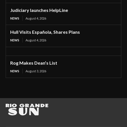
Judiciary launches HelpLine
NEWS
August 4, 2026
Hull Visits Española, Shares Plans
NEWS
August 4, 2026
Rog Makes Dean’s List
NEWS
August 3, 2026