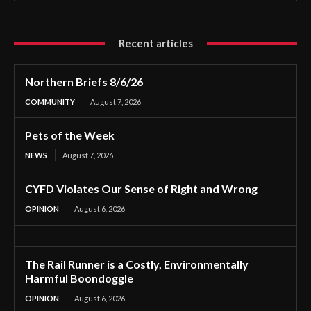
Recent articles
Northern Briefs 8/6/26
COMMUNITY
August 7, 2026
Pets of the Week
NEWS
August 7, 2026
CYFD Violates Our Sense of Right and Wrong
OPINION
August 6, 2026
The Rail Runner is a Costly, Environmentally
Harmful Boondoggle
OPINION
August 6, 2026