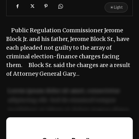
☀
Light
Public Regulation Commissioner Jerome
Block Jr. and his father, Jerome Block Sr., have
each pleaded not guilty to the array of
criminal election-finance charges facing
them. Block Sr. said the charges are a result
of Attorney General Gary…
Lorem ipsum dolor sit amet, consectetur
adipiscing elit. Sed do eiusmod tempor
incididunt ut labore et dolore magna aliqua.
Ut enim ad minim veniam, quis nostrud
📰
exercitation ullamco laboris nisi ut aliquip