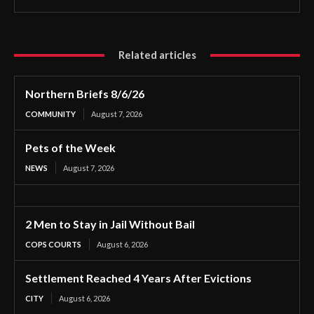
Related articles
Northern Briefs 8/6/26
COMMUNITY
August 7, 2026
Pets of the Week
NEWS
August 7, 2026
2 Men to Stay in Jail Without Bail
COPS COURTS
August 6, 2026
Settlement Reached 4 Years After Evictions
CITY
August 6, 2026