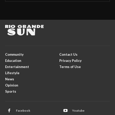
Community
Contact Us
Education
Privacy Policy
Entertainment
Terms of Use
Lifestyle
News
Opinion
Sports
Facebook
Youtube