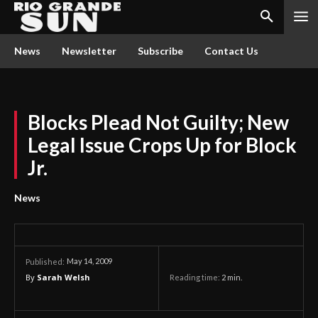
News
Newsletter
Subscribe
Contact Us
Blocks Plead Not Guilty; New
Legal Issue Crops Up for Block
Jr.
News
May 14, 2009
Published:
By
Sarah Welsh
Reading time:
2
min.