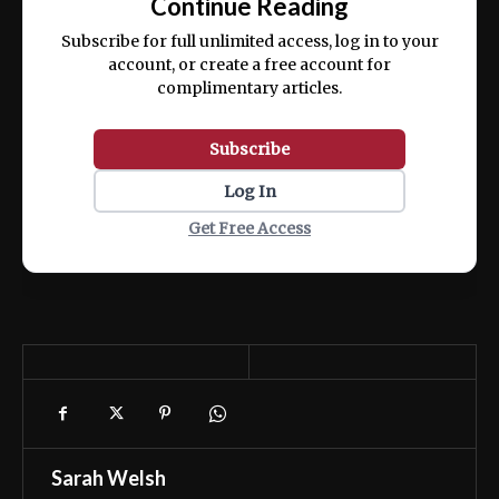
Continue Reading
ex ea commodo consequat.
Subscribe for full unlimited access, log in to your
account, or create a free account for
complimentary articles.
Subscribe
Log In
Get Free Access
Sarah Welsh