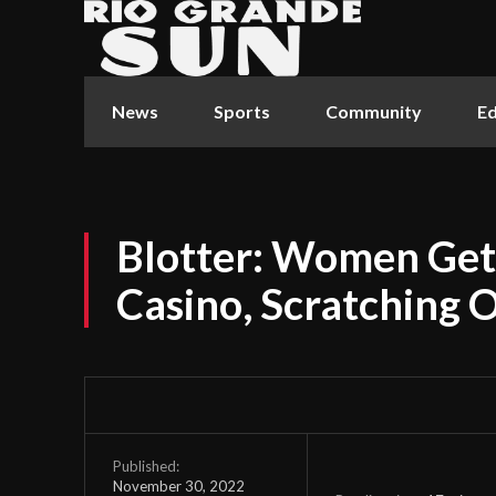
News
Sports
Community
Ed
Blotter: Women Get 
Casino, Scratching 
Published:
November 30, 2022