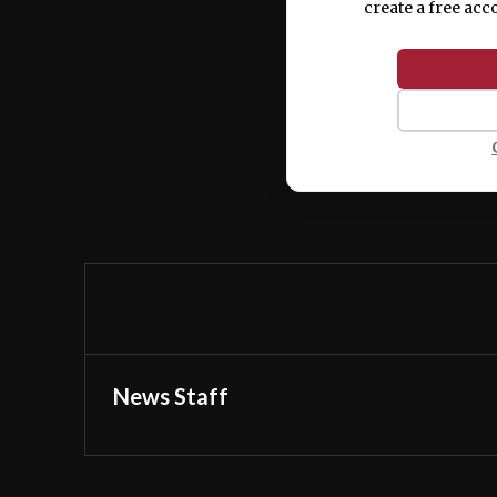
create a free acc
News Staff