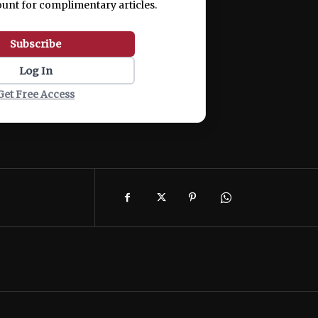
ount for complimentary articles.
Subscribe
Log In
Get Free Access