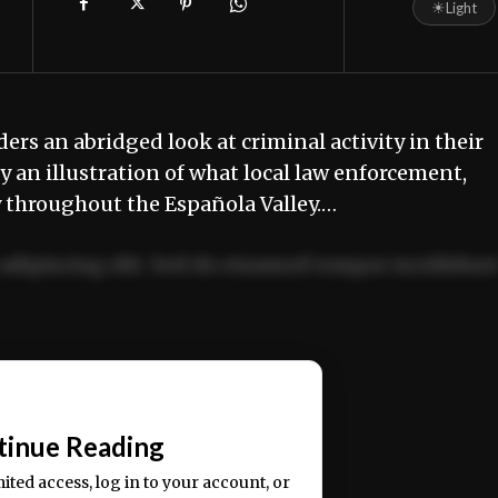
☀
Light
ders an abridged look at criminal activity in their
 an illustration of what local law enforcement,
y throughout the Española Valley.…
adipiscing elit. Sed do eiusmod tempor incididun
ercitation ullamco laboris nisi ut aliquip ex ea
📰
tinue Reading
mited access, log in to your account, or