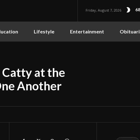
68
Friday, August 7, 2026
ucation
Lifestyle
Entertainment
Obituari
Catty at the
One Another