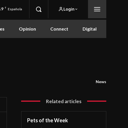
.9
F
Login
Española
es
Opinion
Connect
Digital
News
Related articles
Pets of the Week