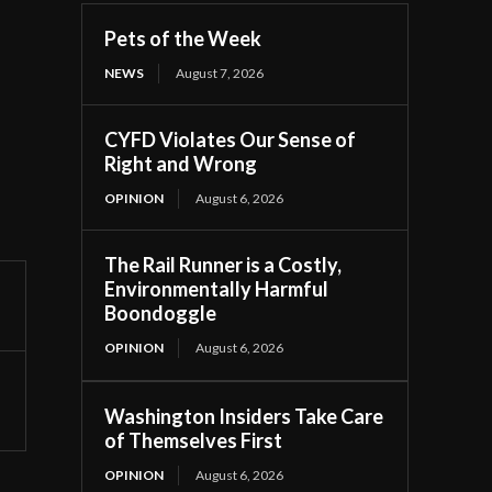
Pets of the Week
NEWS
August 7, 2026
CYFD Violates Our Sense of
Right and Wrong
OPINION
August 6, 2026
The Rail Runner is a Costly,
Environmentally Harmful
Boondoggle
OPINION
August 6, 2026
Washington Insiders Take Care
of Themselves First
OPINION
August 6, 2026