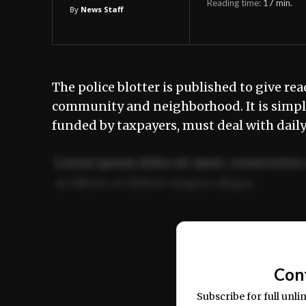
Reading time:
17
min.
By
News Staff
The police blotter is published to give rea
community and neighborhood. It is simply
funded by taxpayers, must deal with dail
Lorem ipsum dolor sit amet, consectetur 
ut labore et dolore magna aliqua.
Ut enim ad minim veniam, quis nostrud ex
commodo consequat.
Con
Subscribe for full unli