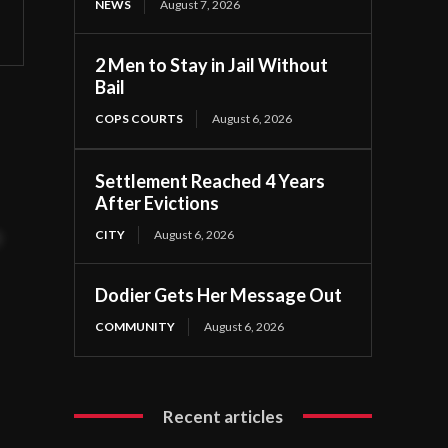
NEWS
August 7, 2026
2 Men to Stay in Jail Without
Bail
COPS COURTS
August 6, 2026
Settlement Reached 4 Years
After Evictions
CITY
August 6, 2026
t
Dodier Gets Her Message Out
COMMUNITY
August 6, 2026
Recent articles