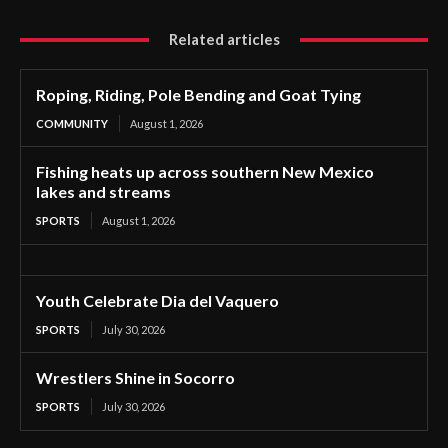
Related articles
Roping, Riding, Pole Bending and Goat Tying
COMMUNITY
August 1, 2026
Fishing heats up across southern New Mexico
lakes and streams
SPORTS
August 1, 2026
Youth Celebrate Dia del Vaquero
SPORTS
July 30, 2026
Wrestlers Shine in Socorro
SPORTS
July 30, 2026