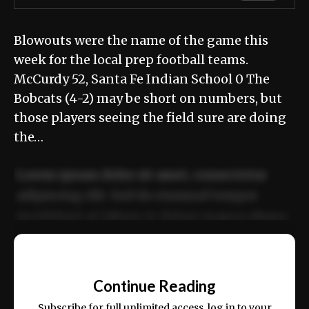
Blowouts were the name of the game this
week for the local prep football teams.
McCurdy 52, Santa Fe Indian School 0 The
Bobcats (4-2) may be short on numbers, but
those players seeing the field sure are doing
the…
Lorem ipsum dolor sit amet, consectetur
adipiscing elit. Sed do eiusmod tempor
incididunt ut labore et dolore magna aliqua.
Ut enim ad minim veniam, quis nostrud
📰
exercitation ullamco laboris nisi ut aliquip
Continue Reading
ex ea commodo consequat.
Subscribe for full unlimited access, log in to your