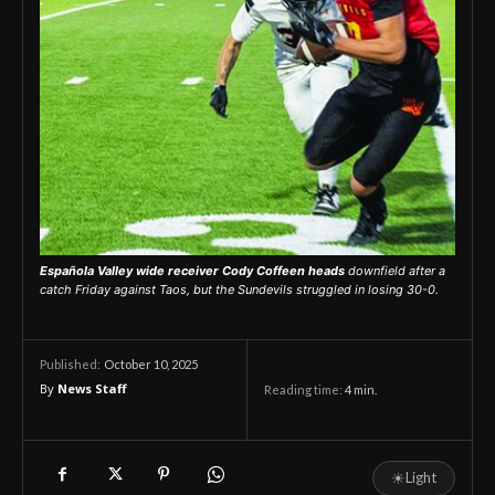
Española Valley wide receiver Cody Coffeen heads
downfield after a
catch Friday against Taos, but the Sundevils struggled in losing 30-0.
October 10, 2025
Published:
By
News Staff
Reading time:
4
min.
☀
Light