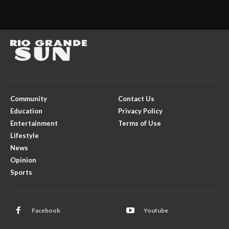
Community
Contact Us
Education
Privacy Policy
Entertainment
Terms of Use
Lifestyle
News
Opinion
Sports
Facebook
Youtube