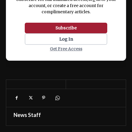
account, or create a free account for
complimentary articles.
Subscribe
Log In
Get Free Access
News Staff