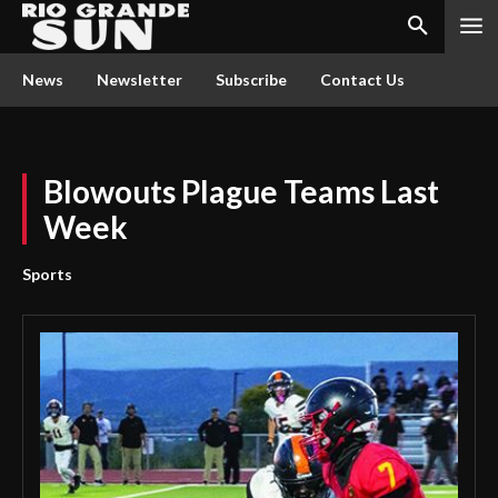
News
Newsletter
Subscribe
Contact Us
Blowouts Plague Teams Last
Week
Sports