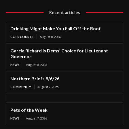
Recent articles
Drinking Might Make You Fall Off the Roof
COPS COURTS
August 8, 2026
Garcia Richard is Dems’ Choice for Lieutenant
Governor
NEWS
August 8, 2026
Northern Briefs 8/6/26
COMMUNITY
August 7, 2026
Pets of the Week
NEWS
August 7, 2026