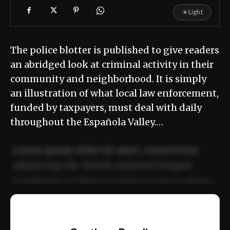
☀
Light
The police blotter is published to give readers
an abridged look at criminal activity in their
community and neighborhood. It is simply
an illustration of what local law enforcement,
funded by taxpayers, must deal with daily
throughout the Española Valley.…
Lorem ipsum dolor sit amet, consectetur
adipiscing elit. Sed do eiusmod tempor
incididunt ut labore et dolore magna aliqua.
Ut enim ad minim veniam, quis nostrud
📰
exercitation ullamco laboris nisi ut aliquip