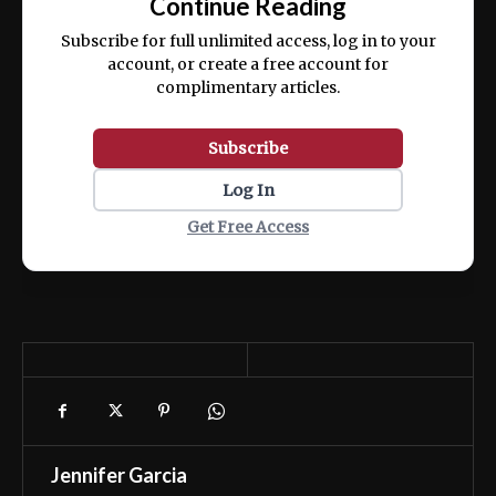
Continue Reading
ex ea commodo consequat.
Subscribe for full unlimited access, log in to your
account, or create a free account for
complimentary articles.
Subscribe
Log In
Get Free Access
Jennifer Garcia