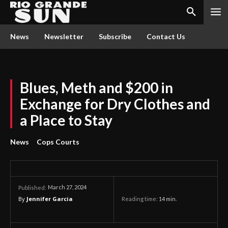
News
Newsletter
Subscribe
Contact Us
Blues, Meth and $200 in
Exchange for Dry Clothes and
a Place to Stay
News
Cops Courts
March 27, 2024
Published:
By
Jennifer Garcia
Reading time:
14
min.