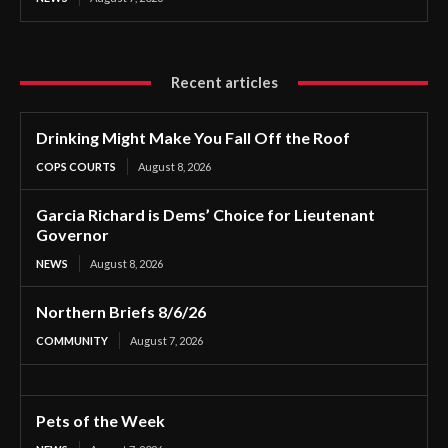
Recent articles
Drinking Might Make You Fall Off the Roof
COPS COURTS
August 8, 2026
Garcia Richard is Dems’ Choice for Lieutenant
Governor
NEWS
August 8, 2026
Northern Briefs 8/6/26
COMMUNITY
August 7, 2026
Pets of the Week