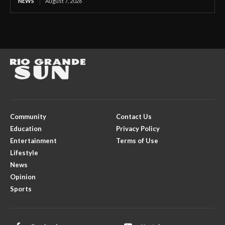
NEWS
August 7, 2026
Community
Contact Us
Education
Privacy Policy
Entertainment
Terms of Use
Lifestyle
News
Opinion
Sports