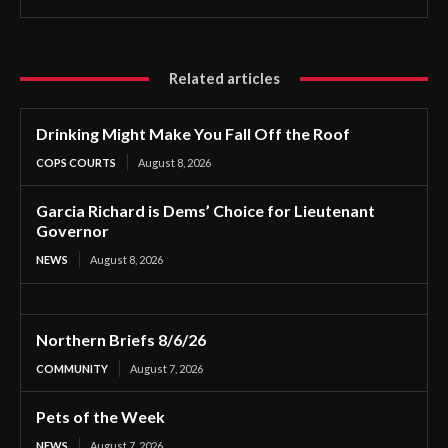
Related articles
Drinking Might Make You Fall Off the Roof
COPS COURTS
August 8, 2026
Garcia Richard is Dems’ Choice for Lieutenant
Governor
NEWS
August 8, 2026
Northern Briefs 8/6/26
COMMUNITY
August 7, 2026
Pets of the Week
NEWS
August 7, 2026