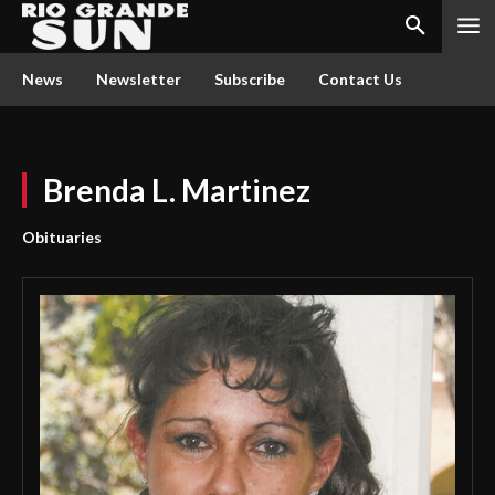
News
Newsletter
Subscribe
Contact Us
Brenda L. Martinez
Obituaries