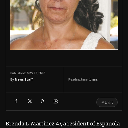
May 17, 2013
Published:
By
News Staff
Reading time:
1
min.
☀
Light
Brenda L. Martinez 47, a resident of Española