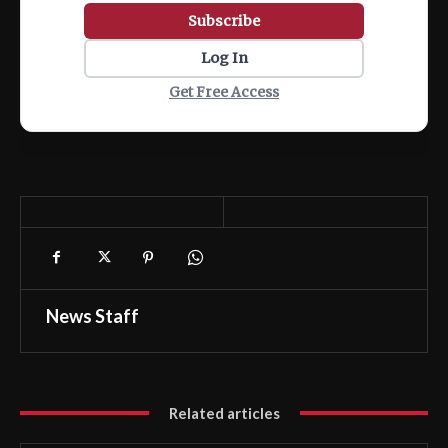
Subscribe
Log In
Get Free Access
News Staff
Related articles