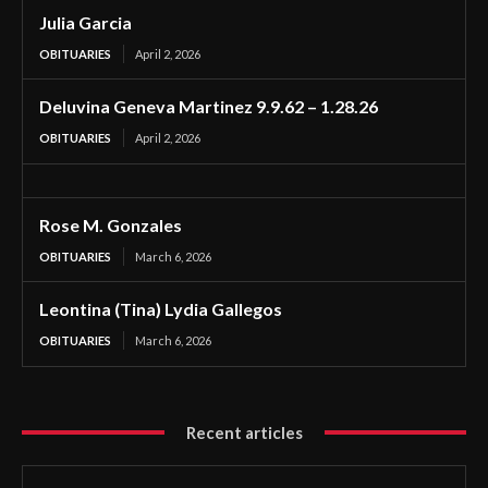
Julia Garcia
OBITUARIES
April 2, 2026
Deluvina Geneva Martinez 9.9.62 – 1.28.26
OBITUARIES
April 2, 2026
Rose M. Gonzales
OBITUARIES
March 6, 2026
Leontina (Tina) Lydia Gallegos
OBITUARIES
March 6, 2026
Recent articles