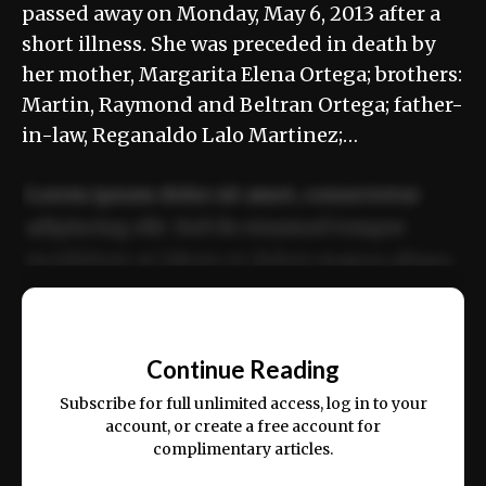
passed away on Monday, May 6, 2013 after a
short illness. She was preceded in death by
her mother, Margarita Elena Ortega; brothers:
Martin, Raymond and Beltran Ortega; father-
in-law, Reganaldo Lalo Martinez;…
Lorem ipsum dolor sit amet, consectetur
adipiscing elit. Sed do eiusmod tempor
incididunt ut labore et dolore magna aliqua.
Ut enim ad minim veniam, quis nostrud
📰
exercitation ullamco laboris nisi ut aliquip
Continue Reading
ex ea commodo consequat.
Subscribe for full unlimited access, log in to your
account, or create a free account for
complimentary articles.