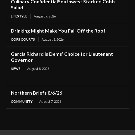
Culinary ConfidentialSouthwest Stacked Cobb
Salad
LIFESTYLE
August 9, 2026
Drinking Might Make You Fall Off the Roof
COPS COURTS
August 8, 2026
Garcia Richard is Dems’ Choice for Lieutenant
Governor
NEWS
August 8, 2026
Northern Briefs 8/6/26
COMMUNITY
August 7, 2026