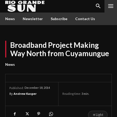
News
Newsletter
Subscribe
Contact Us
Broadband Project Making
Way North from Cuyamungue
News
December 18, 2014
Published:
By
Andrew Kasper
Reading time:
3
min.
☀
Light