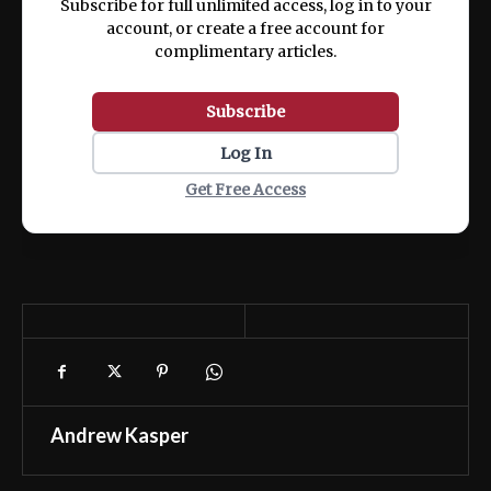
Subscribe for full unlimited access, log in to your
account, or create a free account for
complimentary articles.
Subscribe
Log In
Get Free Access
Andrew Kasper