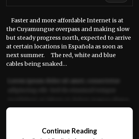
Faster and more affordable Internet is at
the Cuyamungue overpass and making slow
but steady progress north, expected to arrive
at certain locations in Española as soon as
next summer. The red, white and blue
cables being snaked…
Lorem ipsum dolor sit amet, consectetur
adipiscing elit. Sed do eiusmod tempor
incididunt ut labore et dolore magna aliqua.
Ut enim ad minim veniam, quis nostrud
📰
exercitation ullamco laboris nisi ut aliquip
Continue Reading
ex ea commodo consequat.