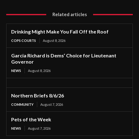
Related articles
Drinking Might Make You Fall Off the Roof
COPS COURTS
August 8, 2026
Garcia Richard is Dems’ Choice for Lieutenant
Governor
NEWS
August 8, 2026
Northern Briefs 8/6/26
COMMUNITY
August 7, 2026
Pets of the Week
NEWS
August 7, 2026