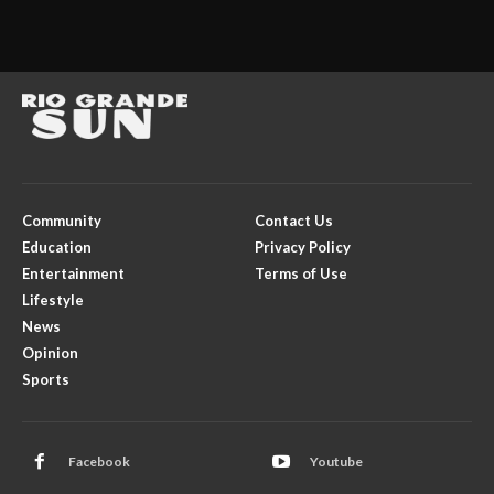
Community
Contact Us
Education
Privacy Policy
Entertainment
Terms of Use
Lifestyle
News
Opinion
Sports
Facebook
Youtube