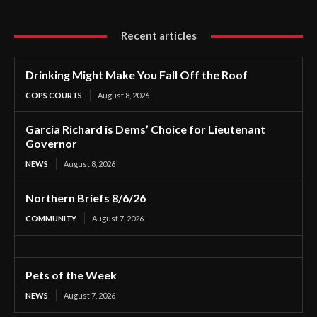
Recent articles
Drinking Might Make You Fall Off the Roof
COPS COURTS
August 8, 2026
Garcia Richard is Dems’ Choice for Lieutenant
Governor
NEWS
August 8, 2026
Northern Briefs 8/6/26
COMMUNITY
August 7, 2026
Pets of the Week
NEWS
August 7, 2026