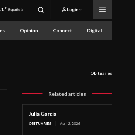
.1
F
Login
Española
es
Opinion
Connect
Digital
Obituaries
Related articles
Julia Garcia
OBITUARIES
April 2, 2026