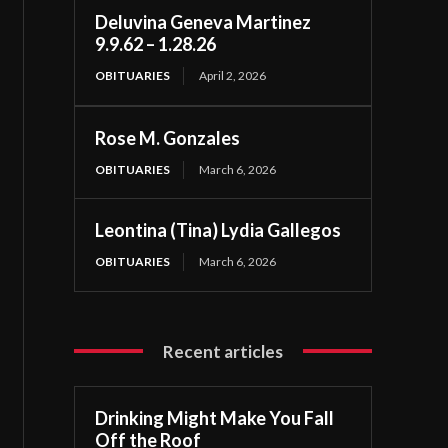
Deluvina Geneva Martinez
9.9.62 – 1.28.26
OBITUARIES
April 2, 2026
Rose M. Gonzales
OBITUARIES
March 6, 2026
Leontina (Tina) Lydia Gallegos
OBITUARIES
March 6, 2026
Recent articles
Drinking Might Make You Fall
Off the Roof