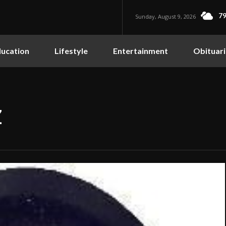
79
Sunday, August 9, 2026
ucation
Lifestyle
Entertainment
Obituari
Z