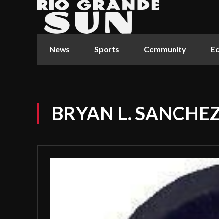
News
Sports
Community
Ed
BRYAN L. SANCHE