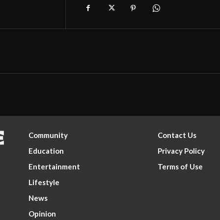
Community
Contact Us
Education
Privacy Policy
Entertainment
Terms of Use
Lifestyle
News
Opinion