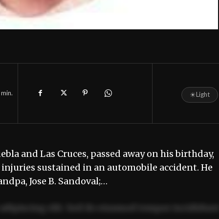
min.
☀
Light
ebla and Las Cruces, passed away on his birthday,
njuries sustained in an automobile accident. He
andpa, Jose B. Sandoval;…
adipiscing elit. Sed do eiusmod tempor incididun