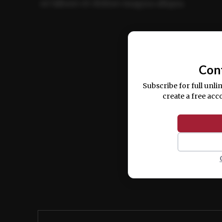
ut labore et dolore magna aliqua.
Ut enim ad minim veniam, quis nostrud ex
commodo consequat.
Con
Subscribe for full unli
create a free acc