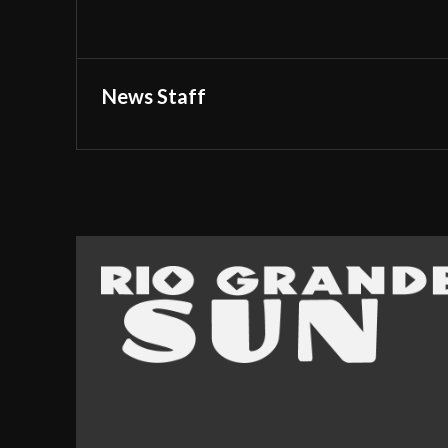
News Staff