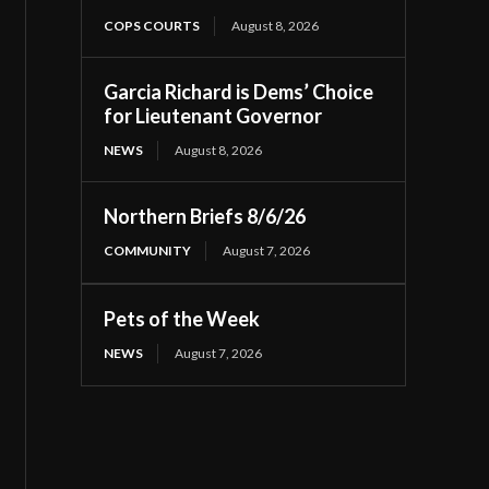
COPS COURTS
August 8, 2026
Garcia Richard is Dems’ Choice
for Lieutenant Governor
NEWS
August 8, 2026
Northern Briefs 8/6/26
COMMUNITY
August 7, 2026
Pets of the Week
NEWS
August 7, 2026