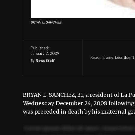
BRYAN L. SANCHEZ
Published:
January 2, 2009
Reading time:
Less than 1
By
News Staff
BRYAN L. SANCHEZ, 21, a resident of La Pu
Wednesday, December 24, 2008 following i
was preceded in death by his maternal gr
Lorem ipsum dolor sit amet, consectetur 