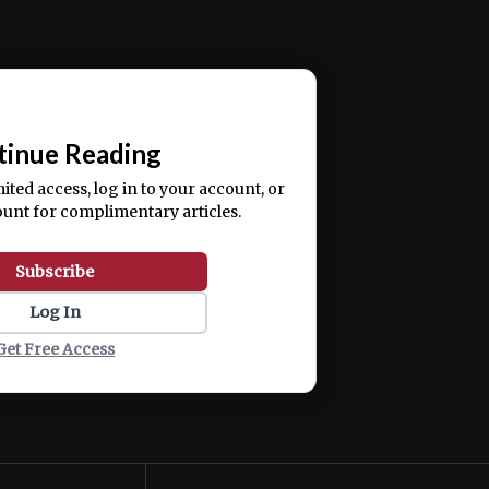
ercitation ullamco laboris nisi ut aliquip ex ea
📰
tinue Reading
mited access, log in to your account, or
ount for complimentary articles.
Subscribe
Log In
Get Free Access