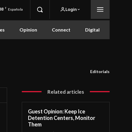
88
F
Login
Española
es
Opinion
Connect
Digital
Editorials
Related articles
Guest Opinion: Keep Ice
Detention Centers, Monitor
Them