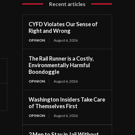
Recent articles
CYFD Violates Our Sense of
Right and Wrong
OPINION
August 6, 2026
The Rail Runner is a Costly,
Environmentally Harmful
Boondoggle
OPINION
August 6, 2026
Washington Insiders Take Care
of Themselves First
OPINION
August 6, 2026
2 Men to Stay in Jail Without