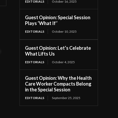
EDITORIALS
October 16, 2025
Guest Opinion: Special Session
Plays ‘What If’
EDITORIALS
October 10, 2025
Guest Opinion: Let’s Celebrate
t
What Lifts Us
EDITORIALS
October 4, 2025
Guest Opinion: Why the Health
Care Worker Compacts Belong
in the Special Session
EDITORIALS
September 25, 2025