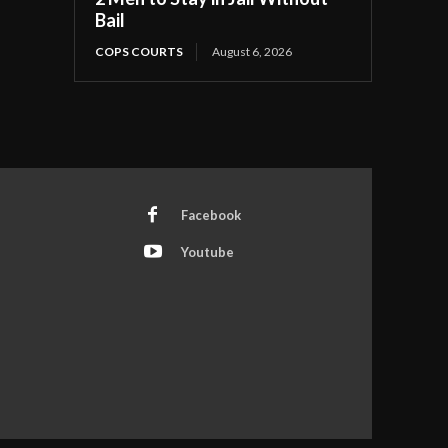
Bail
COPS COURTS
August 6, 2026
Facebook
Youtube