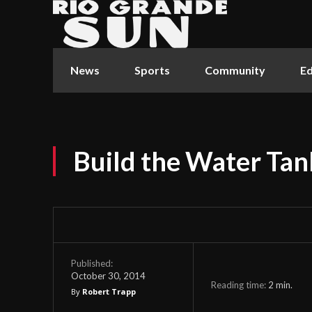
News
Sports
Community
Ed
Build the Water Tan
Published:
October 30, 2014
Reading time:
2
min.
By
Robert Trapp