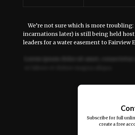
We’re not sure which is more troubling: 
incarnations later) is still being held ho
leaders for a water easement to Fairview
Lorem ipsum dolor sit amet, consectetur 
ut labore et dolore magna aliqua.
Ut enim ad minim veniam, quis nostrud ex
commodo consequat.
Con
Subscribe for full unli
create a free acc