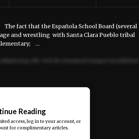
The fact that the Española School Board (several
stage and wrestling with Santa Clara Pueblo tribal
 Elementary; …
adipiscing elit. Sed do eiusmod tempor incididun
ercitation ullamco laboris nisi ut aliquip ex ea
📰
tinue Reading
mited access, log in to your account, or
ount for complimentary articles.