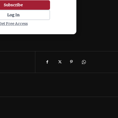
Subscribe
Log In
Get Free Access