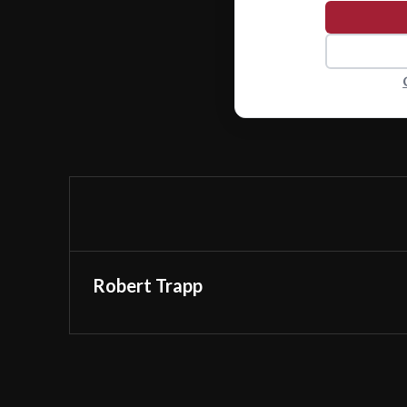
Robert Trapp