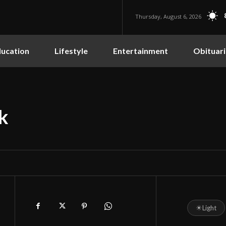
Thursday, August 6, 2026
ucation
Lifestyle
Entertainment
Obituari
k
☀
Light