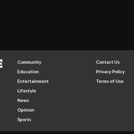
Community
Contact Us
Education
Privacy Policy
Entertainment
Terms of Use
Lifestyle
News
Opinion
Sports