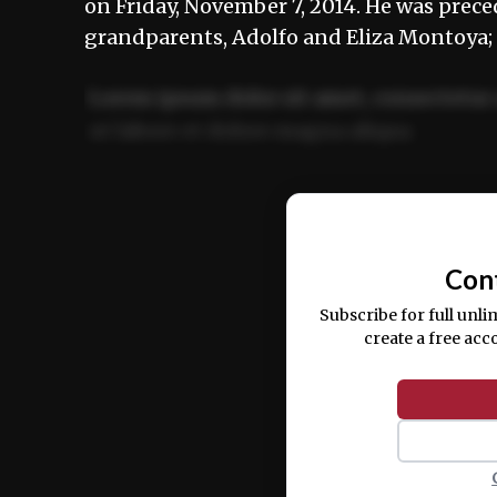
on Friday, November 7, 2014. He was prece
grandparents, Adolfo and Eliza Montoya;
Lorem ipsum dolor sit amet, consectetur 
ut labore et dolore magna aliqua.
Ut enim ad minim veniam, quis nostrud ex
commodo consequat.
Con
Subscribe for full unli
create a free acc