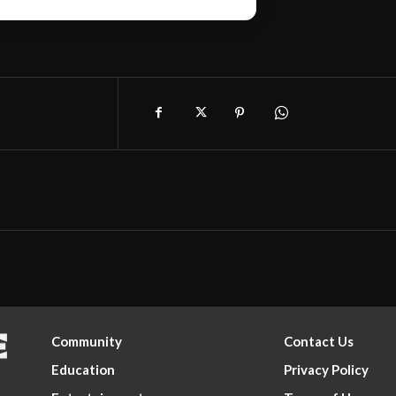
Community
Contact Us
Education
Privacy Policy