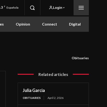
.3
F
Login
Española
es
Opinion
Connect
Digital
Obituaries
Related articles
Julia Garcia
OBITUARIES
April 2, 2026