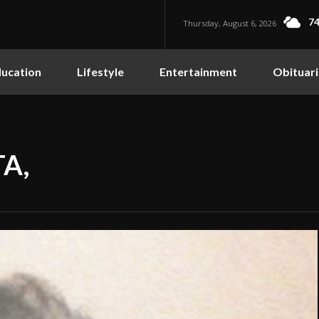
74
Thursday, August 6, 2026
ucation
Lifestyle
Entertainment
Obituari
A,