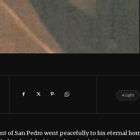
☀
Light
t of San Pedro went peacefully to his eternal ho