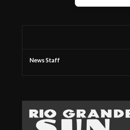
News Staff