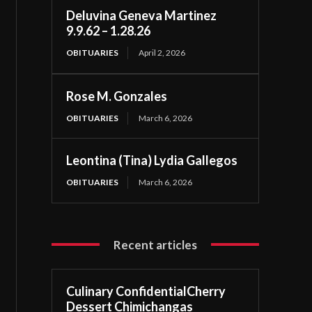
Deluvina Geneva Martinez
9.9.62 – 1.28.26
OBITUARIES
April 2, 2026
Rose M. Gonzales
OBITUARIES
March 6, 2026
Leontina (Tina) Lydia Gallegos
OBITUARIES
March 6, 2026
Recent articles
Culinary ConfidentialCherry
Dessert Chimichangas