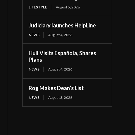
LIFESTYLE
August 5, 2026
Judiciary launches HelpLine
NEWS
August 4, 2026
Hull Visits Española, Shares
Plans
NEWS
August 4, 2026
Rog Makes Dean’s List
NEWS
August 3, 2026