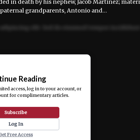
ded in death by his nephew, Jacob Martinez; mater
 paternal grandparents, Antonio and…
adipiscing elit. Sed do eiusmod tempor incididun
ercitation ullamco laboris nisi ut aliquip ex ea
📰
tinue Reading
mited access, log in to your account, or
ount for complimentary articles.
Subscribe
Log In
Get Free Access