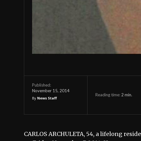
Published:
November 15, 2014
Reading time:
2
min.
By
News Staff
CARLOS ARCHULETA, 54, a lifelong residen