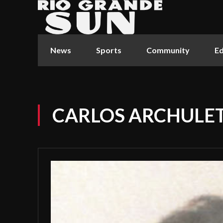
News
Sports
Community
Ed
CARLOS ARCHULET