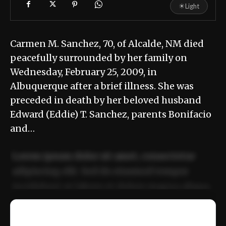
☀
Light
Carmen M. Sanchez, 70, of Alcalde, NM died
peacefully surrounded by her family on
Wednesday, February 25, 2009, in
Albuquerque after a brief illness. She was
preceded in death by her beloved husband
Edward (Eddie) T. Sanchez, parents Bonifacio
and…
Lorem ipsum dolor sit amet, consectetur
adipiscing elit. Sed do eiusmod tempor
incididunt ut labore et dolore magna aliqua.
Ut enim ad minim veniam, quis nostrud
📰