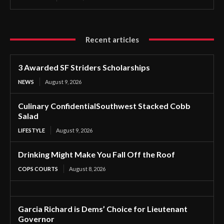
Recent articles
3 Awarded SF Striders Scholarships
NEWS
August 9, 2026
Culinary ConfidentialSouthwest Stacked Cobb
Salad
LIFESTYLE
August 9, 2026
Drinking Might Make You Fall Off the Roof
COPS COURTS
August 8, 2026
Garcia Richard is Dems’ Choice for Lieutenant
Governor