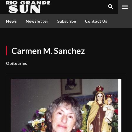
News
Newsletter
Subscribe
Contact Us
Carmen M. Sanchez
Obituaries