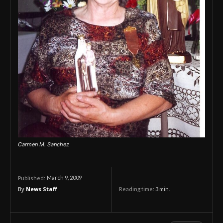
Carmen M. Sanchez
March 9, 2009
Published:
By
News Staff
Reading time:
3
min.