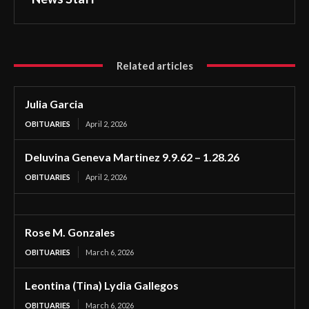
Related articles
Julia Garcia
OBITUARIES
April 2, 2026
Deluvina Geneva Martinez 9.9.62 – 1.28.26
OBITUARIES
April 2, 2026
Rose M. Gonzales
OBITUARIES
March 6, 2026
Leontina (Tina) Lydia Gallegos
OBITUARIES
March 6, 2026