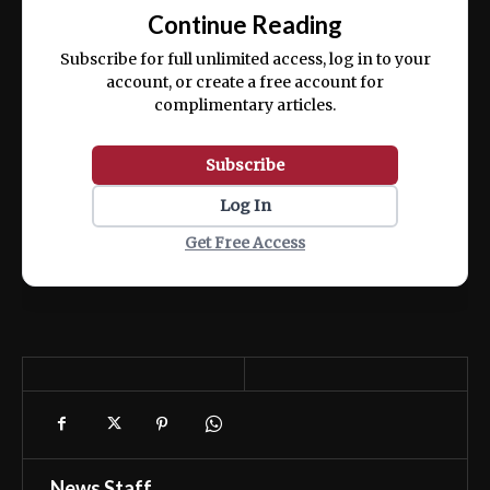
exercitation ullamco laboris nisi ut aliquip
Continue Reading
ex ea commodo consequat.
Subscribe for full unlimited access, log in to your
account, or create a free account for
complimentary articles.
Subscribe
Log In
Get Free Access
News Staff