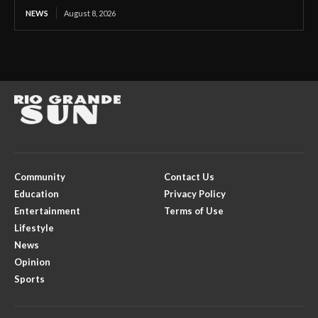
NEWS
August 8, 2026
Community
Contact Us
Education
Privacy Policy
Entertainment
Terms of Use
Lifestyle
News
Opinion
Sports