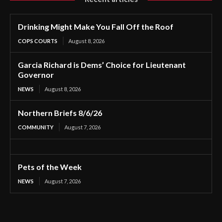
Drinking Might Make You Fall Off the Roof
COPS COURTS
August 8, 2026
Garcia Richard is Dems’ Choice for Lieutenant
Governor
NEWS
August 8, 2026
Northern Briefs 8/6/26
COMMUNITY
August 7, 2026
Pets of the Week
NEWS
August 7, 2026