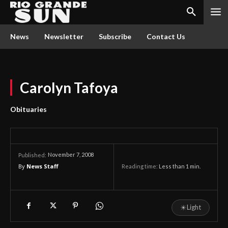
News
Newsletter
Subscribe
Contact Us
Carolyn Tafoya
Obituaries
November 7, 2008
Published:
By
News Staff
Reading time:
Less than 1
min.
☀
Light