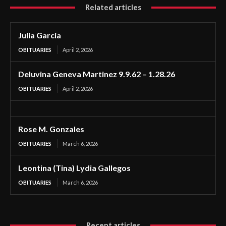
Related articles
Julia Garcia
OBITUARIES
April 2, 2026
Deluvina Geneva Martinez 9.9.62 – 1.28.26
OBITUARIES
April 2, 2026
Rose M. Gonzales
OBITUARIES
March 6, 2026
Leontina (Tina) Lydia Gallegos
OBITUARIES
March 6, 2026
Recent articles