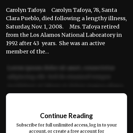
Carolyn Tafoya Carolyn Tafoya, 78, Santa
Clara Pueblo, died following a lengthy illness,
Saturday, Nov. 1, 2008. Mrs. Tafoya retired
from the Los Alamos National Laboratory in
1992 after 43 years. She was an active
member of the…
Lorem ipsum dolor sit amet, consectetur
adipiscing elit. Sed do eiusmod tempor
incididunt ut labore et dolore magna aliqua.
Ut enim ad minim veniam, quis nostrud
📰
exercitation ullamco laboris nisi ut aliquip
Continue Reading
ex ea commodo consequat.
Subscribe for full unlimited access, log in to your
account, or create a free account for