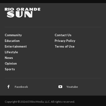
Community
Contact Us
Education
Privacy Policy
Entertainment
Terms of Use
Lifestyle
News
Opinion
Sports
Facebook
Youtube
Copyright © 2026 El Rito Media, LLC. All rights reserved.