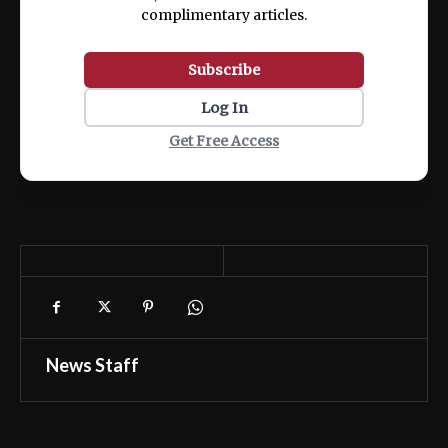
complimentary articles.
Subscribe
Log In
Get Free Access
News Staff