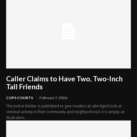
Caller Claims to Have Two, Two-Inch
Tall Friends
COPS COURTS
February 7, 2026
The police blotter is published to give readers an abridged look at
criminal activity in their community and neighborhood. It is simply an
illustration...