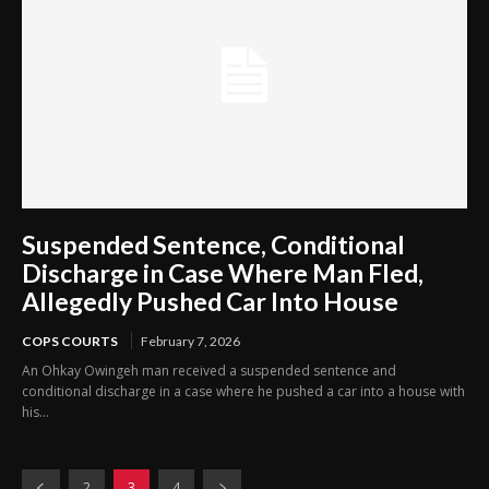
Suspended Sentence, Conditional
Discharge in Case Where Man Fled,
Allegedly Pushed Car Into House
COPS COURTS
February 7, 2026
An Ohkay Owingeh man received a suspended sentence and
conditional discharge in a case where he pushed a car into a house with
his...
2
3
4