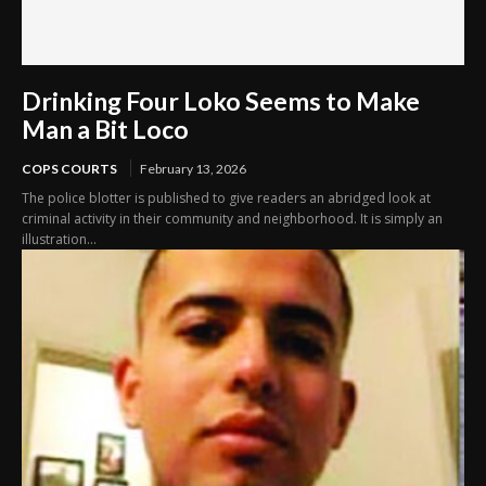
Drinking Four Loko Seems to Make
Man a Bit Loco
COPS COURTS
February 13, 2026
The police blotter is published to give readers an abridged look at
criminal activity in their community and neighborhood. It is simply an
illustration...