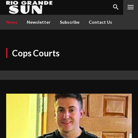
News
Newsletter
Subscribe
Contact Us
Cops Courts