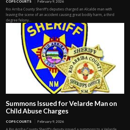
COPS COURTS
February 9, 2026
Rio Arriba County Sheriff’s deputies charged an Alcalde man with
leaving the scene of an accident causing great bodily harm, a third
degree felony...
Summons Issued for Velarde Man on
Child Abuse Charges
COPS COURTS
February 9, 2026
A Rio Arriba County Sheriff’s deputy issued a summons to a Velarde