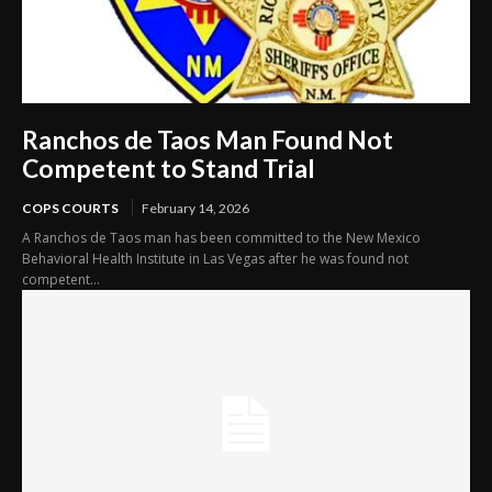
Ranchos de Taos Man Found Not
Competent to Stand Trial
COPS COURTS
February 14, 2026
A Ranchos de Taos man has been committed to the New Mexico
Behavioral Health Institute in Las Vegas after he was found not
competent...