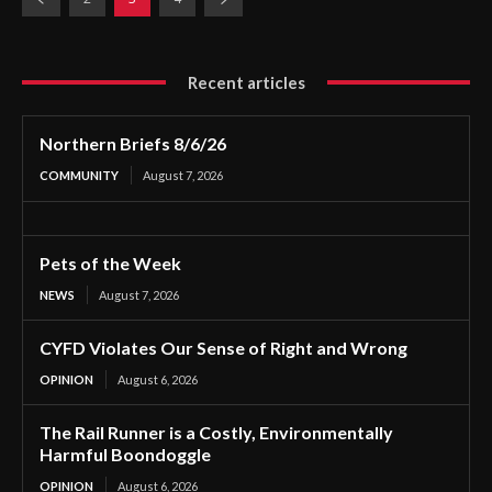
Recent articles
Northern Briefs 8/6/26
COMMUNITY
August 7, 2026
Pets of the Week
NEWS
August 7, 2026
CYFD Violates Our Sense of Right and Wrong
OPINION
August 6, 2026
The Rail Runner is a Costly, Environmentally
Harmful Boondoggle
OPINION
August 6, 2026