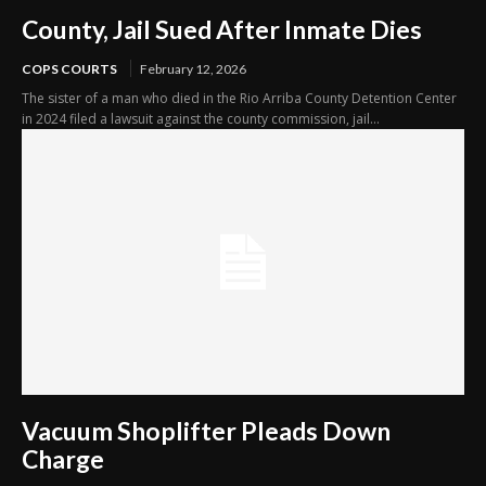
County, Jail Sued After Inmate Dies
COPS COURTS
February 12, 2026
The sister of a man who died in the Rio Arriba County Detention Center
in 2024 filed a lawsuit against the county commission, jail...
Vacuum Shoplifter Pleads Down
Charge