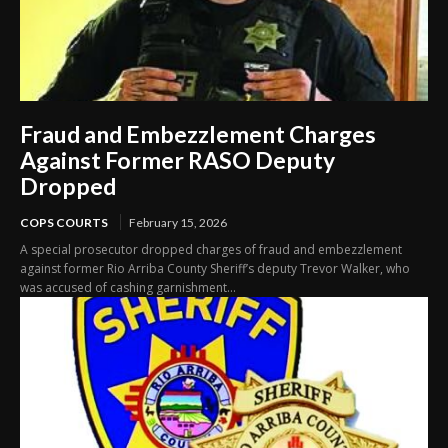
Fraud and Embezzlement Charges
Against Former RASO Deputy
Dropped
COPS COURTS
February 15, 2026
A special prosecutor dropped charges of fraud and embezzlement
against former Rio Arriba County Sheriff’s deputy Trevor Walker, who
was accused of cashing garnishment...