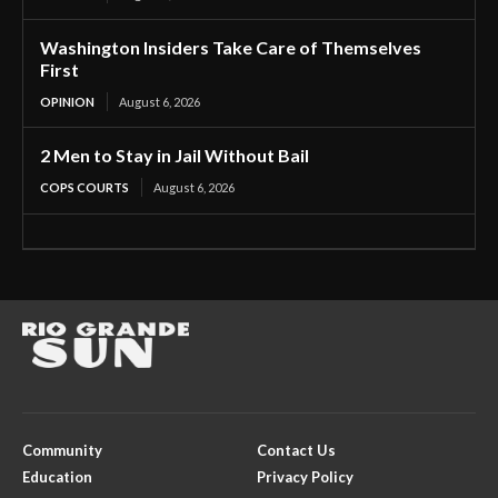
Washington Insiders Take Care of Themselves
First
OPINION
August 6, 2026
2 Men to Stay in Jail Without Bail
COPS COURTS
August 6, 2026
Community
Contact Us
Education
Privacy Policy