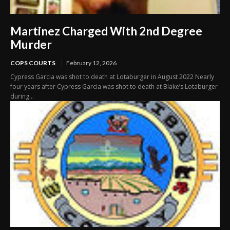
Martinez Charged With 2nd Degree
Murder
COPS COURTS
February 12, 2026
Cypress Garcia was shot to death at Lotaburger in August 2022 Nearly
four years after Cypress Garcia was shot to death at Blake’s Lotaburger
during...