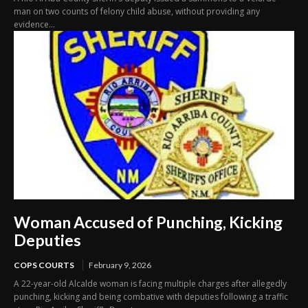
man on two counts of felony child abuse, without providing any
evidence...
Woman Accused of Punching, Kicking
Deputies
COPS COURTS
February 9, 2026
A 22-year-old Alcalde woman is facing multiple charges after allegedly
punching, kicking and being combative with deputies following a traffic