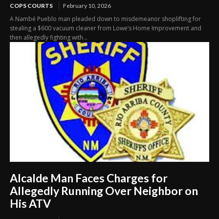
COPS COURTS
February 10, 2026
A Nambé Pueblo man pleaded down to misdemeanor shoplifting for
stealing a $600 vacuum cleaner from Lowe’s Home Improvement and
then allegedly fighting with...
Alcalde Man Faces Charges for
Allegedly Running Over Neighbor on
His ATV