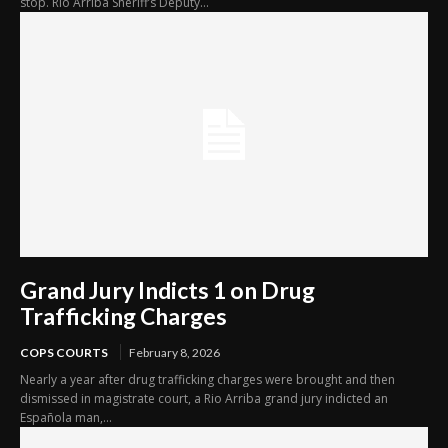
stop. Rio Arriba Sheriff’s Deputy...
Grand Jury Indicts 1 on Drug
Trafficking Charges
COPS COURTS
February 8, 2026
Nearly a year after drug trafficking charges were brought and then
dismissed in magistrate court, a Rio Arriba grand jury indicted an
Española man,...