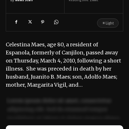
☀
Light
Celestina Maes, age 80, a resident of
Espanola, formerly of Canjilon, passed away
on Thursday, March 4, 2010, following a short
illness. She was preceded in death by her
husband, Juanito B. Maes; son, Adolfo Maes;
mother, Margarita Vigil, and…
Lorem ipsum dolor sit amet, consectetur
adipiscing elit. Sed do eiusmod tempor
incididunt ut labore et dolore magna aliqua.