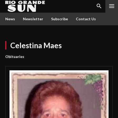
News
Newsletter
Subscribe
Contact Us
Celestina Maes
Obituaries