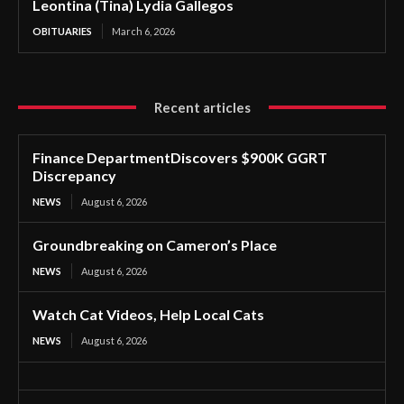
Leontina (Tina) Lydia Gallegos
OBITUARIES
March 6, 2026
Recent articles
Finance DepartmentDiscovers $900K GGRT
Discrepancy
NEWS
August 6, 2026
Groundbreaking on Cameron’s Place
NEWS
August 6, 2026
Watch Cat Videos, Help Local Cats
NEWS
August 6, 2026