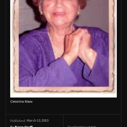
Celestina Maes
March 13, 2010
Published:
By
News Staff
Reading time:
1
min.