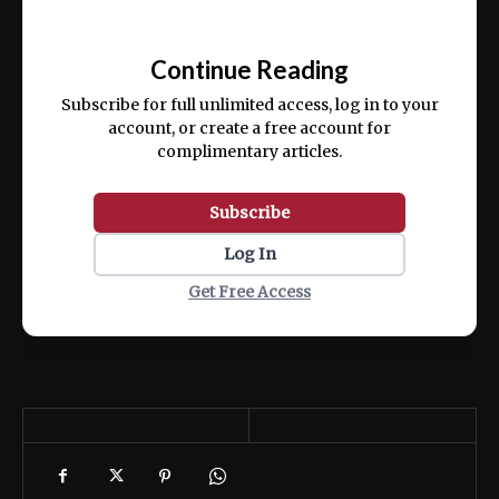
Ut enim ad minim veniam, quis nostrud
📰
exercitation ullamco laboris nisi ut aliquip
Continue Reading
ex ea commodo consequat.
Subscribe for full unlimited access, log in to your
account, or create a free account for
complimentary articles.
Subscribe
Log In
Get Free Access