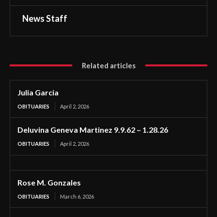
News Staff
Related articles
Julia Garcia
OBITUARIES
April 2, 2026
Deluvina Geneva Martinez 9.9.62 – 1.28.26
OBITUARIES
April 2, 2026
Rose M. Gonzales
OBITUARIES
March 6, 2026