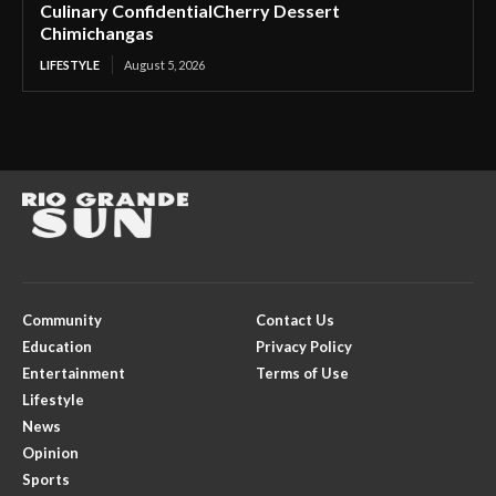
Culinary ConfidentialCherry Dessert
Chimichangas
LIFESTYLE
August 5, 2026
Community
Contact Us
Education
Privacy Policy
Entertainment
Terms of Use
Lifestyle
News
Opinion
Sports