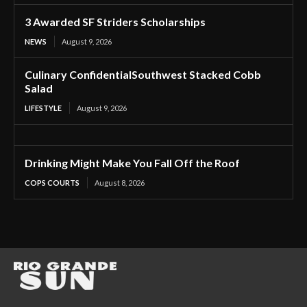
3 Awarded SF Striders Scholarships
NEWS
August 9, 2026
Culinary ConfidentialSouthwest Stacked Cobb
Salad
LIFESTYLE
August 9, 2026
Drinking Might Make You Fall Off the Roof
COPS COURTS
August 8, 2026