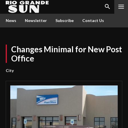
News
Newsletter
Subscribe
Contact Us
Changes Minimal for New Post
Office
City