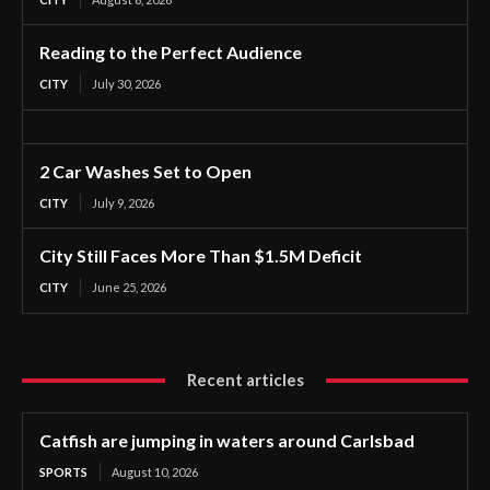
Reading to the Perfect Audience
CITY
July 30, 2026
2 Car Washes Set to Open
CITY
July 9, 2026
City Still Faces More Than $1.5M Deficit
CITY
June 25, 2026
Recent articles
Catfish are jumping in waters around Carlsbad
SPORTS
August 10, 2026