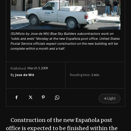
(SUNfoto by Jose de Wit) Blue Sky Builders subcontractors work on
“odds and ends” Monday at the new Española post office. United States
Postal Service officials expect construction on the new building will be
complete within a month and a half.
March 5, 2009
Published:
By
Jose de Wit
Reading time:
1
min.
☀
Light
Construction of the new Española post
office is expected to be finished within the