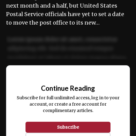
next month and a half, but United States
Postal Service officials have yet to set a date
to move the post office to its new…
Lorem ipsum dolor sit amet, consectetur
adipiscing elit. Sed do eiusmod tempor
incididunt ut labore et dolore magna aliqua.
Ut enim ad minim veniam, quis nostrud
📰
exercitation ullamco laboris nisi ut aliquip
Continue Reading
ex ea commodo consequat.
Subscribe for full unlimited access, log in to your
account, or create a free account for
complimentary articles.
Subscribe