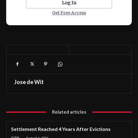
Log In
Get Free Access
Jose de Wit
Related articles
Settlement Reached 4 Years After Evictions
CITY
August 6, 2026