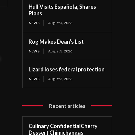
Hull Visits Española, Shares
Plans
NEWS
August 4, 2026
Rog Makes Dean’s List
NEWS
August 3, 2026
t
Lizard loses federal protection
NEWS
August 3, 2026
Recent articles
Culinary ConfidentialCherry
Dessert Chimichangas