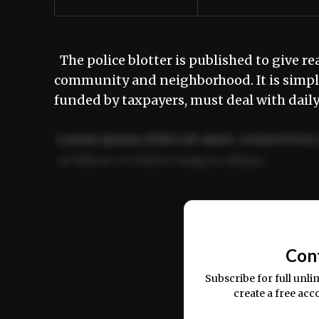
The police blotter is published to give re
community and neighborhood. It is simply
funded by taxpayers, must deal with dai
Lorem ipsum dolor sit amet, consectetur 
ut labore et dolore magna aliqua.
Ut enim ad minim veniam, quis nostrud ex
commodo consequat.
Con
Subscribe for full unli
create a free acc