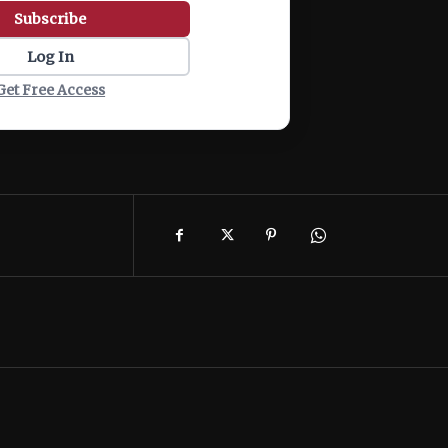
Subscribe
Log In
Get Free Access