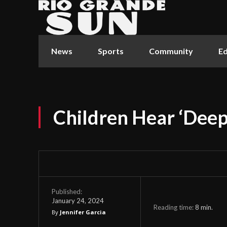
News
Sports
Community
Ed
Children Hear ‘Deep
Published:
January 24, 2024
Reading time:
8
min.
By
Jennifer Garcia