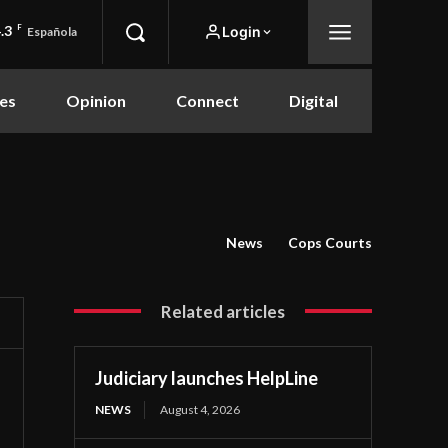
.3
F
Login
Española
es
Opinion
Connect
Digital
News
Cops Courts
Related articles
Judiciary launches HelpLine
NEWS
August 4, 2026