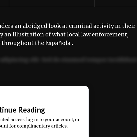
aders an abridged look at criminal activity in their
 an illustration of what local law enforcement,
ly throughout the Española…
adipiscing elit. Sed do eiusmod tempor incididun
ercitation ullamco laboris nisi ut aliquip ex ea
📰
tinue Reading
mited access, log in to your account, or
ount for complimentary articles.