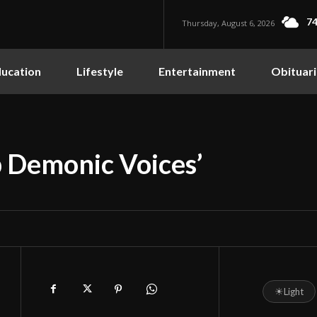
74
Thursday, August 6, 2026
ucation
Lifestyle
Entertainment
Obituari
 Demonic Voices’
☀
Light