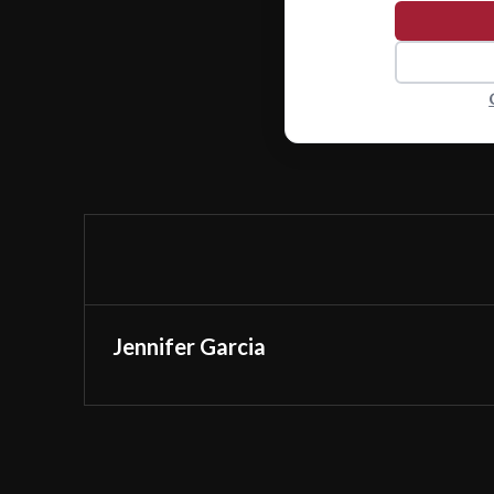
Jennifer Garcia