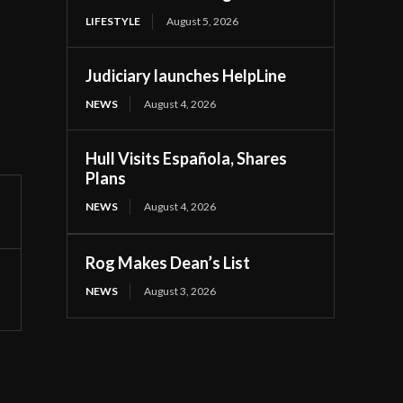
LIFESTYLE
August 5, 2026
Judiciary launches HelpLine
NEWS
August 4, 2026
Hull Visits Española, Shares
Plans
NEWS
August 4, 2026
Rog Makes Dean’s List
NEWS
August 3, 2026