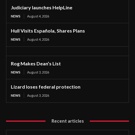
Judiciary launches HelpLine
NEWS
August 4, 2026
Hull Visits Española, Shares Plans
NEWS
August 4, 2026
Rog Makes Dean’s List
NEWS
August 3, 2026
Lizard loses federal protection
NEWS
August 3, 2026
Recent articles