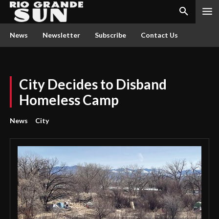
News
Newsletter
Subscribe
Contact Us
City Decides to Disband
Homeless Camp
News
City