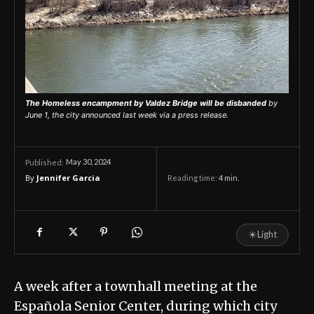
The Homeless encampment by Valdez Bridge will be disbanded
by
June 1, the city announced last week via a press release.
May 30, 2024
Published:
By
Jennifer Garcia
Reading time:
4
min.
☀
Light
A week after a townhall meeting at the
Española Senior Center, during which city