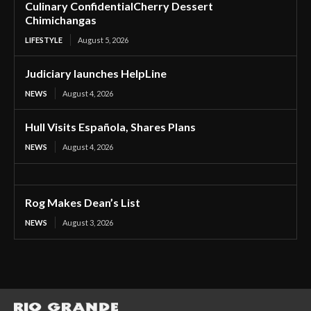
Culinary ConfidentialCherry Dessert
Chimichangas
LIFESTYLE
August 5, 2026
Judiciary launches HelpLine
NEWS
August 4, 2026
Hull Visits Española, Shares Plans
NEWS
August 4, 2026
Rog Makes Dean’s List
NEWS
August 3, 2026