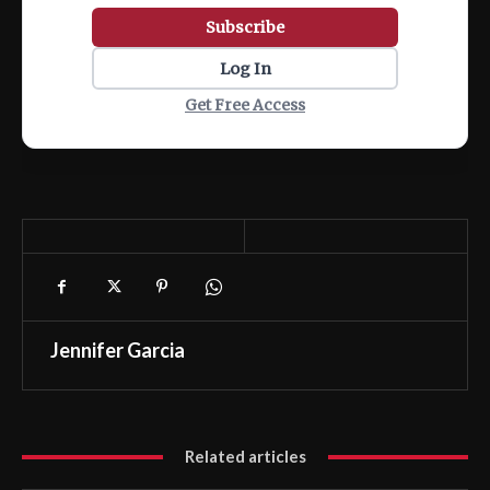
Subscribe
Log In
Get Free Access
Jennifer Garcia
Related articles