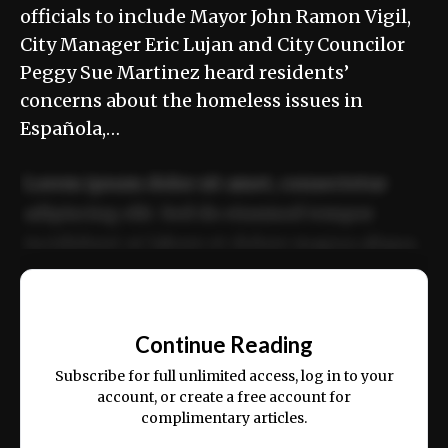
officials to include Mayor John Ramon Vigil,
City Manager Eric Lujan and City Councilor
Peggy Sue Martinez heard residents’
concerns about the homeless issues in
Española,…
Lorem ipsum dolor sit amet, consectetur
adipiscing elit. Sed do eiusmod tempor
incididunt ut labore et dolore magna aliqua.
Ut enim ad minim veniam, quis nostrud
📰
exercitation ullamco laboris nisi ut aliquip
Continue Reading
ex ea commodo consequat.
Subscribe for full unlimited access, log in to your
account, or create a free account for
complimentary articles.