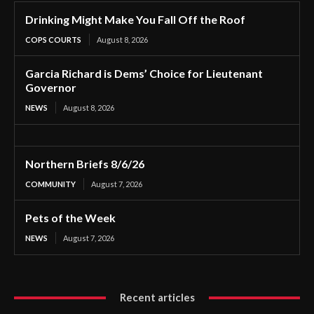
Drinking Might Make You Fall Off the Roof
COPS COURTS
August 8, 2026
Garcia Richard is Dems’ Choice for Lieutenant
Governor
NEWS
August 8, 2026
Northern Briefs 8/6/26
COMMUNITY
August 7, 2026
Pets of the Week
NEWS
August 7, 2026
Recent articles