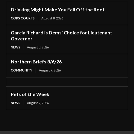
Drinking Might Make You Fall Off the Roof
COPS COURTS
August 8, 2026
Garcia Richard is Dems’ Choice for Lieutenant
Governor
NEWS
August 8, 2026
Northern Briefs 8/6/26
COMMUNITY
August 7, 2026
Pets of the Week
NEWS
August 7, 2026