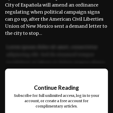
City of Española will amend an ordinance
regulating when political campaign signs
can go up, after the American Civil Liberties
Union of New Mexico sent a demand letter to
the city to stop…
Lorem ipsum dolor sit amet, consectetur
adipiscing elit. Sed do eiusmod tempor
incididunt ut labore et dolore magna aliqua.
Ut enim ad minim veniam, quis nostrud
📰
exercitation ullamco laboris nisi ut aliquip
Continue Reading
ex ea commodo consequat.
Subscribe for full unlimited access, log in to your
account, or create a free account for
complimentary articles.