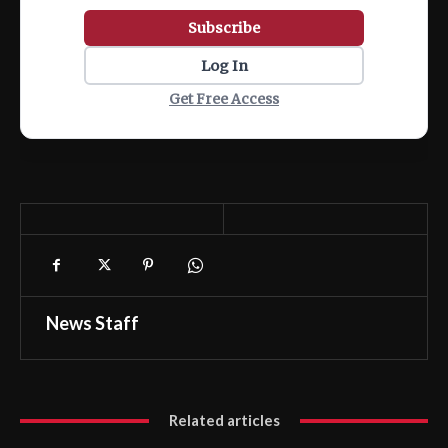
Subscribe
Log In
Get Free Access
News Staff
Related articles