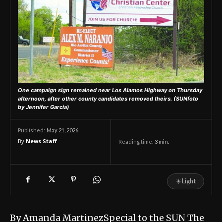
One campaign sign remained near Los Alamos Highway on Thursday
afternoon, after other county candidates removed theirs.
(SUNfoto
by Jennifer Garcia)
May 21, 2026
Published:
By
News Staff
Reading time:
3
min.
☀
Light
By Amanda MartinezSpecial to the SUN The