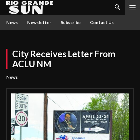
News
Newsletter
Subscribe
Contact Us
City Receives Letter From
ACLU NM
News