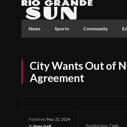
News
Sports
Community
Ed
City Wants Out of
Agreement
May 22, 2024
Published:
Reading time:
7
min.
By
News Staff