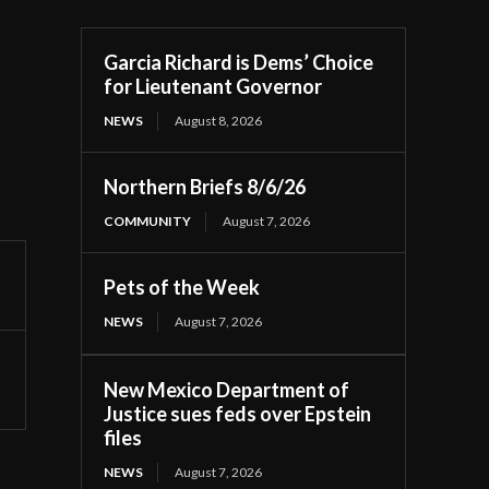
Garcia Richard is Dems’ Choice
for Lieutenant Governor
NEWS
August 8, 2026
Northern Briefs 8/6/26
COMMUNITY
August 7, 2026
Pets of the Week
NEWS
August 7, 2026
New Mexico Department of
Justice sues feds over Epstein
files
NEWS
August 7, 2026