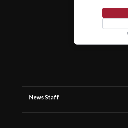
News Staff