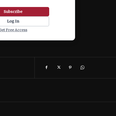
Subscribe
Log In
Get Free Access