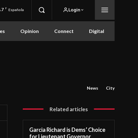
.7
F
Login
Española
es
Opinion
Connect
Digital
News
City
Related articles
Garcia Richard is Dems’ Choice
for Lieutenant Governor