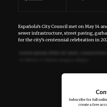
Española’s City Council met on May 14 and
sewer infrastructure, street paving, garb
for the city’s centennial celebration in 2
Lorem ipsum dolor sit amet, consectetur 
ut labore et dolore magna aliqua.
Ut enim ad minim veniam, quis nostrud ex
commodo consequat.
Con
Subscribe for full unli
create a free acc