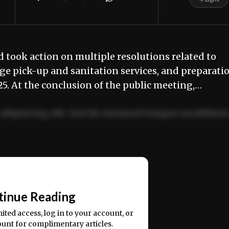
 took action on multiple resolutions related to
age pick-up and sanitation services, and preparati
025. At the conclusion of the public meeting,…
adipiscing elit. Sed do eiusmod tempor incididun
ercitation ullamco laboris nisi ut aliquip ex ea
📰
tinue Reading
mited access, log in to your account, or
ount for complimentary articles.