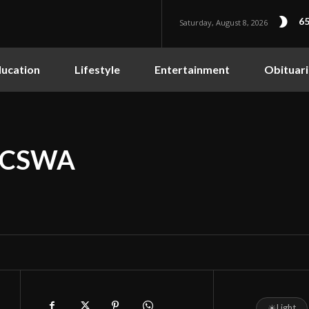
65
Saturday, August 8, 2026
ucation
Lifestyle
Entertainment
Obituari
 NCSWA
☀
Light