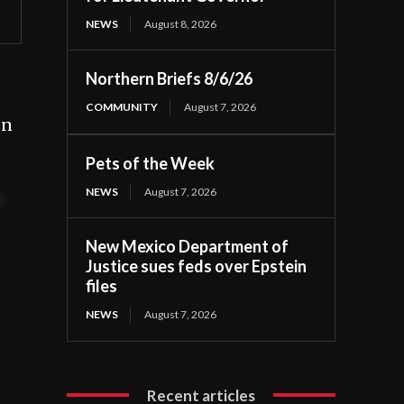
NEWS
August 8, 2026
Northern Briefs 8/6/26
COMMUNITY
August 7, 2026
on
Pets of the Week
NEWS
August 7, 2026
t
New Mexico Department of
Justice sues feds over Epstein
files
NEWS
August 7, 2026
Recent articles